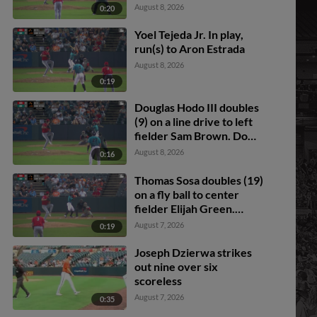
fielding error by right
Mitchell. Anderson De
August 8, 2026
0:20
fielder Lonnie White Jr.
Los Santos scores. Dom
Keegan to 3rd.
Yoel Tejeda Jr. In play,
run(s) to Aron Estrada
August 8, 2026
0:19
Douglas Hodo III doubles
(9) on a line drive to left
fielder Sam Brown. Dom
Keegan scores. Tavian
August 8, 2026
0:16
Josenberger to 3rd.
Thomas Sosa doubles (19)
on a fly ball to center
fielder Elijah Green.
Wehiwa Aloy scores.
August 7, 2026
0:19
Joseph Dzierwa strikes
out nine over six
scoreless
August 7, 2026
0:35