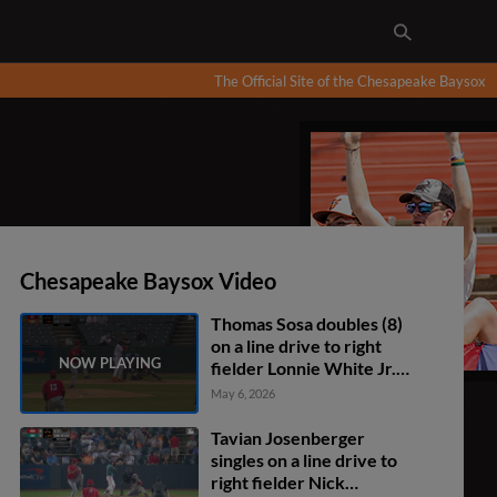
The Official Site of the Chesapeake Baysox
Chesapeake Baysox Video
Thomas Sosa doubles (8)
on a line drive to right
fielder Lonnie White Jr.
Brandon Butterworth
May 6, 2026
scores. Ethan Anderson
scores. Thomas Sosa to
Tavian Josenberger
3rd. Thomas Sosa
singles on a line drive to
advances to 3rd, on a
right fielder Nick