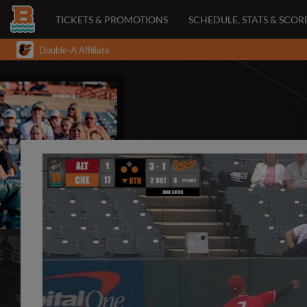
TICKETS & PROMOTIONS
SCHEDULE, STATS & SCOR
Double-A Affiliate