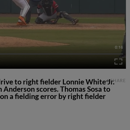
0:16
ive to right fielder Lonnie White Jr.
SHARE
n Anderson scores. Thomas Sosa to
 a fielding error by right fielder