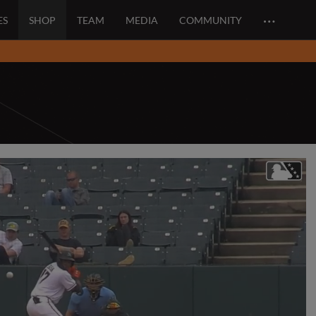
…
ES
SHOP
TEAM
MEDIA
COMMUNITY