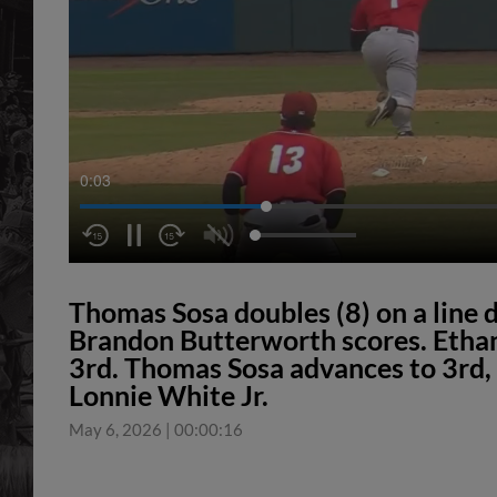
0:03
Thomas Sosa doubles (8) on a line dr
Brandon Butterworth scores. Etha
3rd. Thomas Sosa advances to 3rd, on
Lonnie White Jr.
May 6, 2026
|
00:00:16