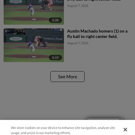
August 7, 2026
0:28
Austin Machado homers (1) on a
fly ball to right center field.
August 7, 2026
0:19
See More
Ticket Questions?
We store cookies on your device to enhance site navigation, analyze site
usage, and assist in our marketing efforts.