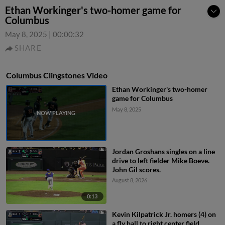
Ethan Workinger's two-homer game for
Columbus
May 8, 2025
|
00:00:32
SHARE
Columbus Clingstones Video
Ethan Workinger's two-homer
game for Columbus
May 8, 2025
Jordan Groshans singles on a line
drive to left fielder Mike Boeve.
John Gil scores.
August 8, 2026
0:13
Kevin Kilpatrick Jr. homers (4) on
a fly ball to right center field.