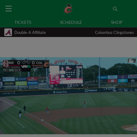
TICKETS
SCHEDULE
SHOP
Double-A Affiliate
Columbus Clingstones