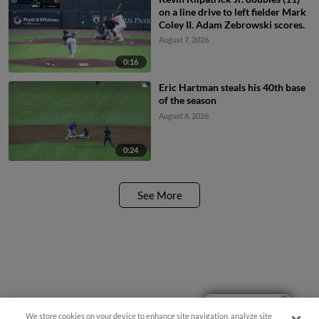
on a line drive to left fielder Mark
Coley II. Adam Zebrowski scores.
August 7, 2026
0:16
Eric Hartman steals his 40th base
of the season
August 6, 2026
0:24
See More
Ticket Questions?
We store cookies on your device to enhance site navigation, analyze site