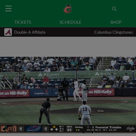
TICKETS
SCHEDULE
SHOP
Double-A Affiliate
Columbus Clingstones