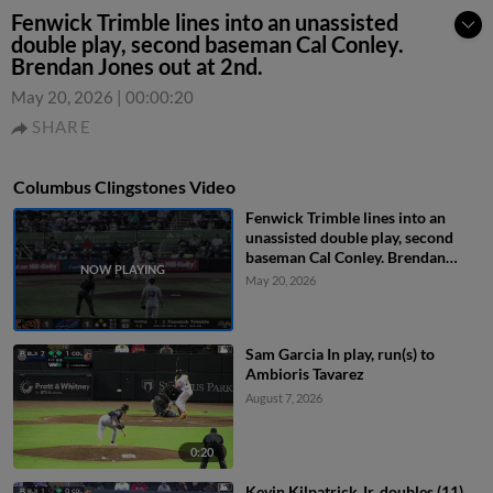
Fenwick Trimble lines into an unassisted
double play, second baseman Cal Conley.
Brendan Jones out at 2nd.
May 20, 2026
|
00:00:20
SHARE
Columbus Clingstones Video
Fenwick Trimble lines into an
unassisted double play, second
baseman Cal Conley. Brendan
Jones out at 2nd.
May 20, 2026
Sam Garcia In play, run(s) to
Ambioris Tavarez
August 7, 2026
0:20
Kevin Kilpatrick Jr. doubles (11)