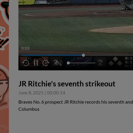
0:04
JR Ritchie's seventh strikeout
June 8, 2025
|
00:00:14
Braves No. 6 prospect JR Ritchie records his seventh and
Columbus