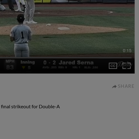
0:15
SHARE
 final strikeout for Double-A