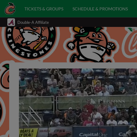
TICKETS & GROUPS
SCHEDULE & PROMOTIONS
Double-A Affiliate