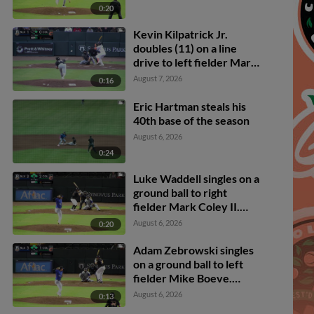
0:20
Kevin Kilpatrick Jr.
doubles (11) on a line
drive to left fielder Mark
Coley II. Adam Zebrowski
August 7, 2026
0:16
scores.
Eric Hartman steals his
40th base of the season
August 6, 2026
0:24
Luke Waddell singles on a
ground ball to right
fielder Mark Coley II.
Owen Carey scores.
August 6, 2026
0:20
Ambioris Tavarez scores.
Adam Zebrowski to 2nd.
Adam Zebrowski singles
on a ground ball to left
fielder Mike Boeve.
Carson Taylor scores.
August 6, 2026
0:13
Owen Carey to 3rd.