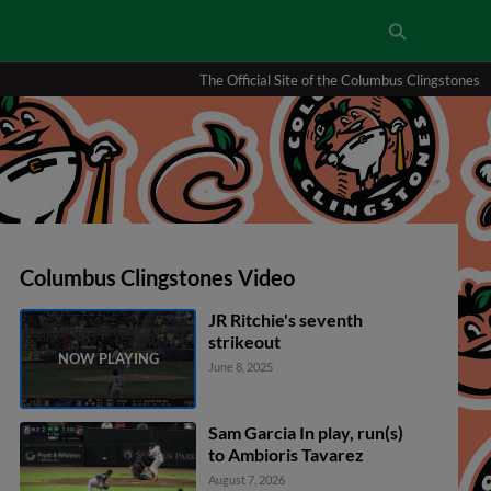
The Official Site of the Columbus Clingstones
Columbus Clingstones Video
JR Ritchie's seventh
strikeout
June 8, 2025
Sam Garcia In play, run(s)
to Ambioris Tavarez
August 7, 2026