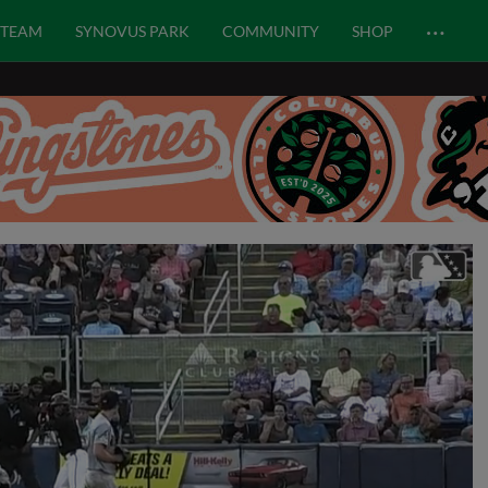
…
TEAM
SYNOVUS PARK
COMMUNITY
SHOP