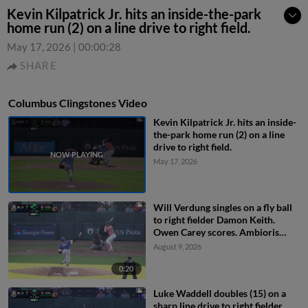
Kevin Kilpatrick Jr. hits an inside-the-park
home run (2) on a line drive to right field.
May 17, 2026
|
00:00:28
SHARE
Columbus Clingstones Video
Kevin Kilpatrick Jr. hits an inside-
the-park home run (2) on a line
drive to right field.
May 17, 2026
Will Verdung singles on a fly ball
to right fielder Damon Keith.
Owen Carey scores. Ambioris
Tavarez scores. Luke Waddell to
August 9, 2026
3rd.
0:20
Luke Waddell doubles (15) on a
sharp line drive to right fielder