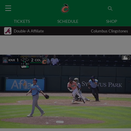
TICKETS
SCHEDULE
SHOP
Double-A Affiliate
Columbus Clingstones