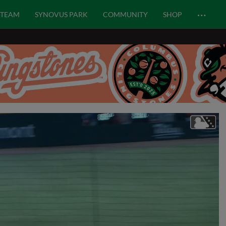
…
TEAM
SYNOVUS PARK
COMMUNITY
SHOP