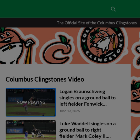
The Official Site of the Columbus Clingstones
Columbus Clingstones Video
Logan Braunschweig
singles on a ground ball to
left fielder Fenwick
Trimble. David McCabe
June 13, 2026
scores. Will Verdung to
2nd.
Luke Waddell singles on a
ground ball to right
fielder Mark Coley II.