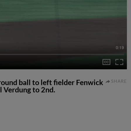
0:19
ound ball to left fielder Fenwick
SHARE
l Verdung to 2nd.