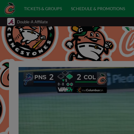
TICKETS & GROUPS
SCHEDULE & PROMOTIONS
Double-A Affiliate