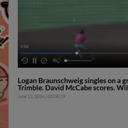
0:05
Logan Braunschweig singles on a gr
Trimble. David McCabe scores. Wil
June 13, 2026
|
00:00:19