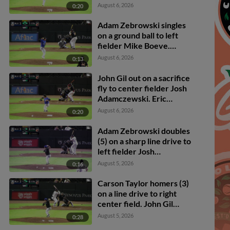
Owen Carey scores.
August 6, 2026
0:20
Ambioris Tavarez scores.
Adam Zebrowski to 2nd.
Adam Zebrowski singles
on a ground ball to left
fielder Mike Boeve.
Carson Taylor scores.
August 6, 2026
0:13
Owen Carey to 3rd.
Ambioris Tavarez to 2nd.
John Gil out on a sacrifice
fly to center fielder Josh
Adamczewski. Eric
Hartman scores.
August 6, 2026
0:20
Adam Zebrowski doubles
(5) on a sharp line drive to
left fielder Josh
Adamczewski. Owen
August 5, 2026
0:16
Carey scores.
Carson Taylor homers (3)
on a line drive to right
center field. John Gil
scores.
August 5, 2026
0:28