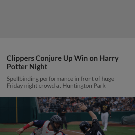
Clippers Conjure Up Win on Harry
Potter Night
Spellbinding performance in front of huge
Friday night crowd at Huntington Park