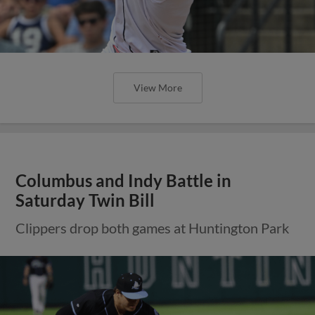
View More
Columbus and Indy Battle in
Saturday Twin Bill
Clippers drop both games at Huntington Park