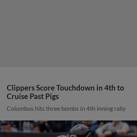
Clippers Score Touchdown in 4th to
Cruise Past Pigs
Columbus hits three bombs in 4th inning rally