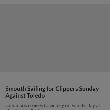
Smooth Sailing for Clippers Sunday
Against Toledo
Columbus cruises to victory on Family Day at