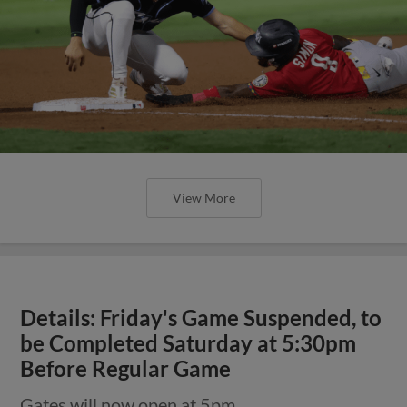
View More
Details: Friday's Game Suspended, to
be Completed Saturday at 5:30pm
Before Regular Game
Gates will now open at 5pm