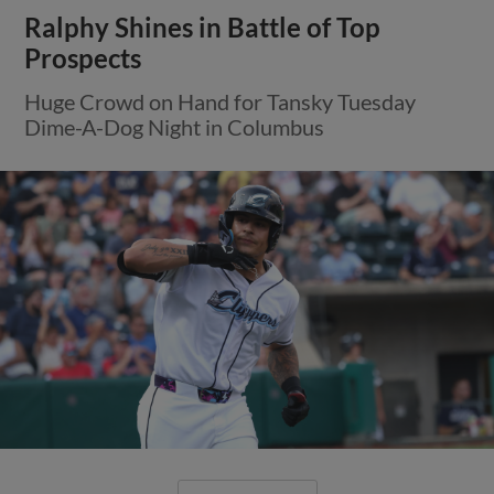
Ralphy Shines in Battle of Top
Prospects
Huge Crowd on Hand for Tansky Tuesday
Dime-A-Dog Night in Columbus