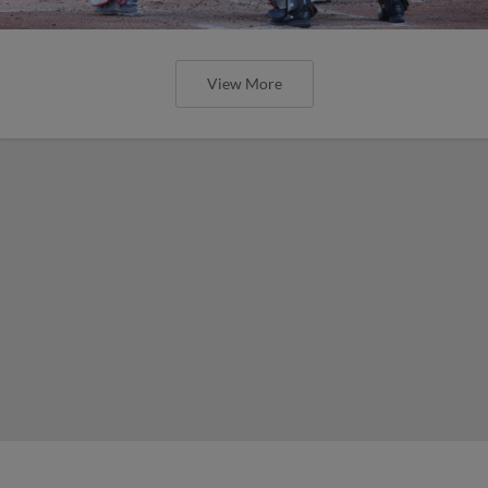
View More