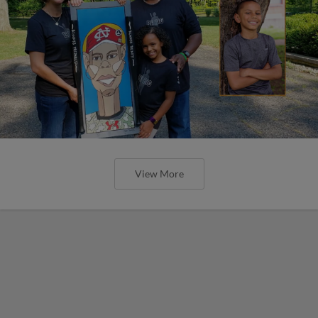
View More