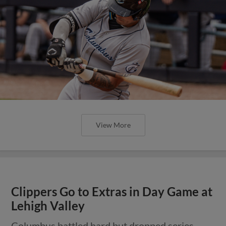
View More
Clippers Go to Extras in Day Game at
Lehigh Valley
Columbus battled hard but dropped series