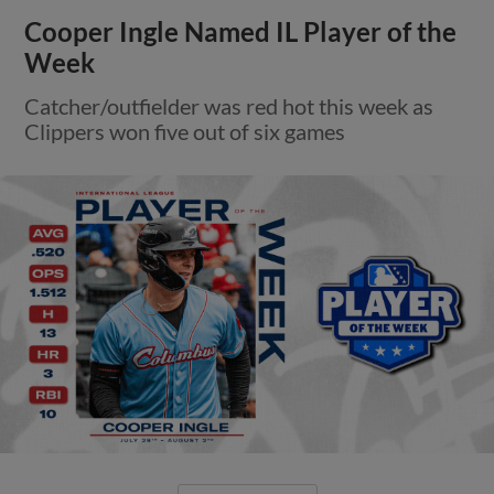
Cooper Ingle Named IL Player of the
Week
Catcher/outfielder was red hot this week as
Clippers won five out of six games