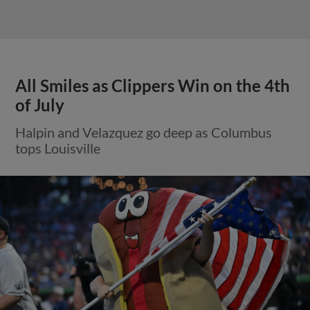
All Smiles as Clippers Win on the 4th
of July
Halpin and Velazquez go deep as Columbus
tops Louisville