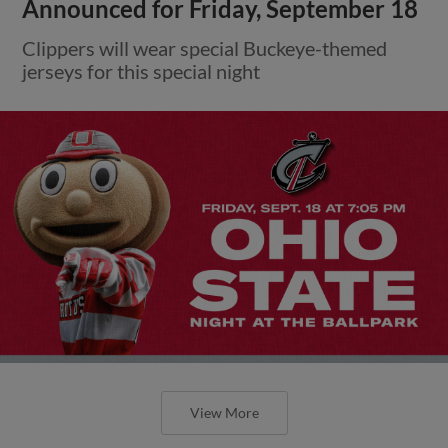
Announced for Friday, September 18
Clippers will wear special Buckeye-themed
jerseys for this special night
View More