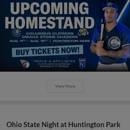
View More
Ohio State Night at Huntington Park