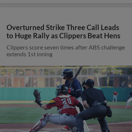
Overturned Strike Three Call Leads
to Huge Rally as Clippers Beat Hens
Clippers score seven times after ABS challenge
extends 1st inning