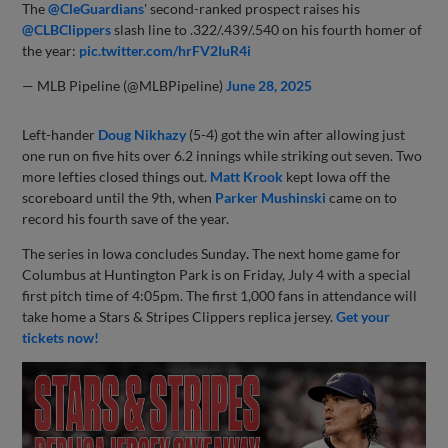
The
@CleGuardians
' second-ranked prospect raises his
@CLBClippers
slash line to .322/.439/.540 on his fourth homer of
the year:
pic.twitter.com/hrFV2IuR4i
— MLB Pipeline (@MLBPipeline)
June 28, 2025
Left-hander
Doug Nikhazy
(5-4) got the win after allowing just
one run on five hits over 6.2 innings while striking out seven. Two
more lefties closed things out.
Matt Krook
kept Iowa off the
scoreboard until the 9th, when
Parker Mushinski
came on to
record his fourth save of the year.
The series in Iowa concludes Sunday
.
The next home game for
Columbus at Huntington Park is on Friday, July 4 with a special
first pitch time of 4:05pm. The first 1,000 fans in attendance will
take home a Stars & Stripes Clippers replica jersey.
Get your
tickets now!