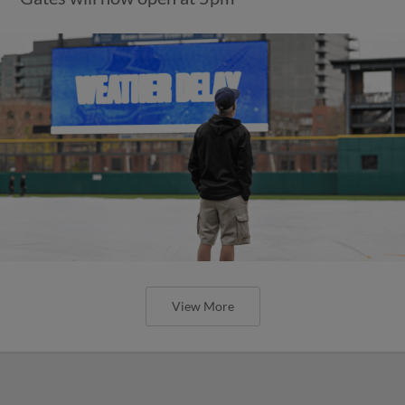
View More