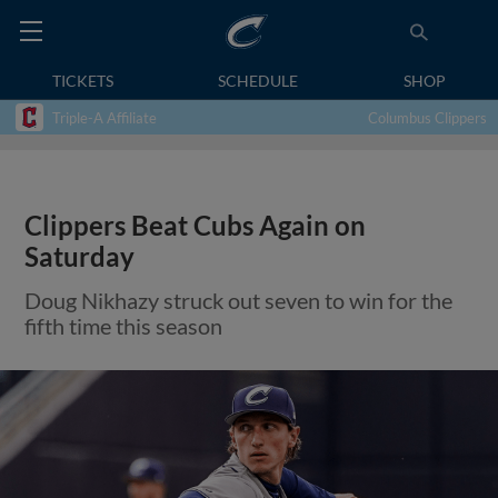
TICKETS
SCHEDULE
SHOP
Triple-A Affiliate
Columbus Clippers
Clippers Beat Cubs Again on
Saturday
Doug Nikhazy struck out seven to win for the
fifth time this season