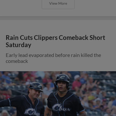
View More
Rain Cuts Clippers Comeback Short
Saturday
Early lead evaporated before rain killed the
comeback