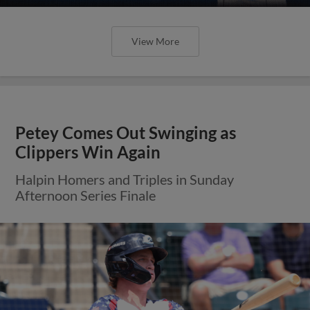
View More
Petey Comes Out Swinging as
Clippers Win Again
Halpin Homers and Triples in Sunday
Afternoon Series Finale