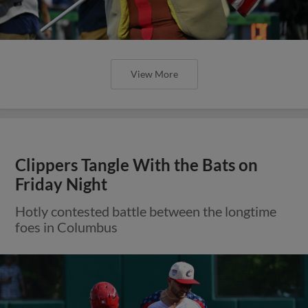
View More
Clippers Tangle With the Bats on
Friday Night
Hotly contested battle between the longtime
foes in Columbus