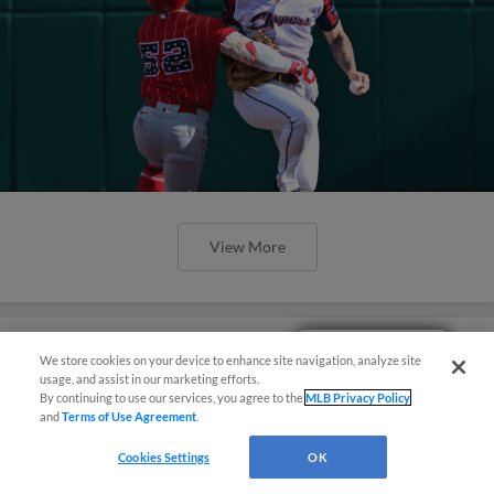
View More
Easy Search and Purchase!
We store cookies on your device to enhance site navigation, analyze site
usage, and assist in our marketing efforts.
Los Veleros Take Center Stage
By continuing to use our services, you agree to the
MLB Privacy Policy
Thursday Night
and
Terms of Use Agreement
.
Cookies Settings
OK
Juan Brito Goes Yard in 8th but Los Veleros
Fall to Bats