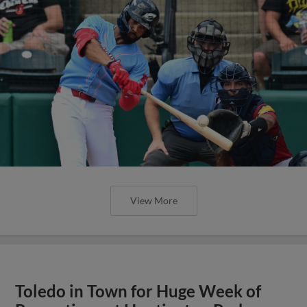
View More
Toledo in Town for Huge Week of