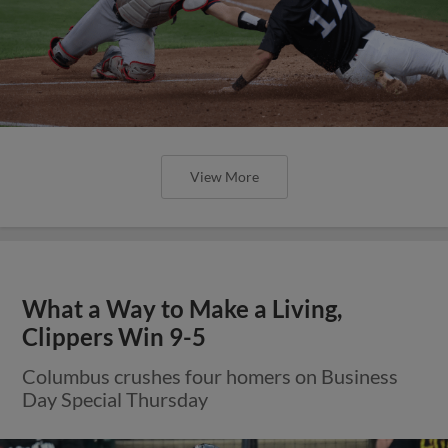
View More
What a Way to Make a Living,
Clippers Win 9-5
Columbus crushes four homers on Business
Day Special Thursday