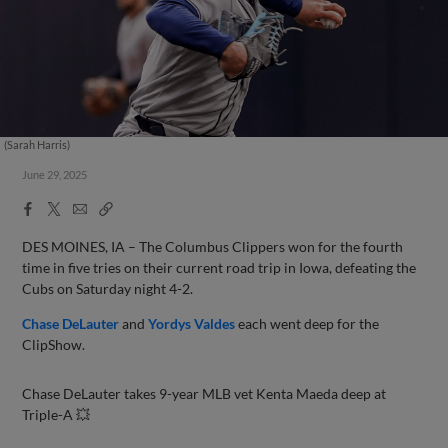
(Sarah Harris)
June 29, 2025
Facebook
X
Email
Copy
Share
Share
Link
DES MOINES, IA – The Columbus Clippers won for the fourth
time in five tries on their current road trip in Iowa, defeating the
Cubs on Saturday night 4-2.
Chase DeLauter
and
Yordys Valdes
each went deep for the
ClipShow.
Chase DeLauter takes 9-year MLB vet Kenta Maeda deep at
Triple-A 💥