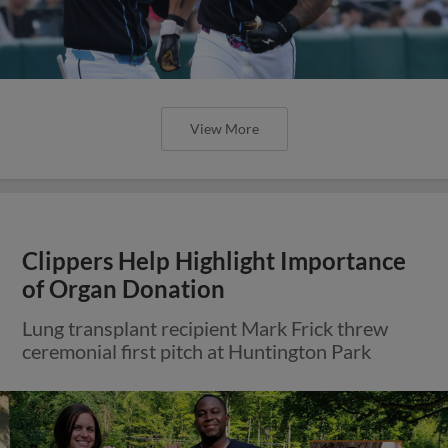
View More
Clippers Help Highlight Importance
of Organ Donation
Lung transplant recipient Mark Frick threw
ceremonial first pitch at Huntington Park