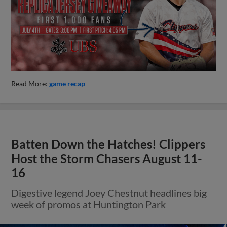
Read More:
game recap
Batten Down the Hatches! Clippers
Host the Storm Chasers August 11-
16
Digestive legend Joey Chestnut headlines big
week of promos at Huntington Park