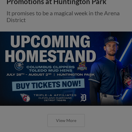
Promotions at Huntington Park
It promises to be a magical week in the Arena
District
View More