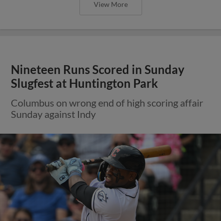
View More
Nineteen Runs Scored in Sunday
Slugfest at Huntington Park
Columbus on wrong end of high scoring affair
Sunday against Indy