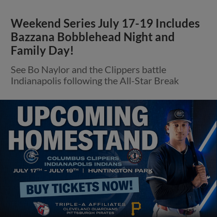
Weekend Series July 17-19 Includes
Bazzana Bobblehead Night and
Family Day!
See Bo Naylor and the Clippers battle
Indianapolis following the All-Star Break