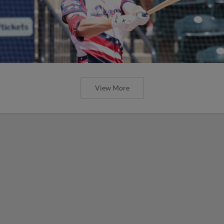
View More