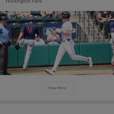
Huntington Park
View More