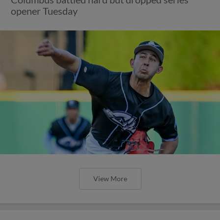
opener Tuesday
View More