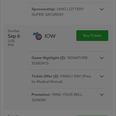
The first 1,000 fans get a Chase DeLauter
beers for just $5!
bobble courtesy of Buckeye Heating, Cooling,
Sponsorship:
OHIO LOTTERY
Plumbing & Electrical.
SUPER SATURDAY
Stop by Guest Services during the game to
sign up via entry form to win a Super Saturday
Prize Pack Giveaway!
Sunday
Sep 6
IOW
Buy Tickets
1:05
PM
Game Highlight (2):
SIGNATURE
SUNDAYS
Noon-12:20pm, kids 16 & under can get an
autograph from two Clippers at the AAA Guest
Ticket Offer (2):
FAMILY DAY (Pres.
More Info
Services Booth. |
by Medical Mutual)
Get a family pass for up to 2 adults for 4 kids
for as low as $24! Free face painter & balloon
Promotion:
RING YOUR BELL
artist from 12-3pm.
SUNDAY
The first 500 kids 12 & under to enter will
receive a Clippers Victory Bell from Dor-Mar!