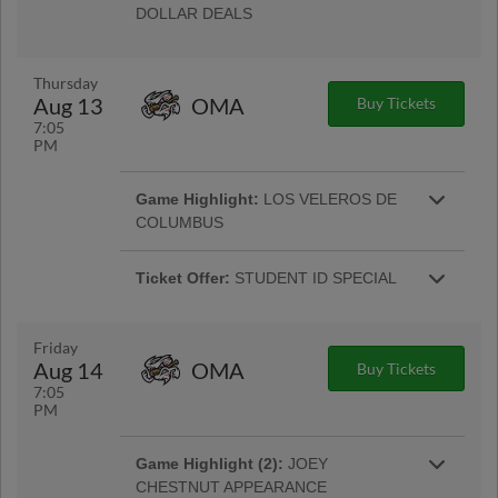
DOLLAR DEALS
Enjoy select concession items for just $1 each!
Only on Wednesday nights at Huntington Park.
Thursday
Aug 13
OMA
Buy Tickets
7:05
Ticket Offer:
MILITARY/FIRST RESP.
PM
APPRECIATION
50% off tickets (max. of 4) for active and retired
Game Highlight:
LOS VELEROS DE
More Info
Military & First Responders. |
COLUMBUS
Presented by Nationwide, we turn into Los
Veleros to honor a culture that is passionate
Ticket Offer:
STUDENT ID SPECIAL
More Info
about baseball. |
Students 14 and above can present a valid ID
for a $5 Reserved Ticket. ($6 day of game). |
More Info
Friday
Aug 14
OMA
Buy Tickets
Ticket Offer:
STUDENT ID SPECIAL
7:05
Students 14 and above can present a valid ID
PM
for a $5 Reserved Ticket. ($6 day of game). |
More Info
Game Highlight (2):
JOEY
CHESTNUT APPEARANCE