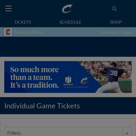
TICKETS
SCHEDULE
SHOP
Triple-A Affiliate
Columbus Clippers
Individual Game Tickets
Filters