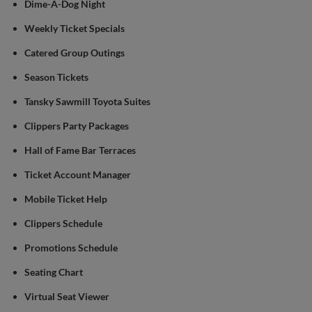
Dime-A-Dog Night
Weekly Ticket Specials
Catered Group Outings
Season Tickets
Tansky Sawmill Toyota Suites
Clippers Party Packages
Hall of Fame Bar Terraces
Ticket Account Manager
Mobile Ticket Help
Clippers Schedule
Promotions Schedule
Seating Chart
Virtual Seat Viewer