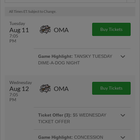
All Times ET. Subject to Change.
Tuesday
Aug 11
OMA
Buy Tickets
7:05
PM
Game Highlight:
TANSKY TUESDAY
DIME-A-DOG NIGHT
A Columbus staple, join us for ten cent
Sahlen's hot dogs available throughout the
More Info
game, while supplies last. |
Wednesday
Aug 12
OMA
Buy Tickets
7:05
PM
Ticket Offer (3):
$5 WEDNESDAY
TICKET OFFER
ALL Bleacher, Lawn, and SRO tickets are just
More Info
five dollars on $5 Wednesday! |
Game Highlight:
CONCESSION