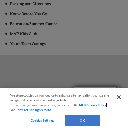
Parking and Directions
Know Before You Go
Education/Summer Camps
MVP Kids Club
Youth Team Outings
Easy Search and Purchase!
We store cookies on your device to enhance site navigation, analyze site
usage, and assist in our marketing efforts.
By continuing to use our services, you agree to the
MLB Privacy Policy
and
Terms of Use Agreement
.
Cookies Settings
OK