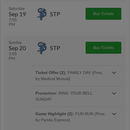
for a $5 Reserved Ticket. ($6 day of game). |
More Info
Saturday
Sep 19
STP
Buy Tickets
7:05
PM
Game Highlight:
$5 BEER FRIDAY
NIGHT
Sunday
Bottoms up! Head to Huntington Park on
Sep 20
STP
Buy Tickets
Fridays to enjoy select small domestic draft
1:05
beers for just $5!
PM
Ticket Offer (2):
FAMILY DAY (Pres.
by Medical Mutual)
Get a family pass for up to 2 adults for 4 kids
for as low as $24! Free face painter & balloon
Promotion:
RING YOUR BELL
artist from 12-3pm.
SUNDAY
The first 500 kids 12 & under to enter will
receive a Clippers Victory Bell from Dor-Mar!
Game Highlight (2):
FUN RUN (Pres.
by Panda Express)
Fans of all ages are welcome to stick around