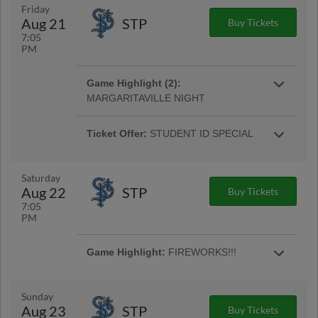
More Info
Friday
Aug 21
STP
Buy Tickets
7:05
PM
Ticket Offer:
STUDENT ID SPECIAL
Game Highlight (2):
Students 14 and above can present a valid ID
MARGARITAVILLE NIGHT
for a $5 Reserved Ticket. ($6 day of game). |
Come search for that lost shaker of salt at
More Info
Huntington Park with the Clippers Hawaiian
Ticket Offer:
STUDENT ID SPECIAL
More Info
Shirt ticket pack. |
Students 14 and above can present a valid ID
for a $5 Reserved Ticket. ($6 day of game). |
More Info
Saturday
Aug 22
STP
Buy Tickets
7:05
PM
Game Highlight:
$5 BEER FRIDAY
Game Highlight:
FIREWORKS!!!
NIGHT
Stick around following the conclusion of the
Bottoms up! Head to Huntington Park on
More Info
game for a fireworks show! |
Fridays to enjoy select small domestic draft
Sunday
beers for just $5!
Aug 23
STP
Buy Tickets