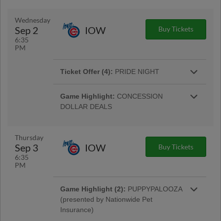
Sahlen's hot dogs available throughout the
More Info
game, while supplies last. |
Wednesday
Sep 2
IOW
Buy Tickets
6:35
PM
Ticket Offer (4):
PRIDE NIGHT
Special opportunity to add the Clippers Pride
More Info
Night cap to your ticket package. |
Game Highlight:
CONCESSION
DOLLAR DEALS
Enjoy select concession items for just $1 each!
Only on Wednesday nights at Huntington Park.
Thursday
Sep 3
IOW
Buy Tickets
6:35
Ticket Offer:
$5 WEDNESDAY TICKET
PM
OFFER
ALL Bleacher, Lawn, and SRO tickets are just
Game Highlight (2):
PUPPYPALOOZA
More Info
five dollars on $5 Wednesday! |
(presented by Nationwide Pet
Insurance)
Bring your dog down to Huntington Park for