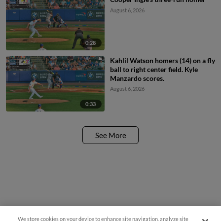
August 6, 2026
0:28
Kahlil Watson homers (14) on a fly
ball to right center field. Kyle
Manzardo scores.
August 6, 2026
0:33
See More
We store cookies on your device to enhance site navigation, analyze site