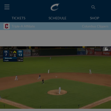
TICKETS
SCHEDULE
SHOP
Triple-A Affiliate
Columbus Clippers