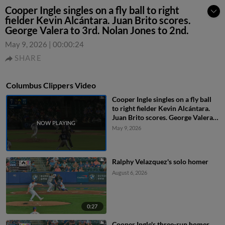
Cooper Ingle singles on a fly ball to right
fielder Kevin Alcántara. Juan Brito scores.
George Valera to 3rd. Nolan Jones to 2nd.
May 9, 2026
|
00:00:24
SHARE
Columbus Clippers Video
Cooper Ingle singles on a fly ball
to right fielder Kevin Alcántara.
Juan Brito scores. George Valera
to 3rd. Nolan Jones to 2nd.
May 9, 2026
Ralphy Velazquez's solo homer
August 6, 2026
0:27
Cooper Ingle's three-run homer