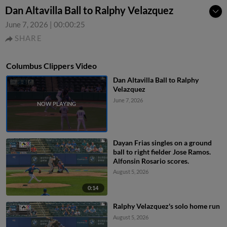
Dan Altavilla Ball to Ralphy Velazquez
June 7, 2026
|
00:00:25
SHARE
Columbus Clippers Video
Dan Altavilla Ball to Ralphy
Velazquez
June 7, 2026
Dayan Frias singles on a ground
ball to right fielder Jose Ramos.
Alfonsin Rosario scores.
August 5, 2026
0:14
Ralphy Velazquez's solo home run
August 5, 2026