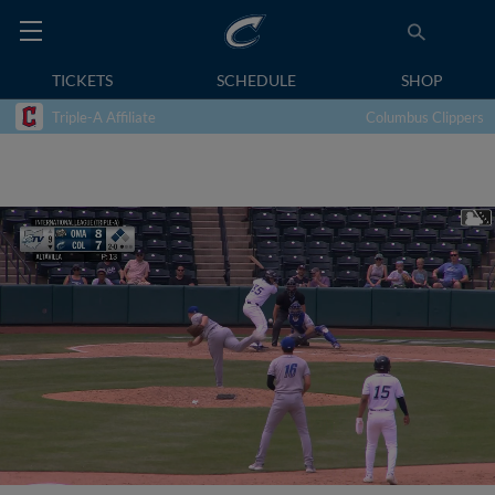
TICKETS
SCHEDULE
SHOP
Triple-A Affiliate
Columbus Clippers