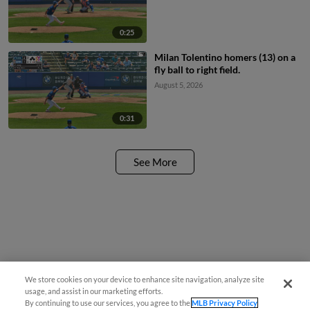
0:25
Milan Tolentino homers (13) on a
fly ball to right field.
August 5, 2026
0:31
See More
We store cookies on your device to enhance site navigation, analyze site
usage, and assist in our marketing efforts.
By continuing to use our services, you agree to the
MLB Privacy Policy