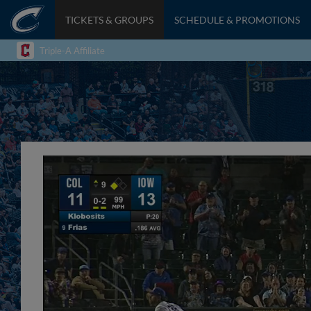
TICKETS & GROUPS
SCHEDULE & PROMOTIONS
Triple-A Affiliate