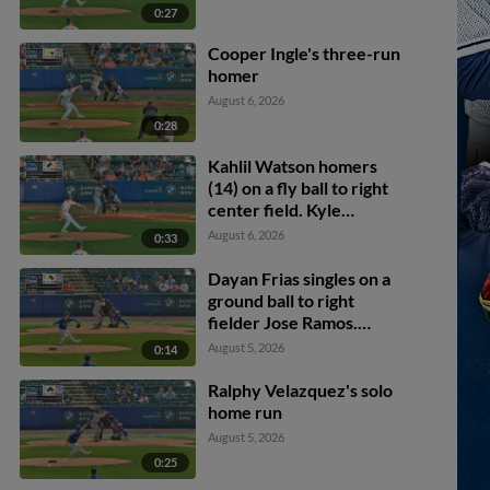
0:27
Cooper Ingle's three-run
homer
August 6, 2026
0:28
Kahlil Watson homers
(14) on a fly ball to right
center field. Kyle
Manzardo scores.
August 6, 2026
0:33
Dayan Frias singles on a
ground ball to right
fielder Jose Ramos.
Alfonsin Rosario scores.
August 5, 2026
0:14
Ralphy Velazquez's solo
home run
August 5, 2026
0:25