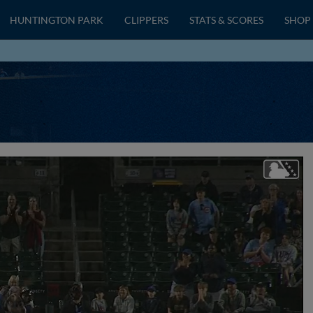
HUNTINGTON PARK
CLIPPERS
STATS & SCORES
SHOP