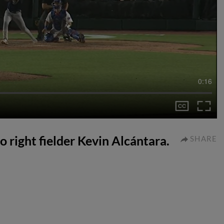
0:16
to right fielder Kevin Alcántara.
SHARE