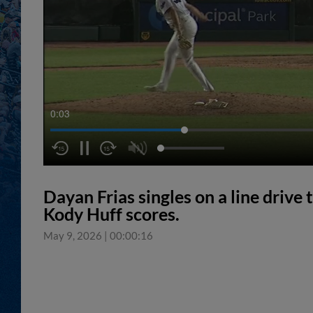
0:04
Dayan Frias singles on a line drive 
Kody Huff scores.
May 9, 2026
|
00:00:16