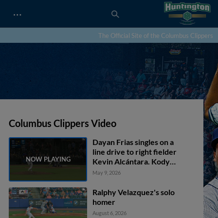
…
The Official Site of the Columbus Clippers
Columbus Clippers Video
Dayan Frias singles on a
line drive to right fielder
Kevin Alcántara. Kody
Huff scores.
May 9, 2026
Ralphy Velazquez's solo
homer
August 6, 2026