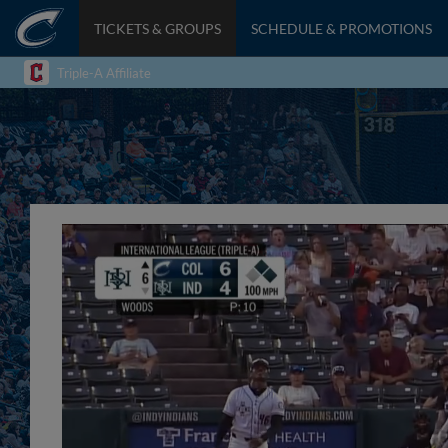
TICKETS & GROUPS
SCHEDULE & PROMOTIONS
Triple-A Affiliate