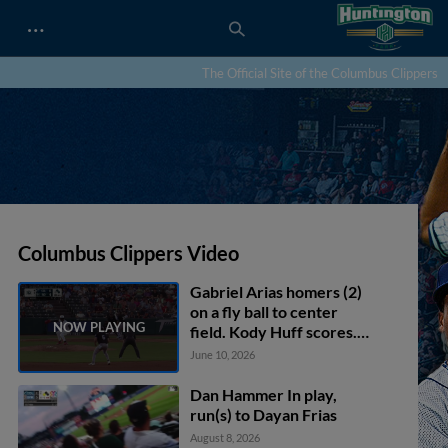
…
The Official Site of the Columbus Clippers
Columbus Clippers Video
Gabriel Arias homers (2)
on a fly ball to center
field. Kody Huff scores.
Petey Halpin scores.
June 10, 2026
Dan Hammer In play,
run(s) to Dayan Frias
August 8, 2026