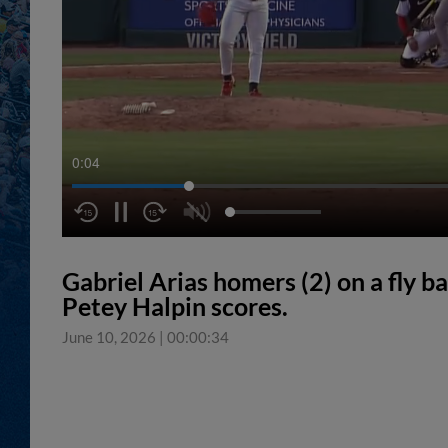
0:05
Gabriel Arias homers (2) on a fly ba
Petey Halpin scores.
June 10, 2026
|
00:00:34