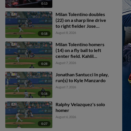
0:13
Milan Tolentino doubles
(22) on a sharp line drive
to right fielder Jose
Ramos. Kody Huff scores.
August 8, 2026
0:18
Milan Tolentino homers
(14) on a fly ball to left
center field. Kahlil
Watson scores.
August 7, 2026
0:28
Jonathan Santucci In play,
run(s) to Kyle Manzardo
August 7, 2026
0:16
Ralphy Velazquez's solo
homer
August 6, 2026
0:27