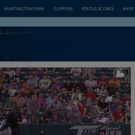
HUNTINGTON PARK
CLIPPERS
STATS & SCORES
SHOP