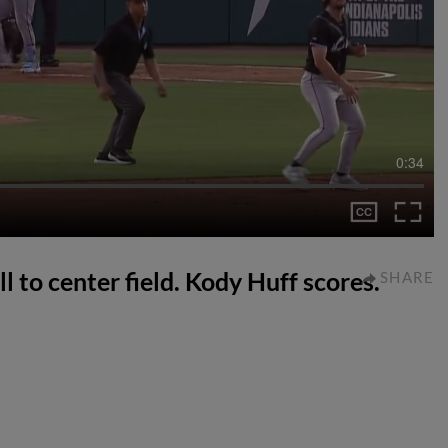
0:34
ll to center field. Kody Huff scores.
SHARE