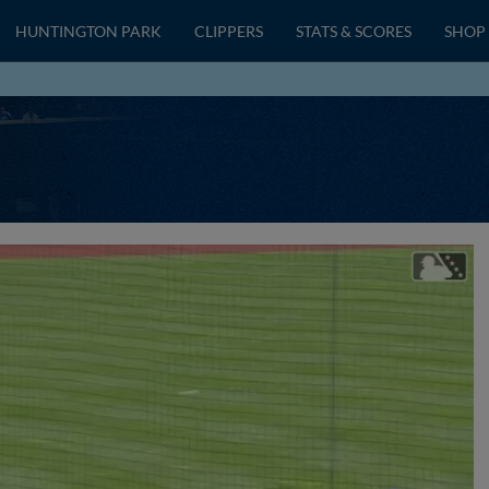
HUNTINGTON PARK
CLIPPERS
STATS & SCORES
SHOP