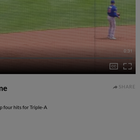
0:31
me
SHARE
four hits for Triple-A