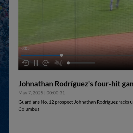
0:05
Johnathan Rodríguez's four-hit ga
May 7, 2025
|
00:00:31
Guardians No. 12 prospect Johnathan Rodríguez racks up 
Columbus