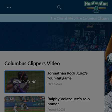
…
The Official Site of the Columbus Clippers
Columbus Clippers Video
Johnathan Rodríguez's
four-hit game
May 7, 2025
Ralphy Velazquez's solo
homer
August 6, 2026