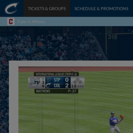
TICKETS & GROUPS
SCHEDULE & PROMOTIONS
Triple-A Affiliate