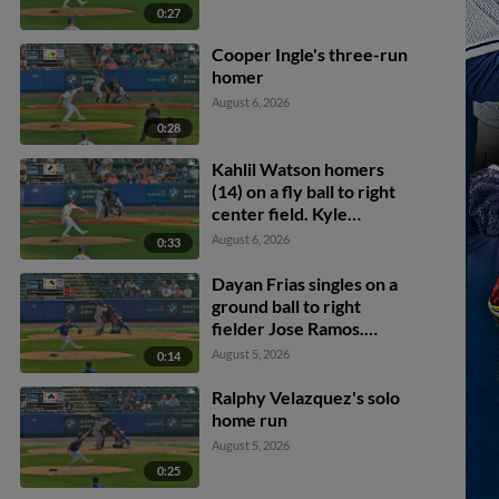
0:27
Cooper Ingle's three-run
homer
August 6, 2026
0:28
Kahlil Watson homers
(14) on a fly ball to right
center field. Kyle
Manzardo scores.
August 6, 2026
0:33
Dayan Frias singles on a
ground ball to right
fielder Jose Ramos.
Alfonsin Rosario scores.
August 5, 2026
0:14
Ralphy Velazquez's solo
home run
August 5, 2026
0:25