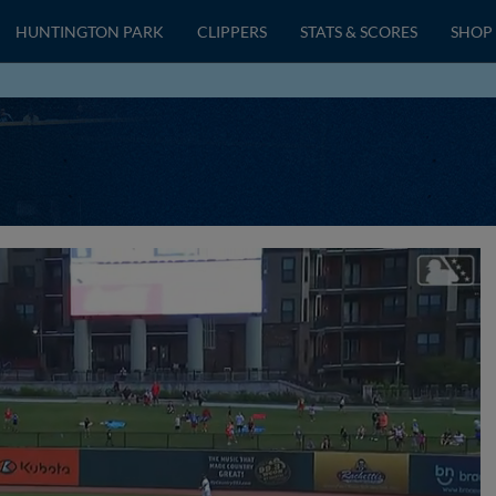
HUNTINGTON PARK
CLIPPERS
STATS & SCORES
SHOP