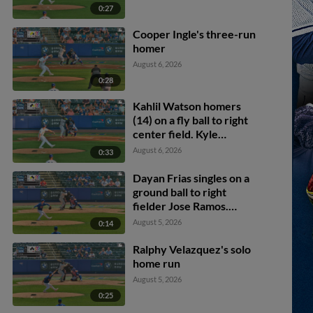
0:27
Cooper Ingle's three-run
homer
August 6, 2026
0:28
Kahlil Watson homers
(14) on a fly ball to right
center field. Kyle
Manzardo scores.
August 6, 2026
0:33
Dayan Frias singles on a
ground ball to right
fielder Jose Ramos.
Alfonsin Rosario scores.
August 5, 2026
0:14
Ralphy Velazquez's solo
home run
August 5, 2026
0:25