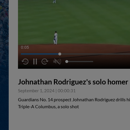
0:05
Johnathan Rodriguez's solo homer
September 1, 2024
|
00:00:31
Guardians No. 14 prospect Johnathan Rodriguez drills hi
Triple-A Columbus, a solo shot