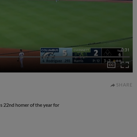
0:31
SHARE
s 22nd homer of the year for