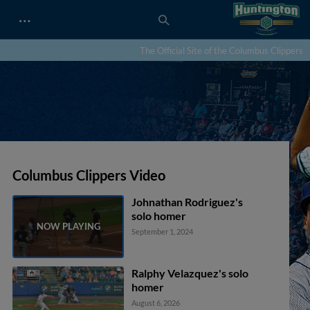
…
The Official Site of the Columbus Clippers
Columbus Clippers Video
Johnathan Rodriguez's
solo homer
September 1, 2024
Ralphy Velazquez's solo
homer
August 6, 2026