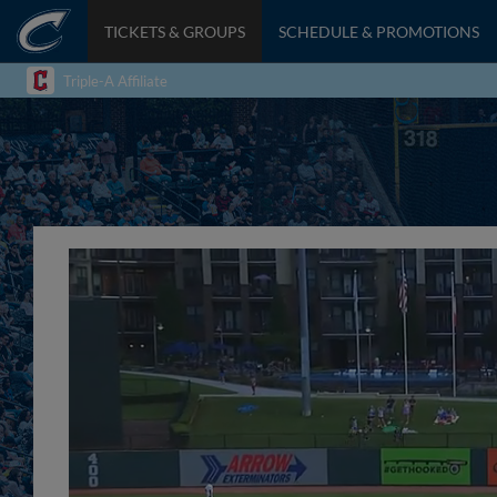
TICKETS & GROUPS
SCHEDULE & PROMOTIONS
Triple-A Affiliate