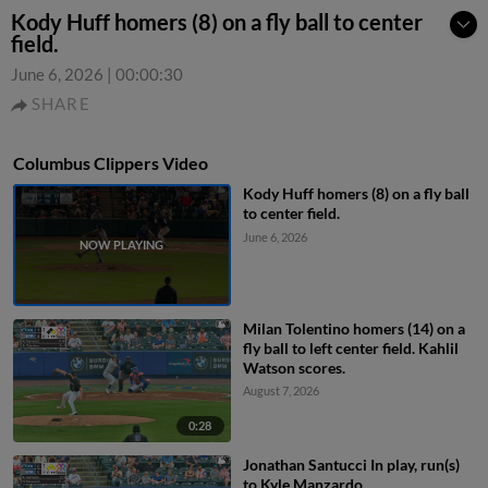
Kody Huff homers (8) on a fly ball to center
field.
June 6, 2026
|
00:00:30
SHARE
Columbus Clippers Video
Kody Huff homers (8) on a fly ball
to center field.
June 6, 2026
Milan Tolentino homers (14) on a
fly ball to left center field. Kahlil
Watson scores.
August 7, 2026
0:28
Jonathan Santucci In play, run(s)
to Kyle Manzardo