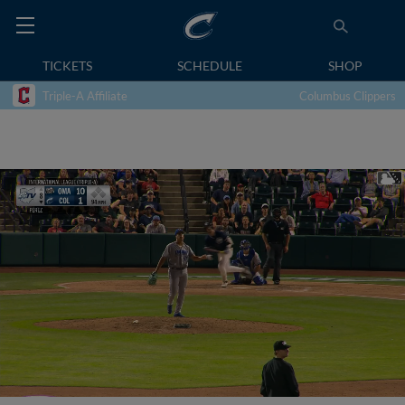
TICKETS
SCHEDULE
SHOP
Triple-A Affiliate
Columbus Clippers