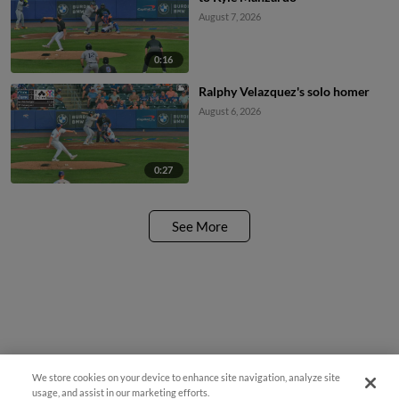
August 7, 2026
0:16
Ralphy Velazquez's solo homer
August 6, 2026
0:27
See More
We store cookies on your device to enhance site navigation, analyze site
usage, and assist in our marketing efforts.