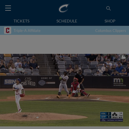
TICKETS
SCHEDULE
SHOP
Triple-A Affiliate
Columbus Clippers