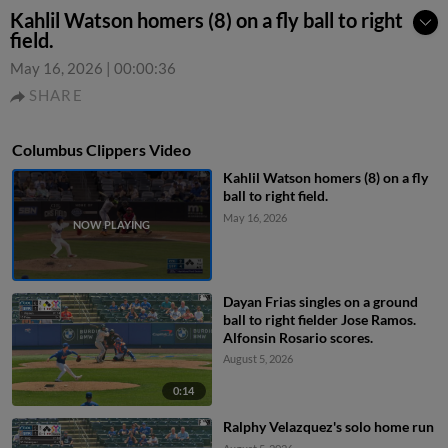
Kahlil Watson homers (8) on a fly ball to right
field.
May 16, 2026
|
00:00:36
SHARE
Columbus Clippers Video
Kahlil Watson homers (8) on a fly
ball to right field.
May 16, 2026
Dayan Frias singles on a ground
ball to right fielder Jose Ramos.
Alfonsin Rosario scores.
August 5, 2026
0:14
Ralphy Velazquez's solo home run