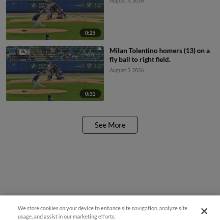
August 5, 2026
0:25
Milan Tolentino homers (13) on a
fly ball to right field.
August 5, 2026
0:31
See More
We store cookies on your device to enhance site navigation, analyze site
usage, and assist in our marketing efforts.