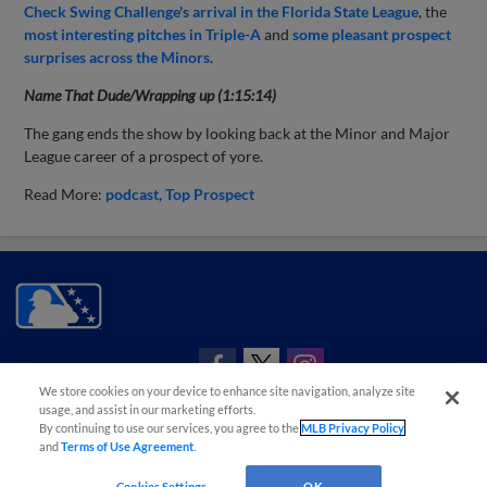
Check Swing Challenge's arrival in the Florida State League
, the
most interesting pitches in Triple-A
and
some pleasant prospect
surprises across the Minors
.
Name That Dude/Wrapping up (1:15:14)
The gang ends the show by looking back at the Minor and Major
League career of a prospect of yore.
Read More:
podcast
Top Prospect
CONNECT WITH MILB.COM
We store cookies on your device to enhance site navigation, analyze site
Terms of Use
Privacy Policy
Contact Us
Do Not Sell My Personal Data
usage, and assist in our marketing efforts.
By continuing to use our services, you agree to the
MLB Privacy Policy
Advertise on Our Digital Platforms
Cookies Settings
and
Terms of Use Agreement
.
Copyright ©
2026 Minor League Baseball.
Minor League Baseball trademarks and copyrights are the property of Minor League Baseball.
Cookies Settings
OK