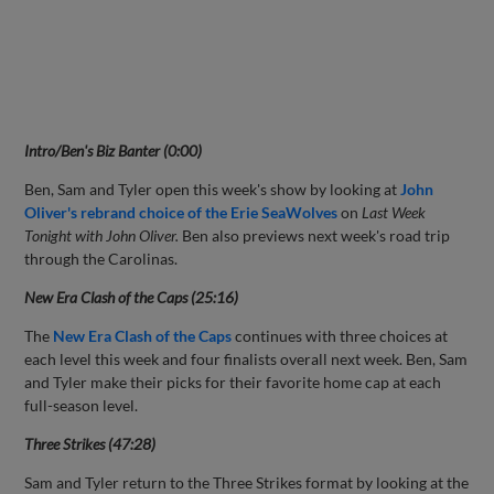
Intro/Ben's Biz Banter (0:00)
Ben, Sam and Tyler open this week's show by looking at
John
Oliver's rebrand choice of the Erie SeaWolves
on
Last Week
Tonight with John Oliver.
Ben also previews next week's road trip
through the Carolinas.
New Era Clash of the Caps (25:16)
The
New Era Clash of the Caps
continues with three choices at
each level this week and four finalists overall next week. Ben, Sam
and Tyler make their picks for their favorite home cap at each
full-season level.
Three Strikes (47:28)
Sam and Tyler return to the Three Strikes format by looking at the