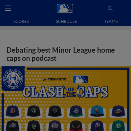
SCORES
SCHEDULE
TEAMS
Debating best Minor League home
caps on podcast