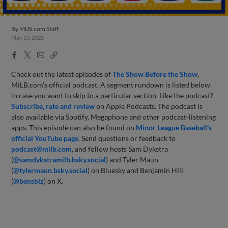
By
MLB.com Staff
May 23, 2025
Facebook
X
Email
Copy
Share
Share
Link
Check out the latest episodes of
The Show Before
the Sho
w
,
MiLB.com's official podcast. A segment rundown is listed below,
in case you want to skip to a particular section. Like the podcast?
Subscribe, rate and review
on Apple Podcasts. The podcast is
also available via Spotify, Megaphone and other podcast-listening
apps. This episode can also be found on
Minor League Baseball's
official YouTube page
. Send questions or feedback to
podcast@milb.com
, and follow hosts Sam Dykstra
(
@samdykstramilb.bsky.social
) and Tyler Maun
(
@tylermaun.bsky.social
) on Bluesky and Benjamin Hill
(
@bensbiz
) on X.