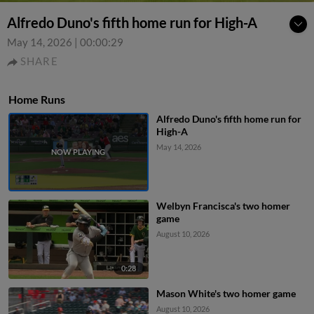
Alfredo Duno's fifth home run for High-A
May 14, 2026
|
00:00:29
SHARE
Home Runs
Alfredo Duno's fifth home run for
High-A
May 14, 2026
Welbyn Francisca's two homer
game
August 10, 2026
0:28
Mason White's two homer game
August 10, 2026