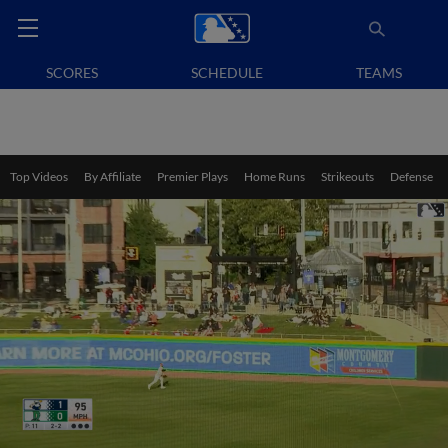
SCORES
SCHEDULE
TEAMS
Top Videos
By Affiliate
Premier Plays
Home Runs
Strikeouts
Defense