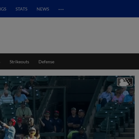
…
NGS
STATS
NEWS
s
Strikeouts
Defense