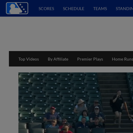
SCORES
SCHEDULE
TEAMS
STANDI
Top Videos
By Affiliate
Premier Plays
Home Run