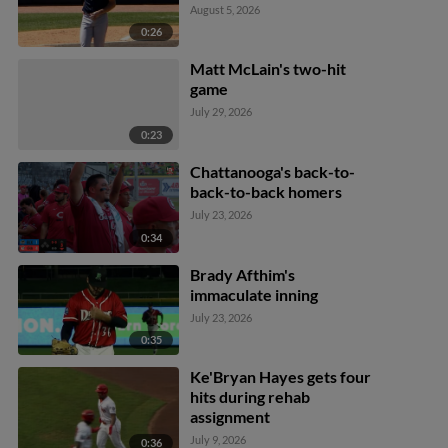
August 5, 2026
0:26
Matt McLain's two-hit
game
July 29, 2026
0:23
Chattanooga's back-to-
back-to-back homers
July 23, 2026
0:34
Brady Afthim's
immaculate inning
July 23, 2026
0:35
Ke'Bryan Hayes gets four
hits during rehab
assignment
July 9, 2026
0:36