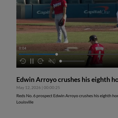
0:04
Edwin Arroyo crushes his eighth h
May 12, 2026
|
00:00:25
Reds No. 6 prospect Edwin Arroyo crushes his eighth hom
Louisville