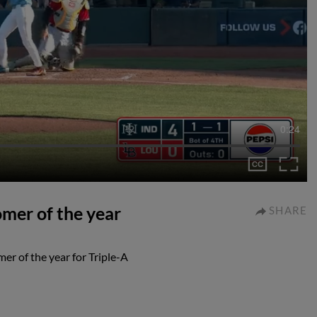
0:24
omer of the year
SHARE
er of the year for Triple-A