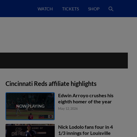
WATCH
TICKETS
SHOP
Cincinnati Reds affiliate highlights
Edwin Arroyo crushes his
eighth homer of the year
May 12, 2026
Nick Lodolo fans four in 4
1/3 innings for Louisville