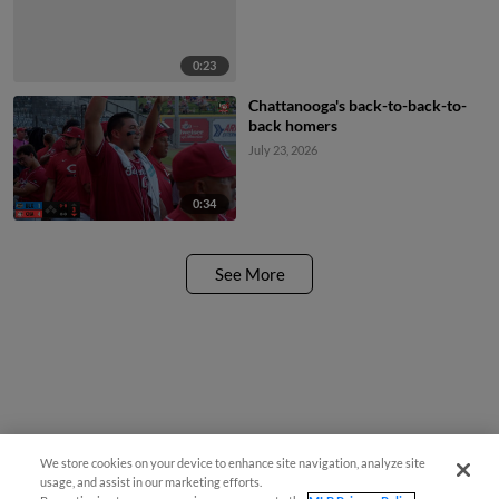
0:23
Chattanooga's back-to-back-to-
back homers
July 23, 2026
0:34
See More
We store cookies on your device to enhance site navigation, analyze site
usage, and assist in our marketing efforts.