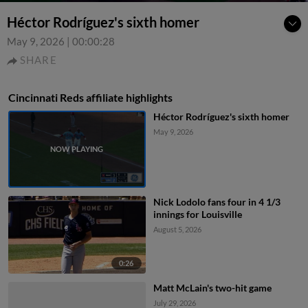
Héctor Rodríguez's sixth homer
May 9, 2026
|
00:00:28
SHARE
Cincinnati Reds affiliate highlights
Héctor Rodríguez's sixth homer
May 9, 2026
Nick Lodolo fans four in 4 1/3
innings for Louisville
August 5, 2026
0:26
Matt McLain's two-hit game
July 29, 2026