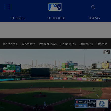
SCORES
SCHEDULE
TEAMS
Top Videos
By Affiliate
Premier Plays
Home Runs
Strikeouts
Defense