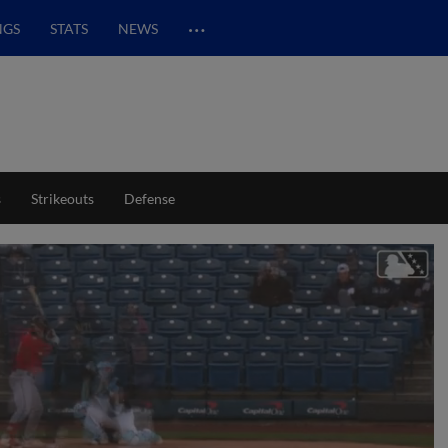
…
NGS
STATS
NEWS
s
Strikeouts
Defense