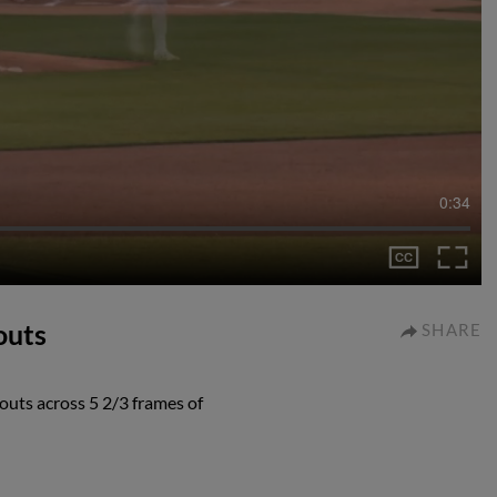
0:34
outs
SHARE
eouts across 5 2/3 frames of