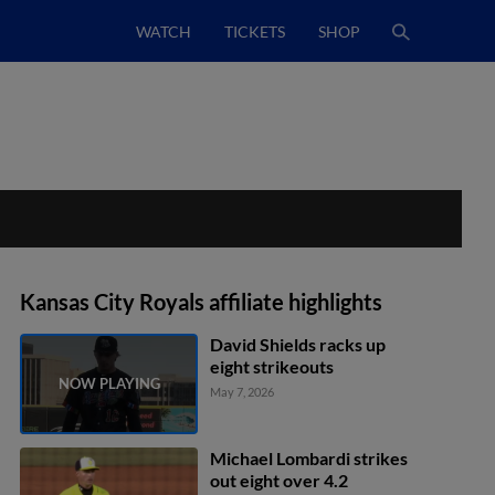
WATCH
TICKETS
SHOP
Kansas City Royals affiliate highlights
David Shields racks up
eight strikeouts
May 7, 2026
Michael Lombardi strikes
out eight over 4.2