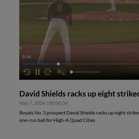
0:05
David Shields racks up eight strike
May 7, 2026
|
00:00:34
Royals No. 3 prospect David Shields racks up eight strik
one-run ball for High-A Quad Cities