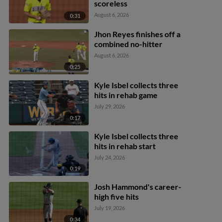
scoreless
August 6, 2026
0:31
Jhon Reyes finishes off a
combined no-hitter
August 6, 2026
0:25
Kyle Isbel collects three
hits in rehab game
July 29, 2026
0:17
Kyle Isbel collects three
hits in rehab start
July 24, 2026
0:19
Josh Hammond's career-
high five hits
July 19, 2026
0:34