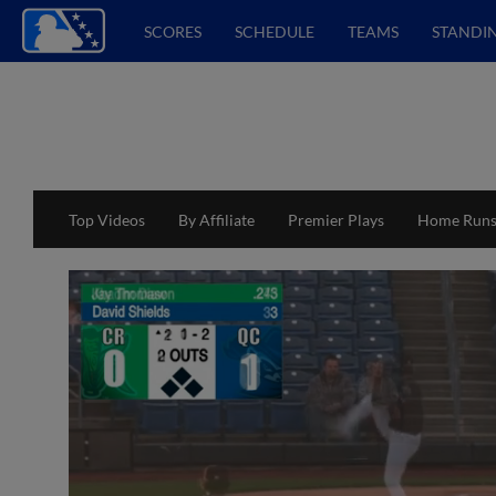
SCORES
SCHEDULE
TEAMS
STANDI
Top Videos
By Affiliate
Premier Plays
Home Run