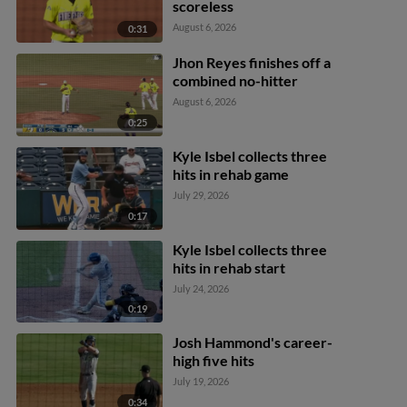
scoreless
August 6, 2026
0:31
Jhon Reyes finishes off a
combined no-hitter
August 6, 2026
0:25
Kyle Isbel collects three
hits in rehab game
July 29, 2026
0:17
Kyle Isbel collects three
hits in rehab start
July 24, 2026
0:19
Josh Hammond's career-
high five hits
July 19, 2026
0:34