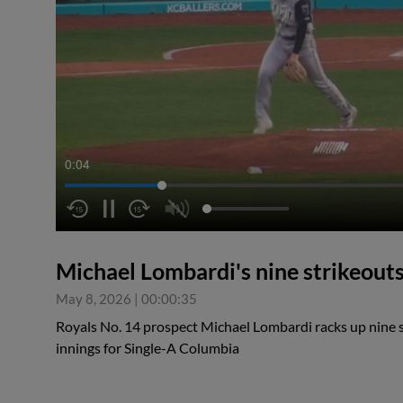
0:05
Michael Lombardi's nine strikeout
May 8, 2026
|
00:00:35
Royals No. 14 prospect Michael Lombardi racks up nine st
innings for Single-A Columbia