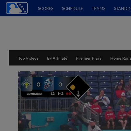
SCORES
SCHEDULE
TEAMS
STANDI
Top Videos
By Affiliate
Premier Plays
Home Run