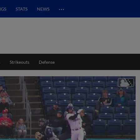
…
NGS
STATS
NEWS
s
Strikeouts
Defense