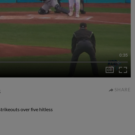
0:35
s
SHARE
rikeouts over five hitless