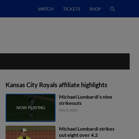
WATCH
TICKETS
SHOP
Kansas City Royals affiliate highlights
Michael Lombardi's nine
strikeouts
May 8, 2026
Michael Lombardi strikes
out eight over 4.2