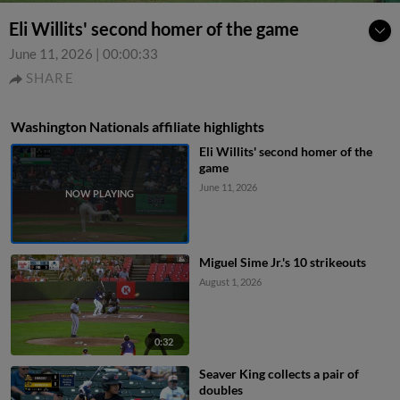
Eli Willits' second homer of the game
June 11, 2026
|
00:00:33
SHARE
Washington Nationals affiliate highlights
Eli Willits' second homer of the
game
June 11, 2026
Miguel Sime Jr.'s 10 strikeouts
August 1, 2026
0:32
Seaver King collects a pair of
doubles