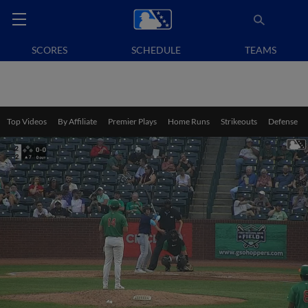
SCORES
SCHEDULE
TEAMS
Top Videos
By Affiliate
Premier Plays
Home Runs
Strikeouts
Defense