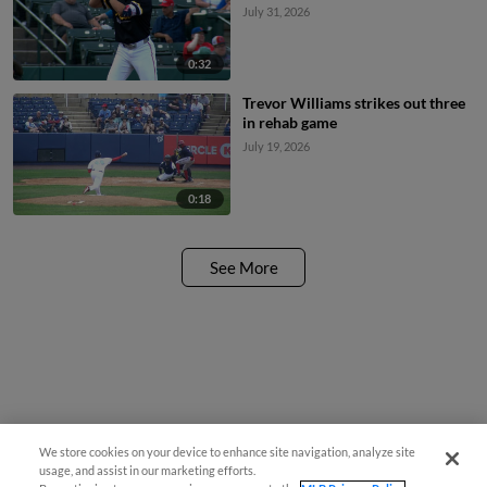
July 31, 2026
0:32
Trevor Williams strikes out three
in rehab game
July 19, 2026
0:18
See More
We store cookies on your device to enhance site navigation, analyze site
usage, and assist in our marketing efforts.