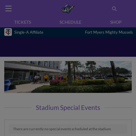
TICKETS
SCHEDULE
SHOP
Single-A Affiliate
Fort Myers Mighty Mussels
Stadium Special Events
There are currently no special events scheduled at the stadium.