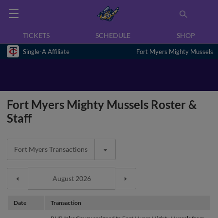
TICKETS
SCHEDULE
SHOP
Single-A Affiliate
Fort Myers Mighty Mussels
Fort Myers Mighty Mussels Roster &
Staff
Fort Myers Transactions
Date
Transaction