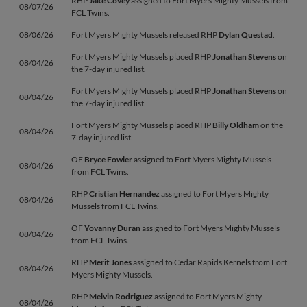
RHP
Jake Covey
assigned to Fort Myers Mighty Mussels from
08/07/26
FCL Twins.
08/06/26
Fort Myers Mighty Mussels released RHP
Dylan Questad
.
Fort Myers Mighty Mussels placed RHP
Jonathan Stevens
on
08/04/26
the 7-day injured list.
Fort Myers Mighty Mussels placed RHP
Jonathan Stevens
on
08/04/26
the 7-day injured list.
Fort Myers Mighty Mussels placed RHP
Billy Oldham
on the
08/04/26
7-day injured list.
OF
Bryce Fowler
assigned to Fort Myers Mighty Mussels
08/04/26
from FCL Twins.
RHP
Cristian Hernandez
assigned to Fort Myers Mighty
08/04/26
Mussels from FCL Twins.
OF
Yovanny Duran
assigned to Fort Myers Mighty Mussels
08/04/26
from FCL Twins.
RHP
Merit Jones
assigned to Cedar Rapids Kernels from Fort
08/04/26
Myers Mighty Mussels.
RHP
Melvin Rodriguez
assigned to Fort Myers Mighty
08/04/26