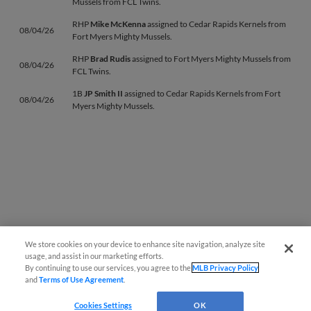
Mussels from FCL Twins.
RHP
Mike McKenna
assigned to Cedar Rapids Kernels from
08/04/26
Fort Myers Mighty Mussels.
RHP
Brad Rudis
assigned to Fort Myers Mighty Mussels from
08/04/26
FCL Twins.
1B
JP Smith II
assigned to Cedar Rapids Kernels from Fort
08/04/26
Myers Mighty Mussels.
We store cookies on your device to enhance site navigation, analyze site
usage, and assist in our marketing efforts.
By continuing to use our services, you agree to the
MLB Privacy Policy
and
Terms of Use Agreement
.
Cookies Settings
OK