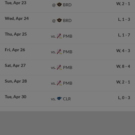
Tue
Apr 23
W,
2
-
1
BRD
@
Wed
Apr 24
L,
1
-
3
BRD
@
Thu
Apr 25
L,
1
-
7
PMB
vs.
Fri
Apr 26
W,
4
-
3
PMB
vs.
Sat
Apr 27
W,
8
-
4
PMB
vs.
Sun
Apr 28
W,
2
-
1
PMB
vs.
Tue
Apr 30
L,
0
-
3
CLR
vs.