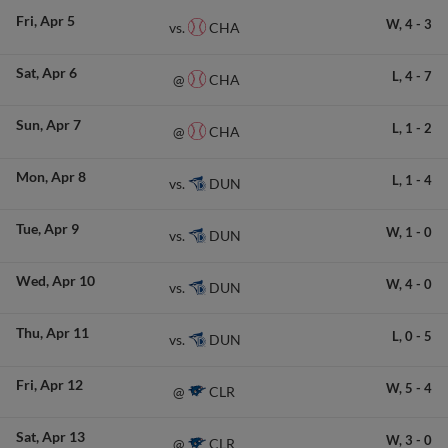
Fri
Apr 5
W,
4
-
3
CHA
vs.
Sat
Apr 6
L,
4
-
7
CHA
@
Sun
Apr 7
L,
1
-
2
CHA
@
Mon
Apr 8
L,
1
-
4
DUN
vs.
Tue
Apr 9
W,
1
-
0
DUN
vs.
Wed
Apr 10
W,
4
-
0
DUN
vs.
Thu
Apr 11
L,
0
-
5
DUN
vs.
Fri
Apr 12
W,
5
-
4
CLR
@
Sat
Apr 13
W,
3
-
0
CLR
@