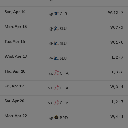
Sun
Apr 14
W,
12
-
7
CLR
@
Mon
Apr 15
W,
7
-
3
SLU
@
Tue
Apr 16
W,
1
-
0
SLU
@
Wed
Apr 17
L,
2
-
7
SLU
@
Thu
Apr 18
L,
3
-
6
CHA
vs.
Fri
Apr 19
W,
3
-
1
CHA
vs.
Sat
Apr 20
L,
2
-
7
CHA
vs.
Mon
Apr 22
W,
4
-
1
BRD
@