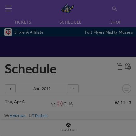
TICKETS
SCHEDULE
SHOP
Single-A Affiliate
Fort Myers Mighty Mussels
Schedule
Thu
Apr 4
W,
11
-
3
CHA
vs.
W:
A Vizcaya
L:
T Dodson
BOXSCORE