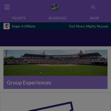
TICKETS
SCHEDULE
SHOP
Single-A Affiliate
Fort Myers Mighty Mussels
Group Experiences