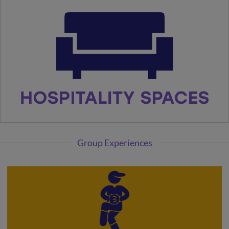
Group Experiences