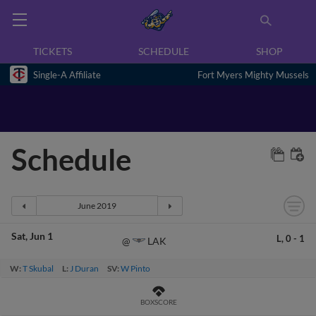
TICKETS
SCHEDULE
SHOP
Single-A Affiliate
Fort Myers Mighty Mussels
Schedule
Sat
Jun 1
L,
0
-
1
LAK
@
W:
T Skubal
L:
J Duran
SV:
W Pinto
BOXSCORE