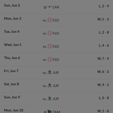
Sun
Jun 2
L,
2
-
9
LAK
@
Mon
Jun 3
W,
5
-
2
FLO
vs.
Tue
Jun 4
L,
2
-
8
FLO
vs.
Wed
Jun 5
L,
4
-
6
FLO
vs.
Thu
Jun 6
W,
7
-
4
FLO
vs.
Fri
Jun 7
W,
6
-
2
JUP
vs.
Sat
Jun 8
W,
4
-
2
JUP
vs.
Sun
Jun 9
L,
0
-
8
JUP
vs.
Mon
Jun 10
W,
1
-
0
TAM
@