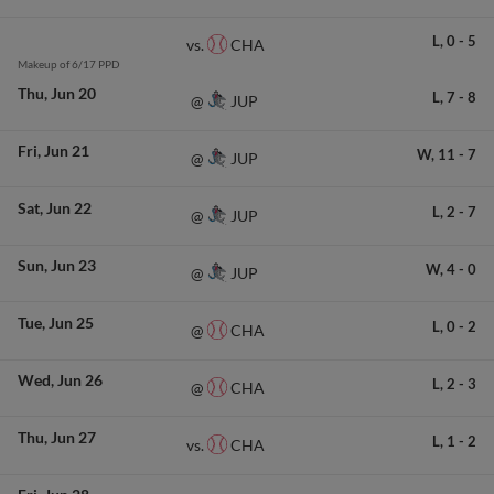
L,
0
-
5
CHA
vs.
Makeup of 6/17 PPD
Thu
Jun 20
L,
7
-
8
JUP
@
Fri
Jun 21
W,
11
-
7
JUP
@
Sat
Jun 22
L,
2
-
7
JUP
@
Sun
Jun 23
W,
4
-
0
JUP
@
Tue
Jun 25
L,
0
-
2
CHA
@
Wed
Jun 26
L,
2
-
3
CHA
@
Thu
Jun 27
L,
1
-
2
CHA
vs.