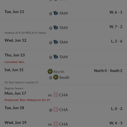
Tue
Jun 11
W,
6
-
1
TAM
@
W,
7
-
2
TAM
@
Makeup of 5/10 PPD at Ft. Myers
Wed
Jun 12
L,
2
-
6
TAM
@
Thu
Jun 13
TAM
@
Cancelled: Rain
Sat
Jun 15
North
0
-
South
2
North
South
@
All-Star Game in Jupiter, FL
Regular Season
Mon
Jun 17
CHA
vs.
Postponed: Rain. Makeup on Jun 19
Tue
Jun 18
L,
0
-
2
CHA
@
Wed
Jun 19
W,
4
-
3
CHA
vs.