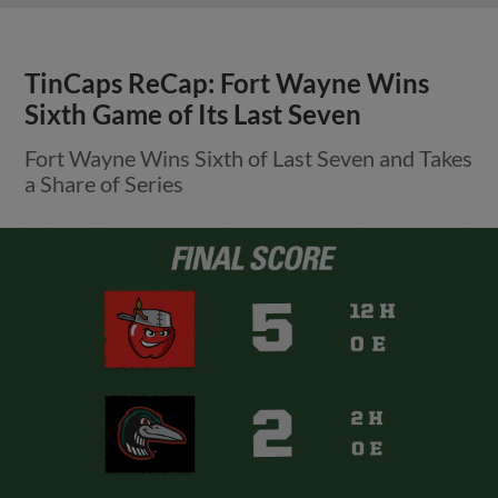
TinCaps ReCap: Fort Wayne Wins
Sixth Game of Its Last Seven
Fort Wayne Wins Sixth of Last Seven and Takes
a Share of Series