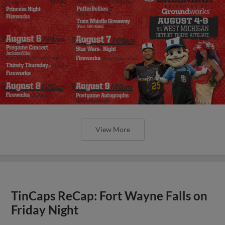
View More
TinCaps ReCap: Fort Wayne Falls on
Friday Night