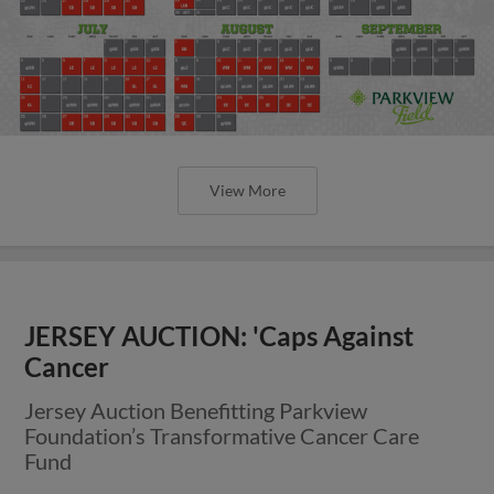
View More
JERSEY AUCTION: 'Caps Against
Cancer
Jersey Auction Benefitting Parkview
Foundation’s Transformative Cancer Care
Fund