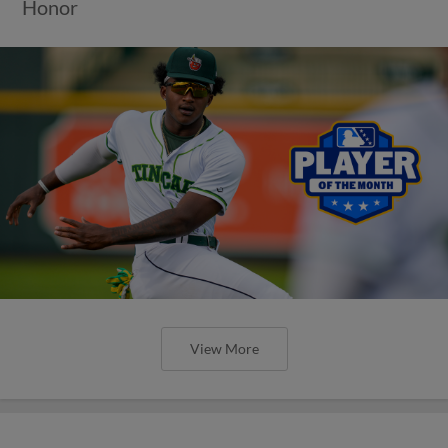
Honor
View More