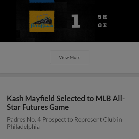
View More
Kash Mayfield Selected to MLB All-
Star Futures Game
Padres No. 4 Prospect to Represent Club in
Philadelphia