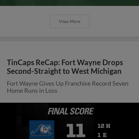
View More
TinCaps ReCap: Fort Wayne Drops
Second-Straight to West Michigan
Fort Wayne Gives Up Franchise Record Seven
Home Runs in Loss