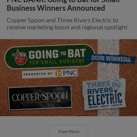
Business Winners Announced
Copper Spoon and Three Rivers Electric to
receive marketing boost and regional spotlight
View More