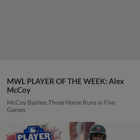
MWL PLAYER OF THE WEEK: Alex
McCoy
McCoy Bashes Three Home Runs in Five
Games