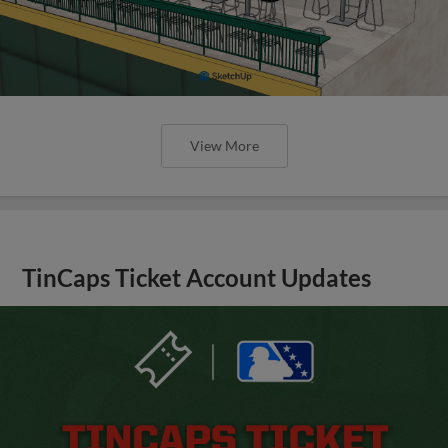
View More
TinCaps Ticket Account Updates