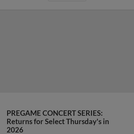
PREGAME CONCERT SERIES:
Returns for Select Thursday's in
2026