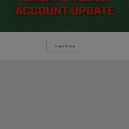
View More