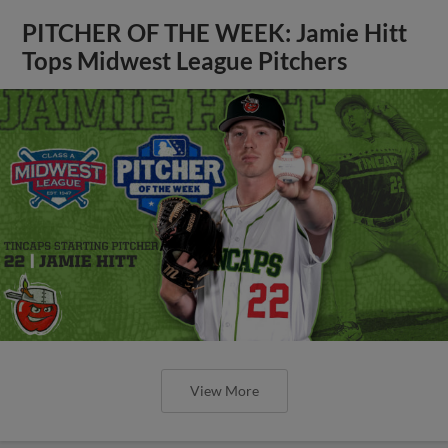
PITCHER OF THE WEEK: Jamie Hitt
Tops Midwest League Pitchers
View More