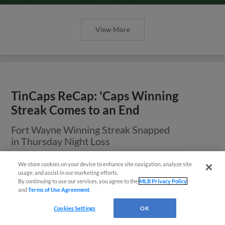
View More
TinCaps ReCap: 'Caps Winning
Streak Comes to an End
Fort Wayne Winning Streak Snapped
in Thursday Night Loss
We store cookies on your device to enhance site navigation, analyze site
¡También disponible en Español!
usage, and assist in our marketing efforts.
By continuing to use our services, you agree to the
MLB Privacy Policy
and
Terms of Use Agreement
.
Questions?
Cookies Settings
OK