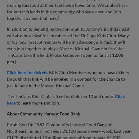
sharing this food at their table with loved ones. We couldn’t ask
for better friends in the community who see a need and join
together to meet that need.”
In addition to benefitting the community, Johnny’s Birthday Bash
will also be a blast for members of the TinCaps Kids Club. Many
of his local mascot friends will be in attendance. In fact, they’ll
even join together to play a Mascot Kickball Game before the
TinCaps take the field. (Note: Gates will open to fans at
12:05
p.m.
)
Click here for tickets
. Kids Club Members who purchase tickets
through that link will be entered in a contest for the chance to
participate in the Mascot Kickball Game.
The TinCaps Kids Club is free for children 12 and under.
Click
here
to learn more and join.
About Community Harvest Food Bank
Established in 1983, Community Harvest Food Bank of
Northeast Indiana, Inc. feeds 21,100 people every week. Last year,
CHFB distributed 13 million pounds of food to over 91,500