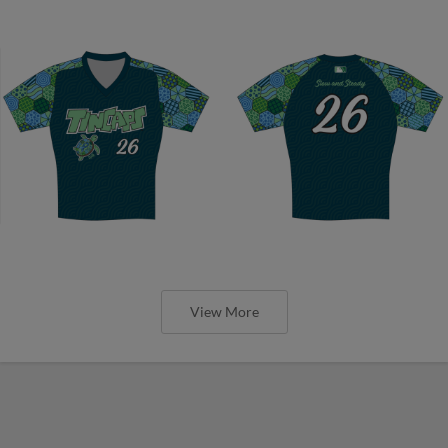
View More