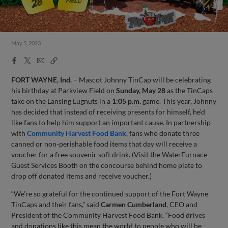
May 5, 2023
Facebook
X
Email
Copy
Share
Share
Link
FORT WAYNE, Ind.
– Mascot Johnny TinCap will be celebrating
his birthday at Parkview Field on
Sunday, May 28
as the TinCaps
take on the Lansing Lugnuts in a
1:05 p.m.
game. This year, Johnny
has decided that instead of receiving presents for himself, he’d
like fans to help him support an important cause. In partnership
with
Community Harvest Food Bank
, fans who donate three
canned or non-perishable food items that day will receive a
voucher for a free souvenir soft drink. (Visit the WaterFurnace
Guest Services Booth on the concourse behind home plate to
drop off donated items and receive voucher.)
“We’re so grateful for the continued support of the Fort Wayne
TinCaps and their fans,” said
Carmen Cumberland
, CEO and
President of the Community Harvest Food Bank. “Food drives
and donations like this mean the world to people who will be