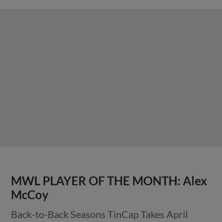
MWL PLAYER OF THE MONTH: Alex
McCoy
Back-to-Back Seasons TinCap Takes April