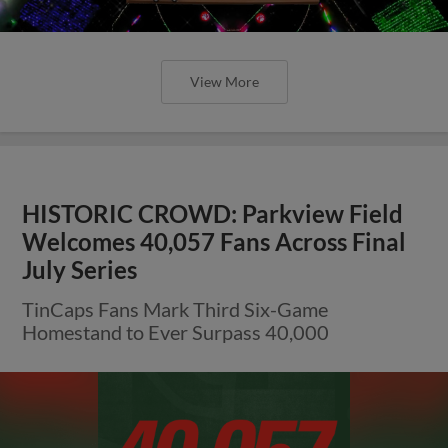
View More
HISTORIC CROWD: Parkview Field
Welcomes 40,057 Fans Across Final
July Series
TinCaps Fans Mark Third Six-Game
Homestand to Ever Surpass 40,000