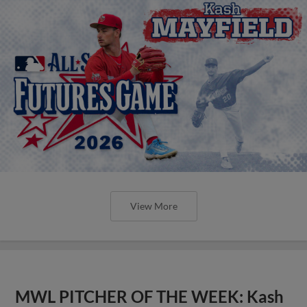
View More
MWL PITCHER OF THE WEEK: Kash