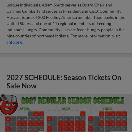
unique individuals. Adam Smith serves as Board Chair and
Carmen Cumberland serves as President and CEO. Community
Harvest is one of 200 Feeding America member food banks in the
United States, and one of 11 regional members of Feeding
Indiana’s Hungry. Community Harvest feeds hungry people in the
nine counties of northeast Indiana. For more information, visit
chfb.org
.
2027 SCHEDULE: Season Tickets On
Sale Now