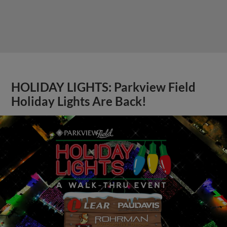
HOLIDAY LIGHTS: Parkview Field
Holiday Lights Are Back!