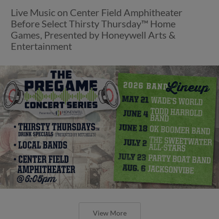
Live Music on Center Field Amphitheater
Before Select Thirsty Thursday™ Home
Games, Presented by Honeywell Arts &
Entertainment
View More