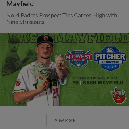
Mayfield
No. 4 Padres Prospect Ties Career-High with
Nine Strikeouts
View More