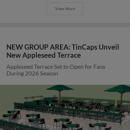
View More
NEW GROUP AREA: TinCaps Unveil
New Appleseed Terrace
Appleseed Terrace Set to Open for Fans
During 2026 Season