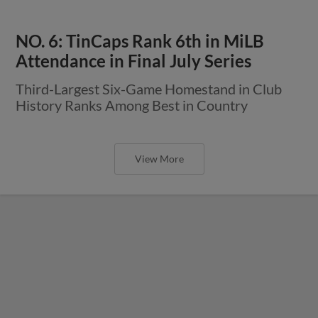
NO. 6: TinCaps Rank 6th in MiLB
Attendance in Final July Series
Third-Largest Six-Game Homestand in Club
History Ranks Among Best in Country
View More