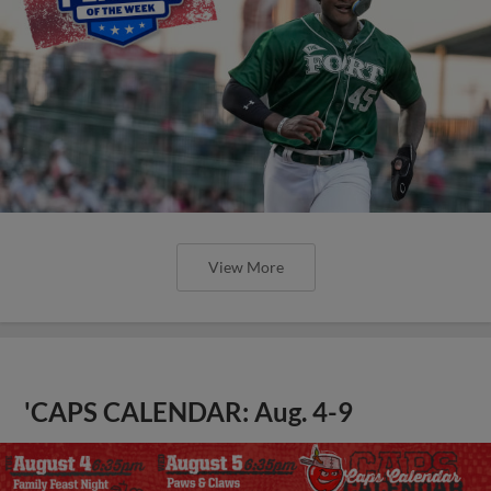
View More
'CAPS CALENDAR: Aug. 4-9