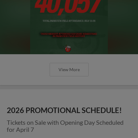
View More
2026 PROMOTIONAL SCHEDULE!
Tickets on Sale with Opening Day Scheduled
for April 7