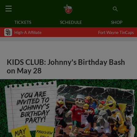
TICKETS
SCHEDULE
SHOP
High-A Affiliate
Fort Wayne TinCaps
KIDS CLUB: Johnny's Birthday Bash
on May 28