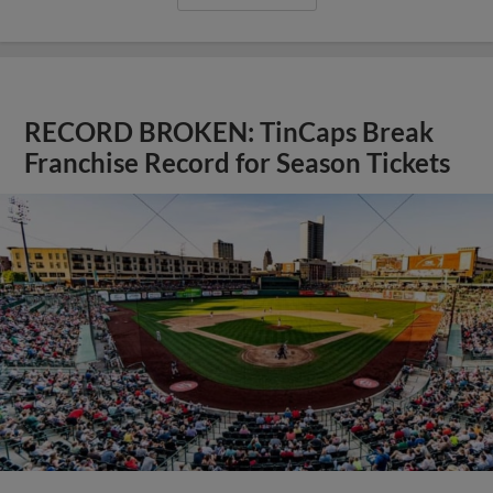
RECORD BROKEN: TinCaps Break
Franchise Record for Season Tickets