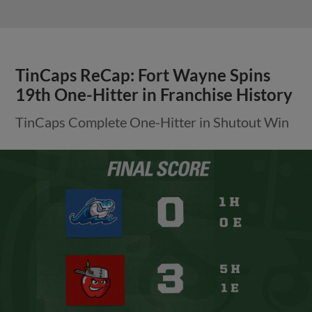
TinCaps ReCap: Fort Wayne Spins
19th One-Hitter in Franchise History
TinCaps Complete One-Hitter in Shutout Win