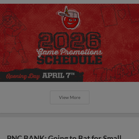
View More
PNC BANK: Going to Bat for Small