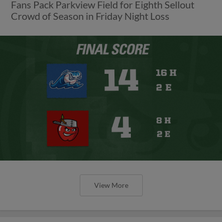
Fans Pack Parkview Field for Eighth Sellout
Crowd of Season in Friday Night Loss
View More