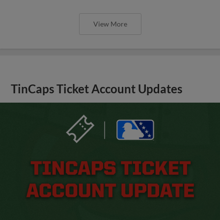
View More
TinCaps Ticket Account Updates