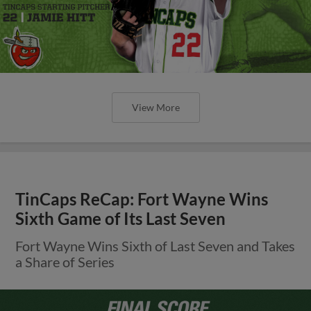
View More
TinCaps ReCap: Fort Wayne Wins
Sixth Game of Its Last Seven
Fort Wayne Wins Sixth of Last Seven and Takes
a Share of Series