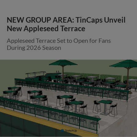
NEW GROUP AREA: TinCaps Unveil
New Appleseed Terrace
Appleseed Terrace Set to Open for Fans
During 2026 Season