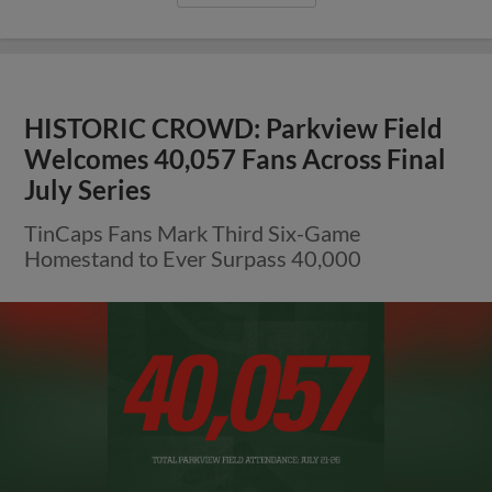
HISTORIC CROWD: Parkview Field
Welcomes 40,057 Fans Across Final
July Series
TinCaps Fans Mark Third Six-Game
Homestand to Ever Surpass 40,000