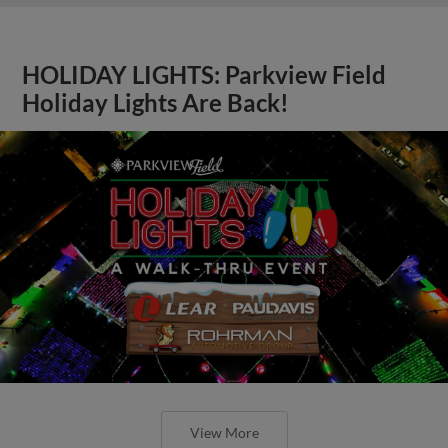
HOLIDAY LIGHTS: Parkview Field
Holiday Lights Are Back!
View More