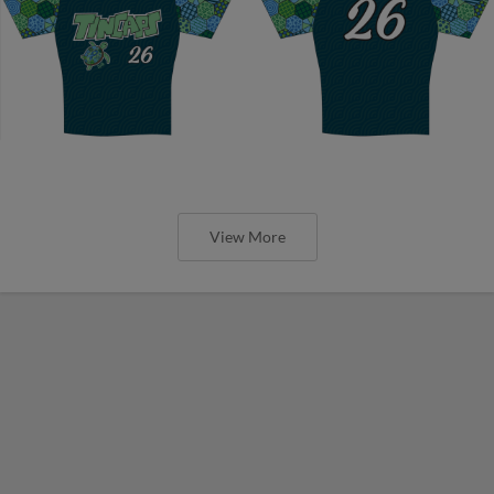
View More