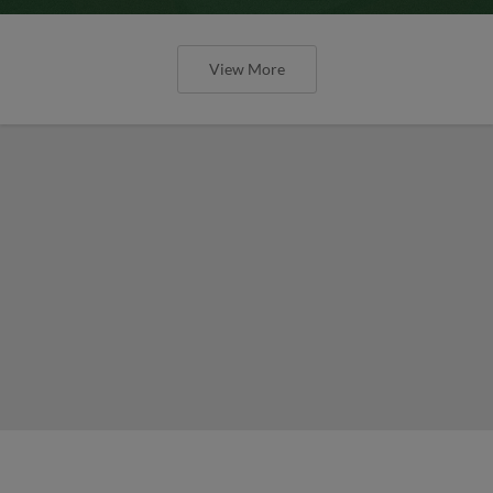
View More