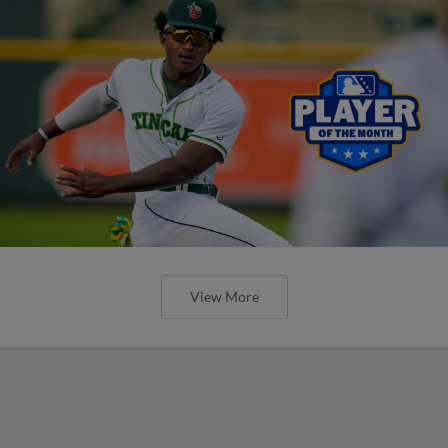
View More