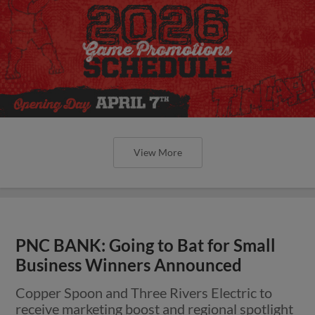
View More
PNC BANK: Going to Bat for Small
Business Winners Announced
Copper Spoon and Three Rivers Electric to
receive marketing boost and regional spotlight