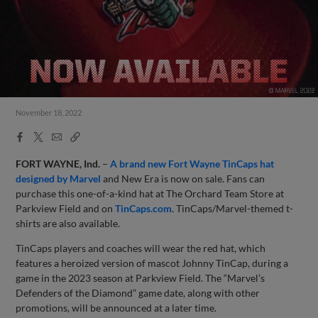
November 18, 2022
Facebook
X
Email
Copy
Share
Share
Link
FORT WAYNE, Ind.
–
A brand new Fort Wayne TinCaps hat
designed by Marvel
and New Era is now on sale. Fans can
purchase this one-of-a-kind hat at The Orchard Team Store at
Parkview Field and on
TinCaps.com
. TinCaps/Marvel-themed t-
shirts are also available.
TinCaps players and coaches will wear the red hat, which
features a heroized version of mascot Johnny TinCap, during a
game in the 2023 season at Parkview Field. The “Marvel’s
Defenders of the Diamond” game date, along with other
promotions, will be announced at a later time.