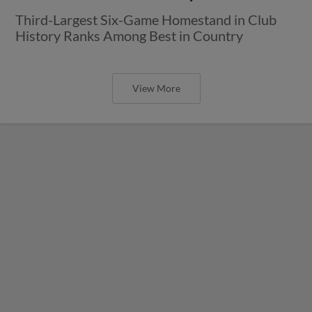
Third-Largest Six-Game Homestand in Club
History Ranks Among Best in Country
View More