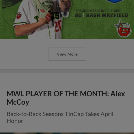
View More
MWL PLAYER OF THE MONTH: Alex
McCoy
Back-to-Back Seasons TinCap Takes April
Honor