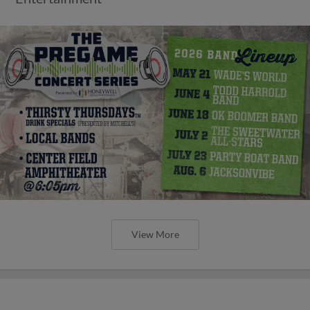
View More