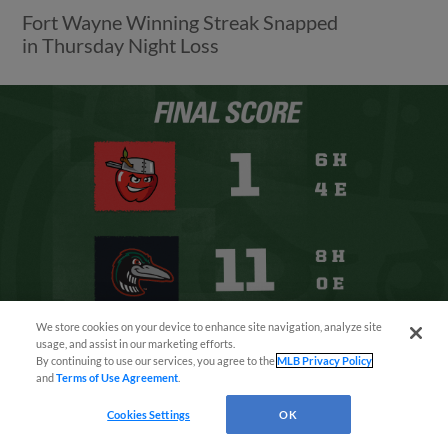
Fort Wayne Winning Streak Snapped
in Thursday Night Loss
We store cookies on your device to enhance site navigation, analyze site
¡También disponible en Español!
usage, and assist in our marketing efforts.
By continuing to use our services, you agree to the
MLB Privacy Policy
and
Terms of Use Agreement
.
Questions?
View More
Cookies Settings
OK