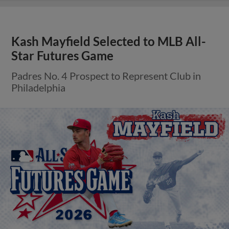
Kash Mayfield Selected to MLB All-
Star Futures Game
Padres No. 4 Prospect to Represent Club in
Philadelphia