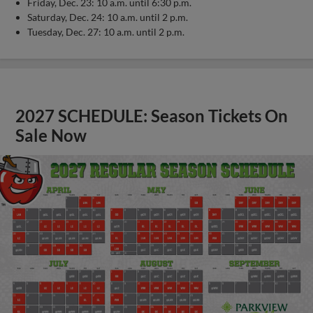
Friday, Dec. 23: 10 a.m. until 6:30 p.m.
Saturday, Dec. 24: 10 a.m. until 2 p.m.
Tuesday, Dec. 27: 10 a.m. until 2 p.m.
2027 SCHEDULE: Season Tickets On
Sale Now