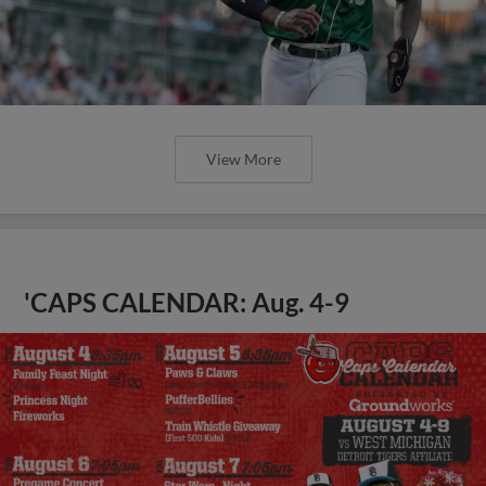
View More
'CAPS CALENDAR: Aug. 4-9