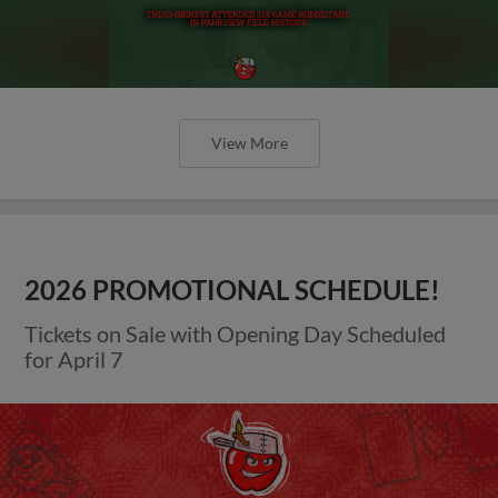
View More
2026 PROMOTIONAL SCHEDULE!
Tickets on Sale with Opening Day Scheduled
for April 7