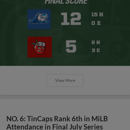
View More
NO. 6: TinCaps Rank 6th in MiLB
Attendance in Final July Series