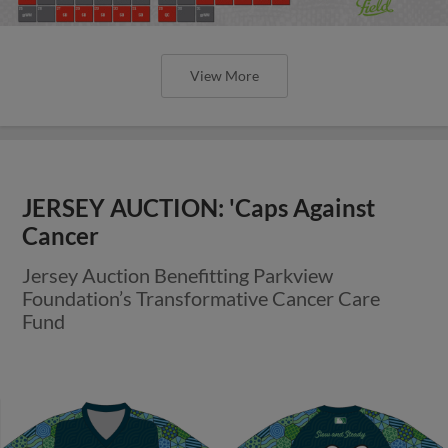
View More
JERSEY AUCTION: 'Caps Against
Cancer
Jersey Auction Benefitting Parkview
Foundation’s Transformative Cancer Care
Fund