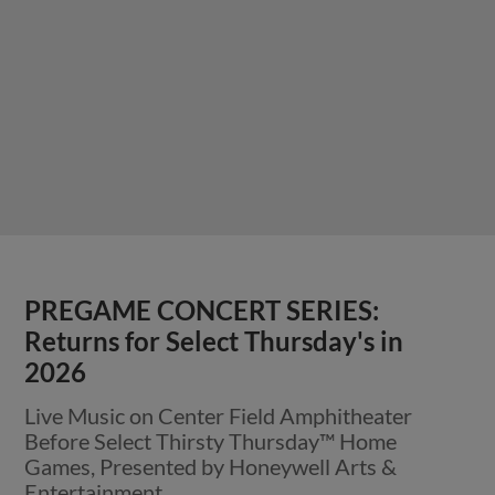
PREGAME CONCERT SERIES:
Returns for Select Thursday's in
2026
Live Music on Center Field Amphitheater
Before Select Thirsty Thursday™ Home
Games, Presented by Honeywell Arts &
Entertainment