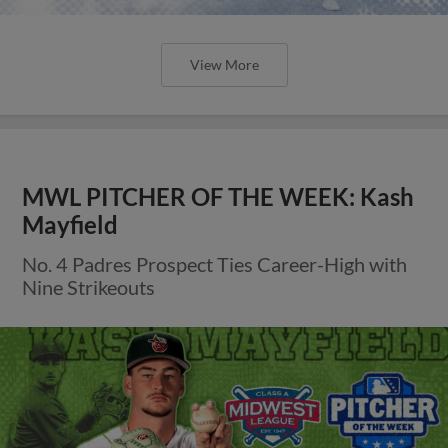
View More
MWL PITCHER OF THE WEEK: Kash
Mayfield
No. 4 Padres Prospect Ties Career-High with
Nine Strikeouts