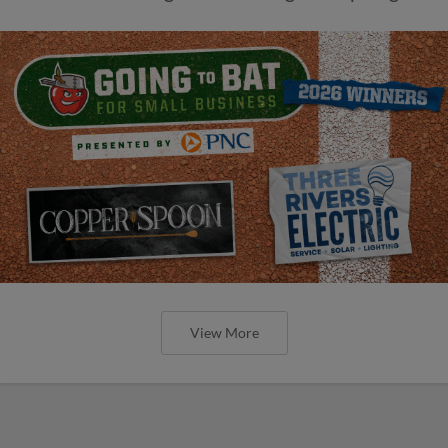
View More