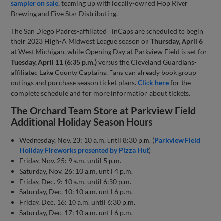
sampler on sale
, teaming up with locally-owned Hop River
Brewing and Five Star Distributing.
The San Diego Padres-affiliated TinCaps are scheduled to begin
their 2023 High-A Midwest League season on
Thursday, April 6
at West Michigan, while Opening Day at Parkview Field is set for
Tuesday, April 11 (6:35 p.m.)
versus the Cleveland Guardians-
affiliated Lake County Captains. Fans can already book group
outings and purchase season ticket plans.
Click here
for the
complete schedule and for more information about tickets.
The Orchard Team Store at Parkview Field
Additional Holiday Season Hours
Wednesday, Nov. 23: 10 a.m. until 8:30 p.m. (
Parkview Field
Holiday Fireworks presented by Pizza Hut
)
Friday, Nov. 25: 9 a.m. until 5 p.m.
Saturday, Nov. 26: 10 a.m. until 4 p.m.
Friday, Dec. 9: 10 a.m. until 6:30 p.m.
Saturday, Dec. 10: 10 a.m. until 6 p.m.
Friday, Dec. 16: 10 a.m. until 6:30 p.m.
Saturday, Dec. 17: 10 a.m. until 6 p.m.