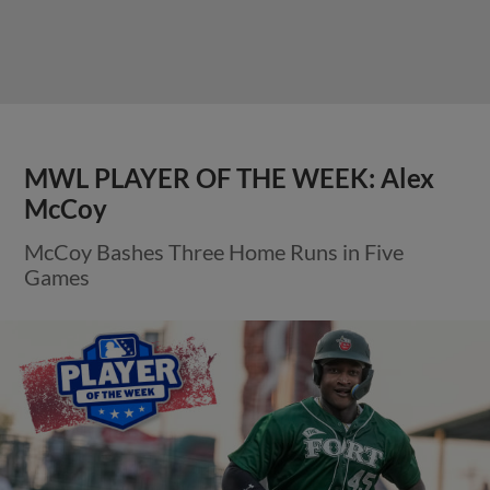
MWL PLAYER OF THE WEEK: Alex
McCoy
McCoy Bashes Three Home Runs in Five
Games