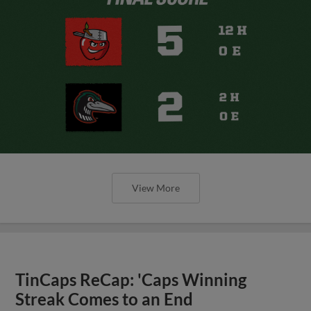
View More
TinCaps ReCap: 'Caps Winning
Streak Comes to an End