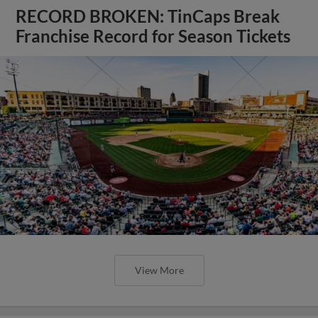
RECORD BROKEN: TinCaps Break
Franchise Record for Season Tickets
View More