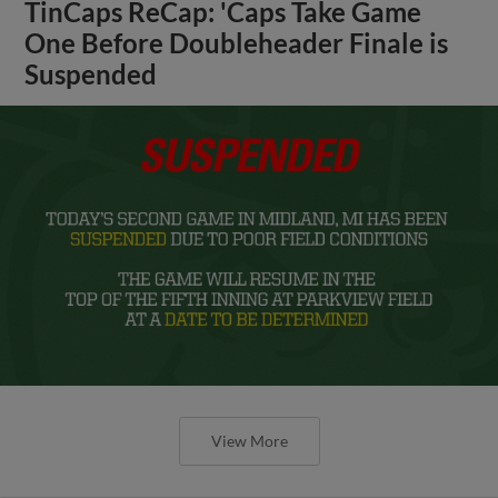
TinCaps ReCap: 'Caps Take Game
One Before Doubleheader Finale is
Suspended
View More