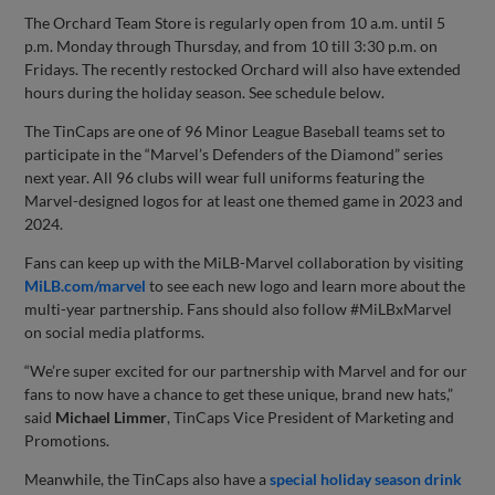
The Orchard Team Store is regularly open from 10 a.m. until 5
p.m. Monday through Thursday, and from 10 till 3:30 p.m. on
Fridays. The recently restocked Orchard will also have extended
hours during the holiday season. See schedule below.
The TinCaps are one of 96 Minor League Baseball teams set to
participate in the “Marvel’s Defenders of the Diamond” series
next year. All 96 clubs will wear full uniforms featuring the
Marvel-designed logos for at least one themed game in 2023 and
2024.
Fans can keep up with the MiLB-Marvel collaboration by visiting
MiLB.com/marvel
to see each new logo and learn more about the
multi-year partnership. Fans should also follow #MiLBxMarvel
on social media platforms.
“We’re super excited for our partnership with Marvel and for our
fans to now have a chance to get these unique, brand new hats,”
said
Michael Limmer
, TinCaps Vice President of Marketing and
Promotions.
Meanwhile, the TinCaps also have a
special holiday season drink