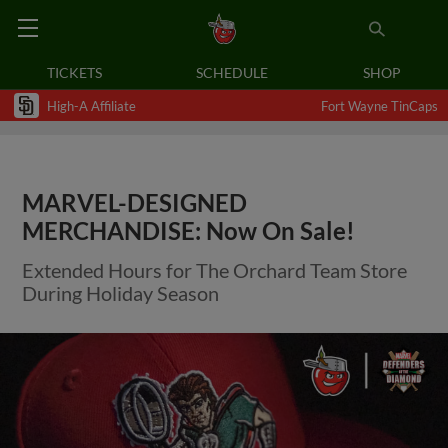
TICKETS
SCHEDULE
SHOP
High-A Affiliate
Fort Wayne TinCaps
MARVEL-DESIGNED
MERCHANDISE: Now On Sale!
Extended Hours for The Orchard Team Store
During Holiday Season