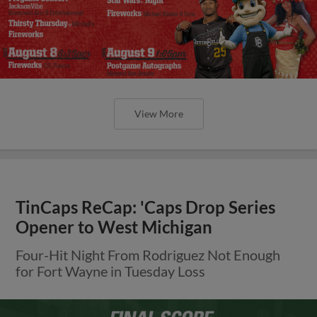
View More
TinCaps ReCap: 'Caps Drop Series
Opener to West Michigan
Four-Hit Night From Rodriguez Not Enough
for Fort Wayne in Tuesday Loss