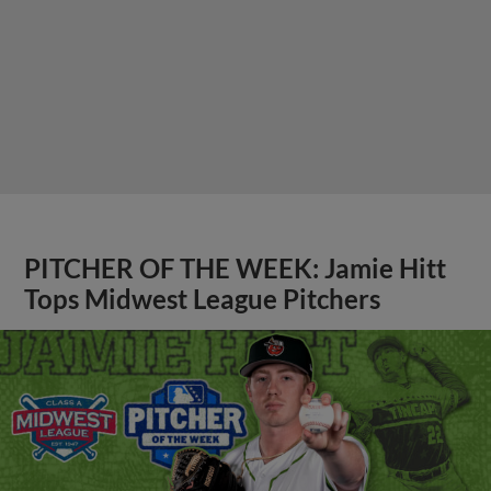
PITCHER OF THE WEEK: Jamie Hitt
Tops Midwest League Pitchers