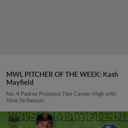
MWL PITCHER OF THE WEEK: Kash
Mayfield
No. 4 Padres Prospect Ties Career-High with
Nine Strikeouts