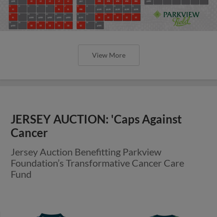
View More
JERSEY AUCTION: 'Caps Against
Cancer
Jersey Auction Benefitting Parkview
Foundation’s Transformative Cancer Care
Fund