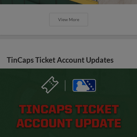
View More
TinCaps Ticket Account Updates