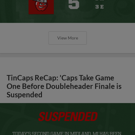
View More
TinCaps ReCap: 'Caps Take Game
One Before Doubleheader Finale is
Suspended