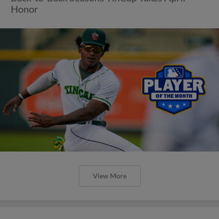
Honor
View More