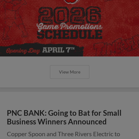
View More
PNC BANK: Going to Bat for Small
Business Winners Announced
Copper Spoon and Three Rivers Electric to