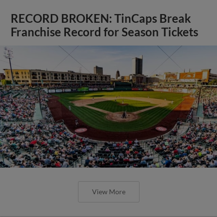
RECORD BROKEN: TinCaps Break
Franchise Record for Season Tickets
View More