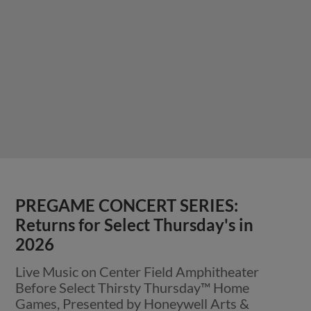
PREGAME CONCERT SERIES:
Returns for Select Thursday's in
2026
Live Music on Center Field Amphitheater
Before Select Thirsty Thursday™ Home
Games, Presented by Honeywell Arts &