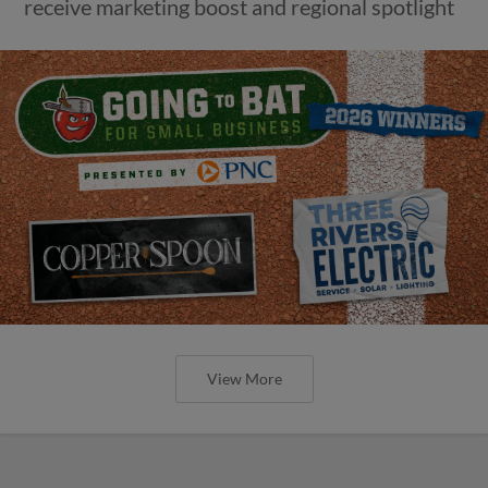
receive marketing boost and regional spotlight
View More