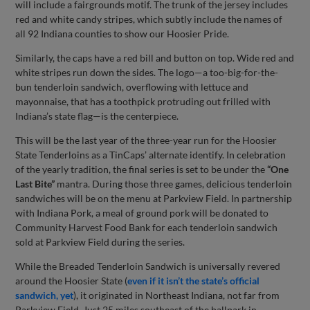
will include a fairgrounds motif. The trunk of the jersey includes
red and white candy stripes, which subtly include the names of
all 92 Indiana counties to show our Hoosier Pride.
Similarly, the caps have a red bill and button on top. Wide red and
white stripes run down the sides. The logo—a too-big-for-the-
bun tenderloin sandwich, overflowing with lettuce and
mayonnaise, that has a toothpick protruding out frilled with
Indiana’s state flag—is the centerpiece.
This will be the last year of the three-year run for the Hoosier
State Tenderloins as a TinCaps’ alternate identify. In celebration
of the yearly tradition, the final series is set to be under the
“One
Last Bite”
mantra. During those three games, delicious tenderloin
sandwiches will be on the menu at Parkview Field. In partnership
with Indiana Pork, a meal of ground pork will be donated to
Community Harvest Food Bank for each tenderloin sandwich
sold at Parkview Field during the series.
While the Breaded Tenderloin Sandwich is universally revered
around the Hoosier State (
even if it isn’t the state’s official
sandwich, yet
), it originated in Northeast Indiana, not far from
Parkview Field. Just 25 miles southeast of the ballpark in