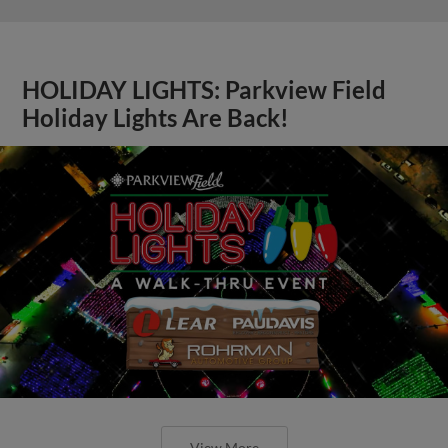
HOLIDAY LIGHTS: Parkview Field
Holiday Lights Are Back!
View More