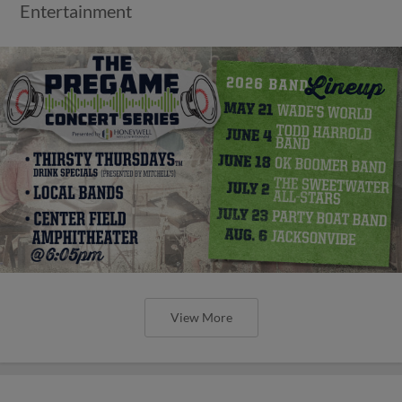
Entertainment
View More