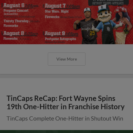
View More
TinCaps ReCap: Fort Wayne Spins
19th One-Hitter in Franchise History
TinCaps Complete One-Hitter in Shutout Win