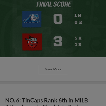
View More
NO. 6: TinCaps Rank 6th in MiLB