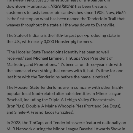
downtown Huntington,
Nick’s Kitchen
has been treating
customers to tasty tenderloin sandwiches since 1908. Now,
Nick’s
is the first stop on what has been named the Tenderloin Trail that
weaves throughout the state all the way down to Evansville.
The State of Indiana is the fifth-largest pork-producing state in
the U.S., with nearly 3,000 Hoosier pig farmers.
“The Hoosier State Tenderloins identity has been so well
received,” said
Michael Limmer
, TinCaps Vice President of
Marketing and Promotions. “It’s been a fun three-year ride with
the name and everything that comes with it, but it’s time for one
last bite with the Tenderloins before the name is retired.”
The Hoosier State Tenderloins are in company with other highly
popular local food-related alternate identities in Minor League
Baseball, including the Triple-A Lehigh Valley Cheesesteaks
(IronPigs), Double-A Maine Whoopie Pies (Portland Sea Dogs),
and Single-A Fresno Tacos (Grizzlies).
In 2023, the TinCaps and Tenderloins were featured nationally on
MLB Network during the Minor League Baseball Awards Show in