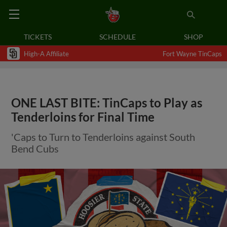
TICKETS
SCHEDULE
SHOP
High-A Affiliate
Fort Wayne TinCaps
ONE LAST BITE: TinCaps to Play as
Tenderloins for Final Time
'Caps to Turn to Tenderloins against South
Bend Cubs