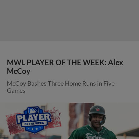
MWL PLAYER OF THE WEEK: Alex
McCoy
McCoy Bashes Three Home Runs in Five
Games