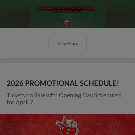
View More
2026 PROMOTIONAL SCHEDULE!
Tickets on Sale with Opening Day Scheduled
for April 7