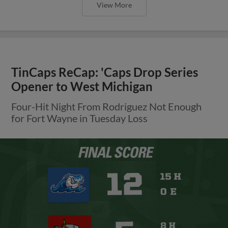
View More
TinCaps ReCap: 'Caps Drop Series
Opener to West Michigan
Four-Hit Night From Rodriguez Not Enough
for Fort Wayne in Tuesday Loss