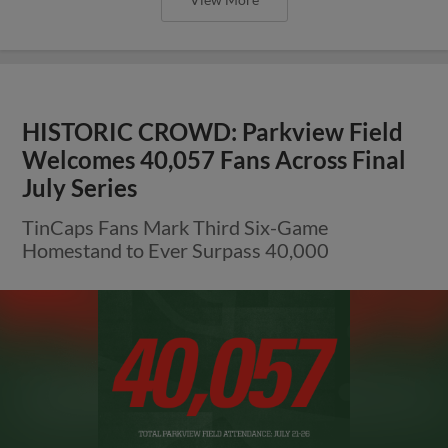
HISTORIC CROWD: Parkview Field
Welcomes 40,057 Fans Across Final
July Series
TinCaps Fans Mark Third Six-Game
Homestand to Ever Surpass 40,000