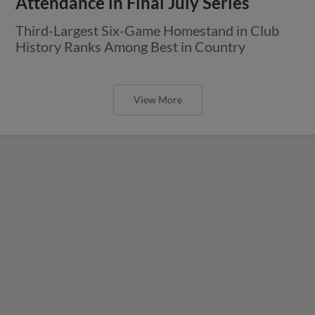
Attendance in Final July Series
Third-Largest Six-Game Homestand in Club
History Ranks Among Best in Country
View More