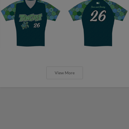
View More