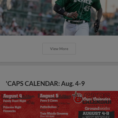
View More
'CAPS CALENDAR: Aug. 4-9