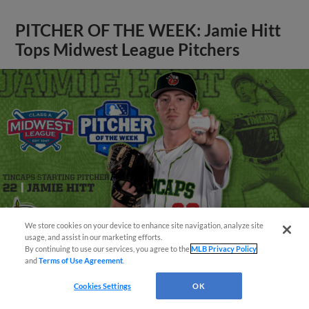
PITCHER OF THE WEEK: Jamie Hitt
Tops Midwest League Pitchers
We store cookies on your device to enhance site navigation, analyze site
¡También disponible en Español!
usage, and assist in our marketing efforts.
By continuing to use our services, you agree to the
MLB Privacy Policy
and
Terms of Use Agreement
.
Questions?
View More
Cookies Settings
OK