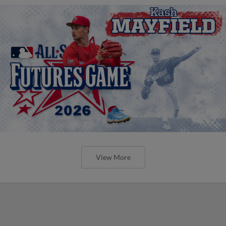
View More