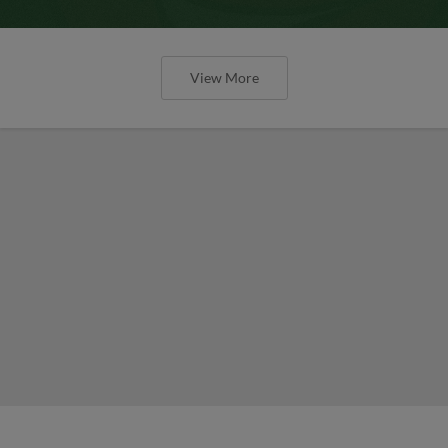
View More