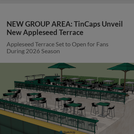
NEW GROUP AREA: TinCaps Unveil
New Appleseed Terrace
Appleseed Terrace Set to Open for Fans
During 2026 Season