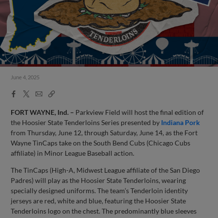
June 4, 2025
Facebook
X
Email
Copy
Share
Share
Link
FORT WAYNE, Ind. –
Parkview Field will host the final edition of
the Hoosier State Tenderloins Series presented by
Indiana Pork
from Thursday, June 12, through Saturday, June 14, as the Fort
Wayne TinCaps take on the South Bend Cubs (Chicago Cubs
affiliate) in Minor League Baseball action.
The TinCaps (High-A, Midwest League affiliate of the San Diego
Padres) will play as the Hoosier State Tenderloins, wearing
specially designed uniforms. The team’s Tenderloin identity
jerseys are red, white and blue, featuring the Hoosier State
Tenderloins logo on the chest. The predominantly blue sleeves