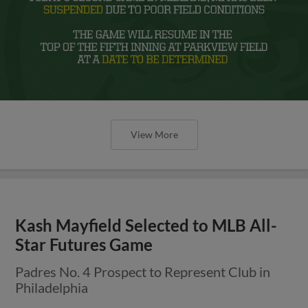
View More
Kash Mayfield Selected to MLB All-
Star Futures Game
Padres No. 4 Prospect to Represent Club in
Philadelphia