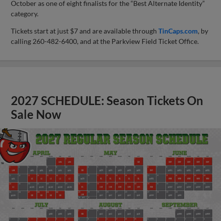
October as one of eight finalists for the “Best Alternate Identity”
category.
Tickets start at just $7 and are available through
TinCaps.com
, by
calling 260-482-6400, and at the Parkview Field Ticket Office.
2027 SCHEDULE: Season Tickets On
Sale Now