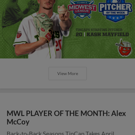
View More
MWL PLAYER OF THE MONTH: Alex
McCoy
Back-to-Back Seasons TinCap Takes April