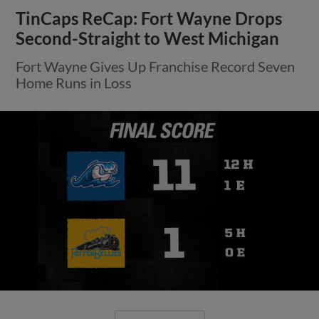
TinCaps ReCap: Fort Wayne Drops
Second-Straight to West Michigan
Fort Wayne Gives Up Franchise Record Seven
Home Runs in Loss