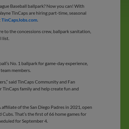
ague Baseball ballpark? Now you can! With
ayne TinCaps are hiring part-time, seasonal
t
TinCapsJobs.com
.
 to the concessions crew, ballpark sanitation,
 list.
all’s No. 1 ballpark for game-day experience,
by team members.
bers,” said TinCaps Community and Fan
ur TinCaps family and help create fun and
affiliate of the San Diego Padres in 2021, open
d Cubs. That’s the first of 66 home games for
cheduled for September 4.