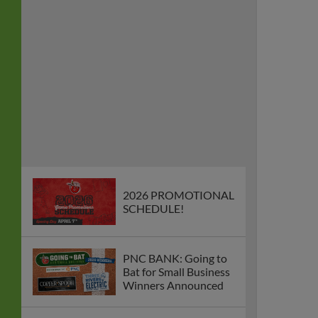
2026 PROMOTIONAL
SCHEDULE!
PNC BANK: Going to
Bat for Small Business
Winners Announced