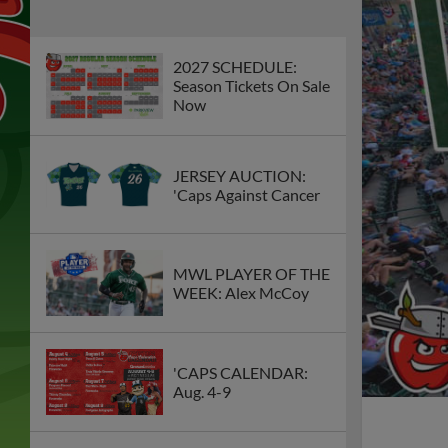
2027 SCHEDULE:
Season Tickets On Sale
Now
JERSEY AUCTION:
'Caps Against Cancer
MWL PLAYER OF THE
WEEK: Alex McCoy
'CAPS CALENDAR:
Aug. 4-9