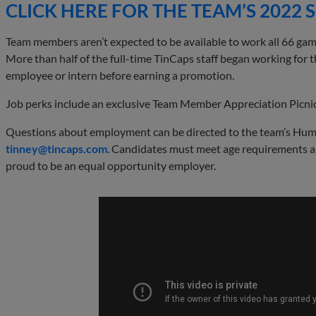
CLICK HERE FOR THE TEAM’S 2022
Team members aren’t expected to be available to work all 66 game
More than half of the full-time TinCaps staff began working for t
employee or intern before earning a promotion.
Job perks include an exclusive Team Member Appreciation Picnic
Questions about employment can be directed to the team’s Hum
tinney@
tincaps
.com
. Candidates must meet age requirements a
proud to be an equal opportunity employer.