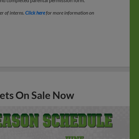
 and completed parental permission form.
r of interns.
Click here
for more information on
ets On Sale Now