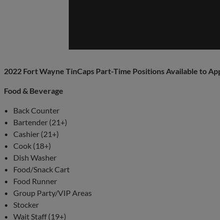
2022 Fort Wayne TinCaps Part-Time Positions Available to Ap
Food & Beverage
Back Counter
Bartender (21+)
Cashier (21+)
Cook (18+)
Dish Washer
Food/Snack Cart
Food Runner
Group Party/VIP Areas
Stocker
Wait Staff (19+)