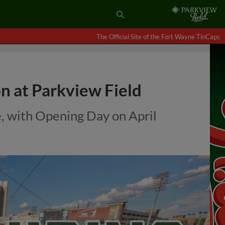
The Official Site of the Fort Wayne TinCaps
n at Parkview Field
e, with Opening Day on April