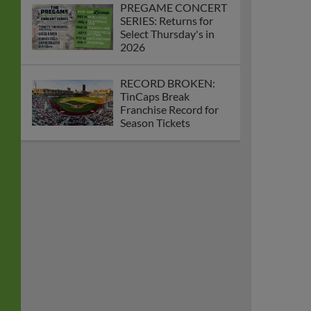
PREGAME CONCERT
SERIES: Returns for
Select Thursday's in
2026
RECORD BROKEN:
TinCaps Break
Franchise Record for
Season Tickets