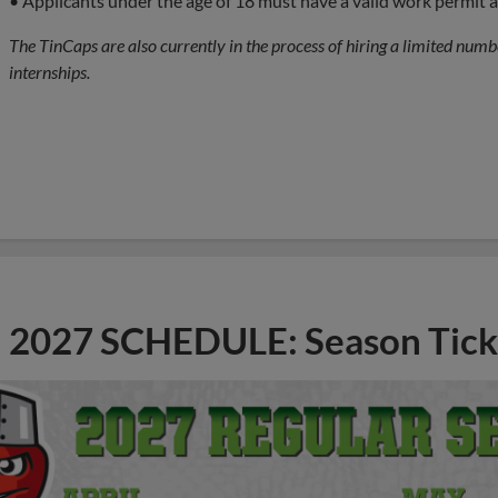
• Applicants under the age of 18 must have a valid work permit
The TinCaps are also currently in the process of hiring a limited numbe
internships.
2027 SCHEDULE: Season Tick