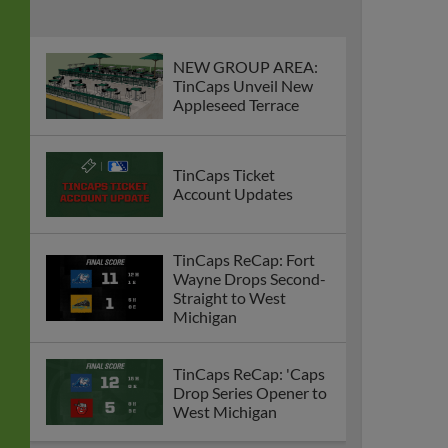
NEW GROUP AREA:
TinCaps Unveil New
Appleseed Terrace
TinCaps Ticket
Account Updates
TinCaps ReCap: Fort
Wayne Drops Second-
Straight to West
Michigan
TinCaps ReCap: 'Caps
Drop Series Opener to
West Michigan