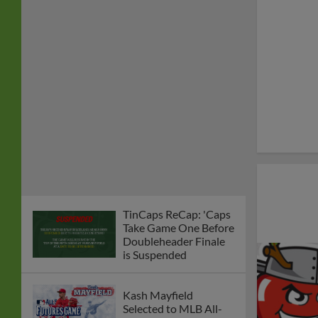
TinCaps ReCap: 'Caps
Take Game One Before
Doubleheader Finale
is Suspended
Kash Mayfield
Selected to MLB All-