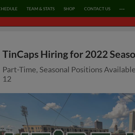
…
CHEDULE
TEAM & STATS
SHOP
CONTACT US
TinCaps Hiring for 2022 Seaso
Part-Time, Seasonal Positions Availabl
12