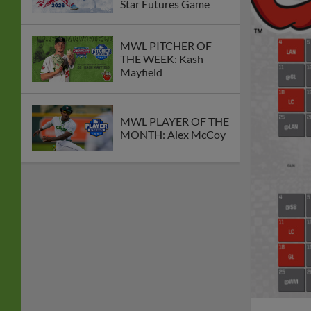
Star Futures Game
MWL PITCHER OF
THE WEEK: Kash
Mayfield
MWL PLAYER OF THE
MONTH: Alex McCoy