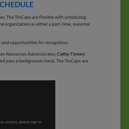
 SCHEDULE
s. The TinCaps are flexible with scheduling.
he organization as either a part-time, seasonal
 and opportunities for recognition.
an Resources Administrator,
Cathy Tinney
:
nd pass a background check. The TinCaps are