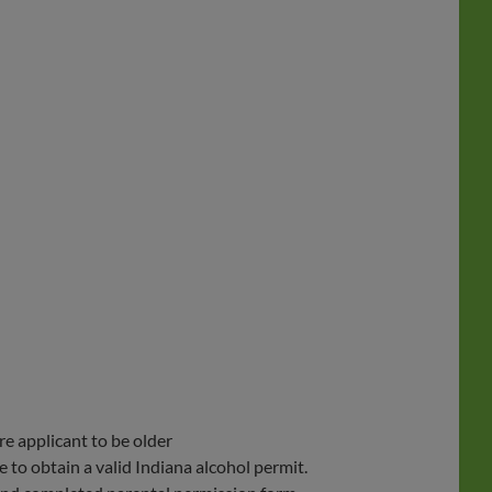
re applicant to be older
 to obtain a valid Indiana alcohol permit.