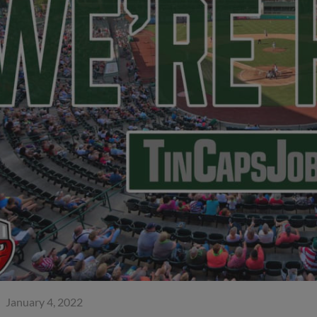
January 4, 2022