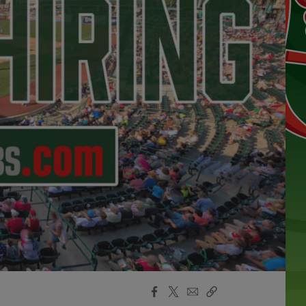
Facebook
X
Email
Copy
Share
Share
Link