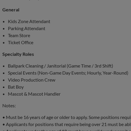
General
Kids Zone Attendant
Parking Attendant
Team Store
Ticket Office
Specialty Roles
Ballpark Cleaning / Janitorial (Game Time / 3rd Shift)
Special Events (Non-Game Day Events; Hourly, Year-Round)
Video Production Crew
Bat Boy
Mascot & Mascot Handler
Notes:
• Must be 16 years of age or older to apply. Some positions requi
• Applicants for positions that require being over 21 must be able