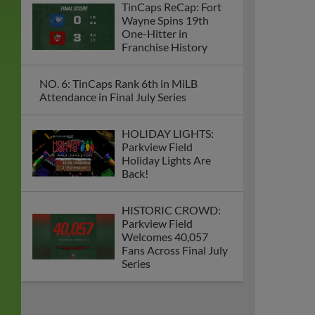
TinCaps ReCap: Fort
Wayne Spins 19th
One-Hitter in
Franchise History
NO. 6: TinCaps Rank 6th in MiLB
Attendance in Final July Series
HOLIDAY LIGHTS:
Parkview Field
Holiday Lights Are
Back!
HISTORIC CROWD:
Parkview Field
Welcomes 40,057
Fans Across Final July
Series