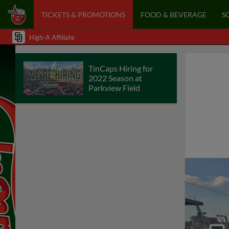
TICKETS & PROMOTIONS
FOOD & BEVERAGE
S
High-A Affiliate
TinCaps Hiring for
2022 Season at
Parkview Field