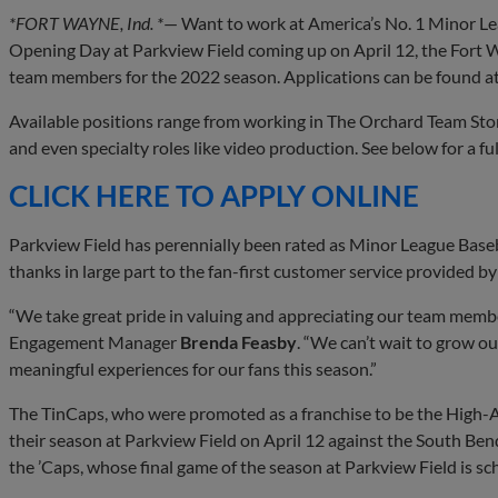
*FORT WAYNE, Ind. *
— Want to work at America’s No. 1 Minor Le
Opening Day at Parkview Field coming up on April 12, the Fort W
team members for the 2022 season. Applications can be found a
Available positions range from working in The Orchard Team Store
and even specialty roles like video production. See below for a full
CLICK HERE TO APPLY ONLINE
Parkview Field has perennially been rated as Minor League Baseb
thanks in large part to the fan-first customer service provided 
“We take great pride in valuing and appreciating our team mem
Engagement Manager
Brenda Feasby
. “We can’t wait to grow o
meaningful experiences for our fans this season.”
The TinCaps, who were promoted as a franchise to be the High-A 
their season at Parkview Field on April 12 against the South Ben
the ’Caps, whose final game of the season at Parkview Field is s