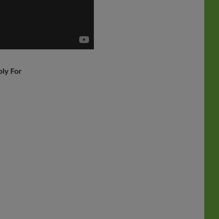
ply For