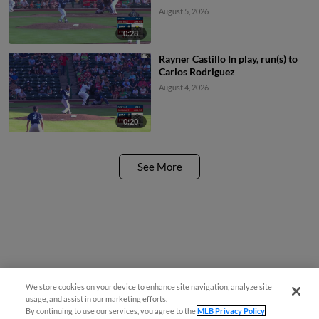
August 5, 2026
0:28
Rayner Castillo In play, run(s) to
Carlos Rodriguez
August 4, 2026
0:20
See More
We store cookies on your device to enhance site navigation, analyze site
¡También disponible en Español!
usage, and assist in our marketing efforts.
By continuing to use our services, you agree to the
MLB Privacy Policy