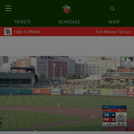
TICKETS
SCHEDULE
SHOP
High-A Affiliate
Fort Wayne TinCaps