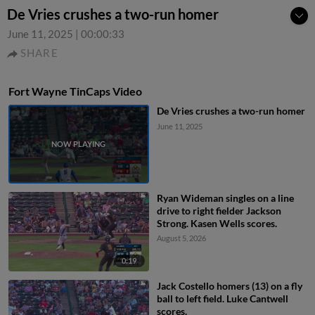
De Vries crushes a two-run homer
June 11, 2025
|
00:00:33
SHARE
Fort Wayne TinCaps Video
De Vries crushes a two-run homer
June 11, 2025
Ryan Wideman singles on a line
drive to right fielder Jackson
Strong. Kasen Wells scores.
August 5, 2026
0:19
Jack Costello homers (13) on a fly
ball to left field. Luke Cantwell
scores.