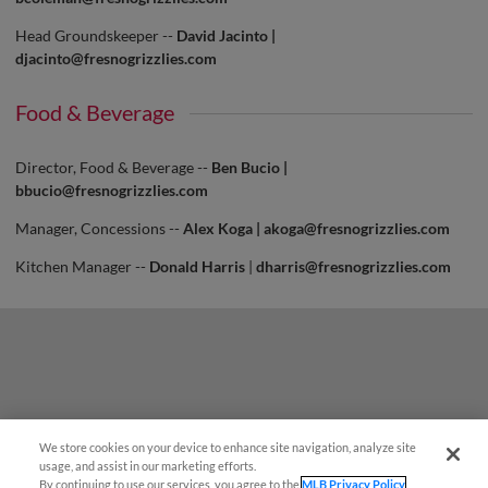
Head Groundskeeper --
David Jacinto |
djacinto@fresnogrizzlies.com
Food & Beverage
Director, Food & Beverage --
Ben Bucio |
bbucio@fresnogrizzlies.com
Manager, Concessions --
Alex Koga |
akoga@fresnogrizzlies.com
Kitchen Manager --
Donald Harris
|
dharris@fresnogrizzlies.com
We store cookies on your device to enhance site navigation, analyze site
usage, and assist in our marketing efforts.
By continuing to use our services, you agree to the
MLB Privacy Policy