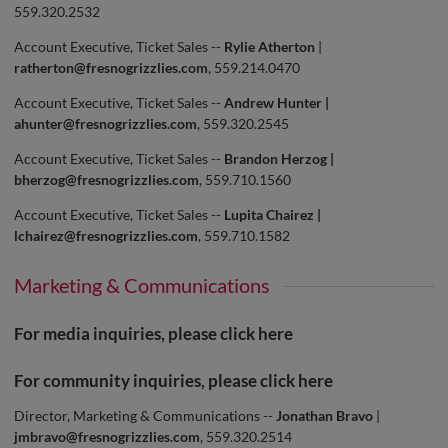
559.320.2532
Account Executive, Ticket Sales --
Rylie Atherton
|
ratherton@fresnogrizzlies.com
, 559.214.0470
Account Executive, Ticket Sales --
Andrew Hunter |
ahunter@fresnogrizzlies.com
, 559.320.2545
Account Executive, Ticket Sales --
Brandon Herzog |
bherzog@fresnogrizzlies.com
, 559.710.1560
Account Executive, Ticket Sales --
Lupita Chairez |
lchairez@fresnogrizzlies.com
, 559.710.1582
Marketing & Communications
For media inquiries, please click
here
For community inquiries, please click
here
Director, Marketing & Communications --
Jonathan Bravo
|
jmbravo@fresnogrizzlies.com
, 559.320.2514