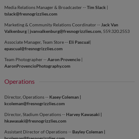
Media Relations Manager & Broadcaster --
Tim Slack
|
tslack@fresnogrizzlies.com
Marketing & Community Relations Coordinator --
Jack Van
Valkenburg
|
jvanvalkenburg@fresnogrizzlies.com
, 559.320.2553
Associate Manager, Team Store --
Eli Pascual
|
epascual@fresnogrizzlies.com
Team Photographer --
Aaron Provencio
|
AaronProvencioPhotography.com
Operations
Director, Operations --
Kasey Coleman |
kcoleman@fresnogrizzlies.com
Director, Stadium Operations --
Harvey Kawasaki |
hkawasaki@fresnogrizzlies.com
Assistant Director of Operations --
Bayley Coleman |
bcoleman@fresnogrizzlies.com