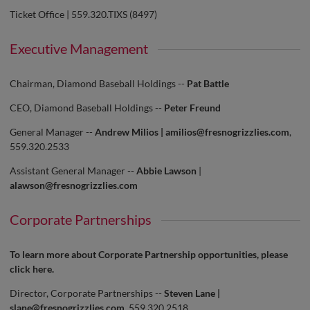
Ticket Office | 559.320.TIXS (8497)
Executive Management
Chairman, Diamond Baseball Holdings --
Pat Battle
CEO, Diamond Baseball Holdings --
Peter Freund
General Manager --
Andrew Milios |
amilios@fresnogrizzlies.com
,
559.320.2533
Assistant General Manager --
Abbie Lawson
|
alawson@fresnogrizzlies.com
Corporate Partnerships
To learn more about Corporate Partnership opportunities, please
click
here
.
Director, Corporate Partnerships --
Steven Lane |
slane@fresnogrizzlies.com
, 559.320.2518