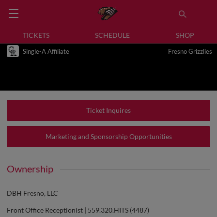
TICKETS
SCHEDULE
SHOP
Single-A Affiliate
Fresno Grizzlies
Ticket Inquires
Marketing and Sponsorship Opportunities
Ownership
DBH Fresno, LLC
Front Office Receptionist | 559.320.HITS (4487)