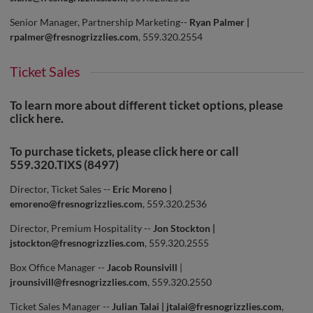
Senior Manager, Partnership Marketing--
Ryan Palmer |
rpalmer@fresnogrizzlies.com
, 559.320.2554
Ticket Sales
To learn more about different ticket options, please
click
here
.
To purchase tickets, please click
here
or call
559.320.TIXS (8497)
Director, Ticket Sales --
Eric Moreno |
emoreno@fresnogrizzlies.com
, 559.320.2536
Director, Premium Hospitality --
Jon Stockton |
jstockton@fresnogrizzlies.com
, 559.320.2555
Box Office Manager --
Jacob Rounsivill
|
jrounsivill@fresnogrizzlies.com
, 559.320.2550
Ticket Sales Manager --
Julian Talai |
jtalai@fresnogrizzlies.com
,