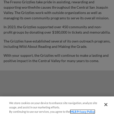
The Fresno Grizzlies take pride in assisting, rewarding and
supporting worthwhile causes throughout the Central San Joaquin
Valley. The Grizzlies work with outside organizations as well as
managing its own community programs to serve its overall mission.
In 2023, the Grizzlies supported over 450 community and non-
profit groups by donating over $180,000 in tickets and memorabilia.
The Grizzlies have established several of its own outreach programs,
including Wild About Reading and Making the Grade.
With your support, the Grizzlies will continue to make a lasting and
positive impact in the Central Valley for many years to come.
Questions?
We store cookies on your device to enhance site navigation, analyze site
usage, and assist in our marketing efforts.
By continuing to use our services, you agree to the
MLB Privacy Policy