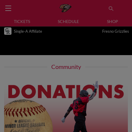
TICKETS
SCHEDULE
SHOP
Single-A Affiliate
Fresno Grizzlies
Community