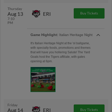
Thursday
Aug 13
ERI
Buy Tickets
7:10
PM
Game Highlight:
Italian Heritage Night
It's Italian Heritage Night at the 'ol ballgame,
with specialty foods, promotions and themes
that will have you hollering Salute! The Yard
Goats host the Tigers affiliate, with gates
opening at 6pm.
Friday
Aug 14
ERI
Buy Tickets