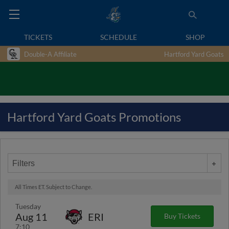
TICKETS
SCHEDULE
SHOP
Double-A Affiliate
Hartford Yard Goats
Hartford Yard Goats Promotions
Filters
All Times ET. Subject to Change.
Tuesday
Aug 11
ERI
Buy Tickets
7:10