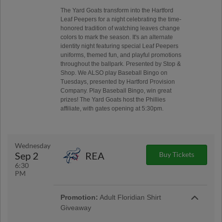
The Yard Goats transform into the Hartford
Leaf Peepers for a night celebrating the time-
honored tradition of watching leaves change
colors to mark the season. It's an alternate
identity night featuring special Leaf Peepers
uniforms, themed fun, and playful promotions
throughout the ballpark. Presented by Stop &
Shop. We ALSO play Baseball Bingo on
Tuesdays, presented by Hartford Provision
Company. Play Baseball Bingo, win great
prizes! The Yard Goats host the Phillies
affiliate, with gates opening at 5:30pm.
Wednesday
Sep 2
REA
Buy Tickets
6:30
PM
Promotion:
Adult Floridian Shirt
Giveaway