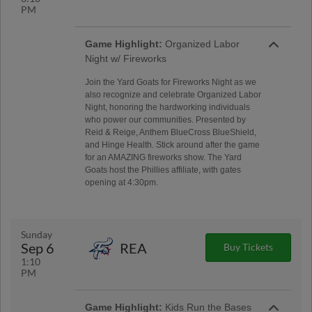
PM
Game Highlight:
Organized Labor
Night w/ Fireworks
Join the Yard Goats for Fireworks Night as we
also recognize and celebrate Organized Labor
Night, honoring the hardworking individuals
who power our communities. Presented by
Reid & Reige, Anthem BlueCross BlueShield,
and Hinge Health. Stick around after the game
for an AMAZING fireworks show. The Yard
Goats host the Phillies affiliate, with gates
opening at 4:30pm.
Sunday
Sep 6
REA
Buy Tickets
1:10
PM
Game Highlight:
Kids Run the Bases