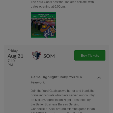
The Yard Goats host the Yankees affiliate, with
gates opening at 6:00pm.
Friday
Aug 21
SOM
Buy Tickets
7:10
PM
Game Highlight:
Baby You're a
Firework
Join the Yard Goats as we honor and thank the
brave individuals who have served our country
on Military Appreciation Night. Presented by
the Better Business Bureau Serving
Connecticut. Stick around after the game for an