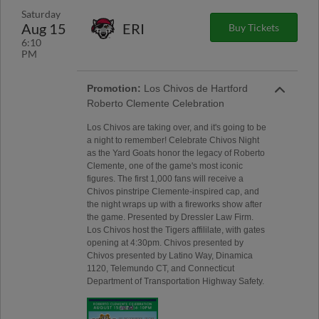
Saturday
Aug 15
ERI
Buy Tickets
6:10
PM
Promotion:
Los Chivos de Hartford
Roberto Clemente Celebration
Los Chivos are taking over, and it's going to be
a night to remember! Celebrate Chivos Night
as the Yard Goats honor the legacy of Roberto
Clemente, one of the game's most iconic
figures. The first 1,000 fans will receive a
Chivos pinstripe Clemente-inspired cap, and
the night wraps up with a fireworks show after
the game. Presented by Dressler Law Firm.
Los Chivos host the Tigers affililate, with gates
opening at 4:30pm. Chivos presented by
Chivos presented by Latino Way, Dinamica
1120, Telemundo CT, and Connecticut
Department of Transportation Highway Safety.