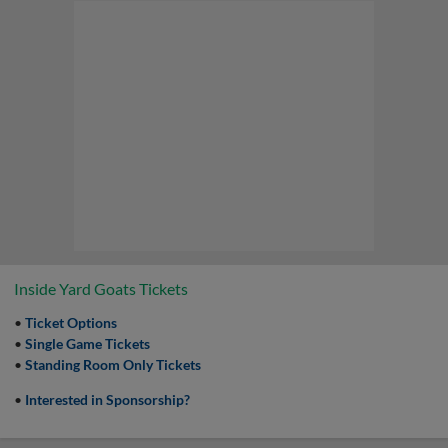
Inside Yard Goats Tickets
•
Ticket Options
•
Single Game Tickets
•
St
anding Room Only Tickets
•
Interested in Sponsorship?