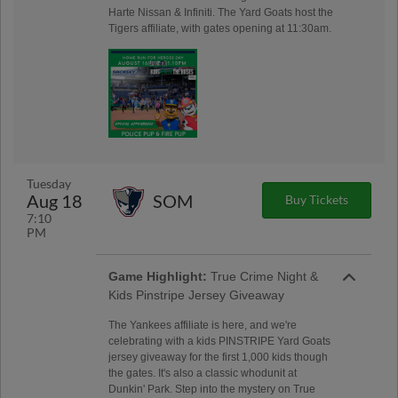
Harte Nissan & Infiniti. The Yard Goats host the
Tigers affiliate, with gates opening at 11:30am.
Tuesday
Aug 18
SOM
Buy Tickets
7:10
PM
Game Highlight:
True Crime Night &
Kids Pinstripe Jersey Giveaway
The Yankees affiliate is here, and we're
celebrating with a kids PINSTRIPE Yard Goats
jersey giveaway for the first 1,000 kids though
the gates. It's also a classic whodunit at
Dunkin' Park. Step into the mystery on True