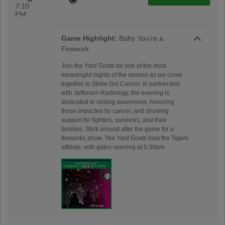
7:10
PM
Game Highlight:
Baby You're a
Firework
Join the Yard Goats for one of the most
meaningful nights of the season as we come
together to Strike Out Cancer. In partnership
with Jefferson Radiology, the evening is
dedicated to raising awareness, honoring
those impacted by cancer, and showing
support for fighters, survivors, and their
families. Stick around after the game for a
fireworks show. The Yard Goats host the Tigers
affiliate, with gates opening at 5:30pm.