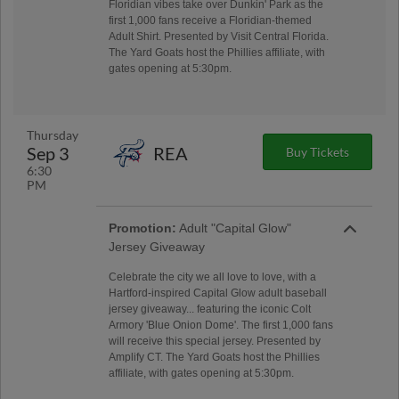
Floridian vibes take over Dunkin' Park as the
first 1,000 fans receive a Floridian-themed
Adult Shirt. Presented by Visit Central Florida.
The Yard Goats host the Phillies affiliate, with
gates opening at 5:30pm.
Thursday
Sep 3
REA
Buy Tickets
6:30
PM
Promotion:
Adult "Capital Glow"
Jersey Giveaway
Celebrate the city we all love to love, with a
Hartford-inspired Capital Glow adult baseball
jersey giveaway... featuring the iconic Colt
Armory 'Blue Onion Dome'. The first 1,000 fans
will receive this special jersey. Presented by
Amplify CT. The Yard Goats host the Phillies
affiliate, with gates opening at 5:30pm.