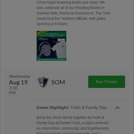
Crime Night featuring twists and clues. We
also celebrate all of our Reading Books in
Summer kids, thanks to Eversource. The Yard
Goats host the Yankees affiliate, with gates
opening at 6:00pm.
Wednesday
Aug 19
SOM
Buy Tickets
7:10
PM
Game Highlight:
Faith & Family Day
Bring the whole family together for Faith &
Family Day at Dunkin' Park, a night centered
on connection, community, and togetherness.
Enjoy baseball, shared moments, and a