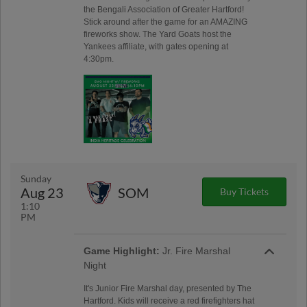
the Bengali Association of Greater Hartford!
Stick around after the game for an AMAZING
fireworks show. The Yard Goats host the
Yankees affiliate, with gates opening at
4:30pm.
Sunday
Aug 23
SOM
Buy Tickets
1:10
PM
Game Highlight:
Jr. Fire Marshal
Night
It's Junior Fire Marshal day, presented by The
Hartford. Kids will receive a red firefighters hat