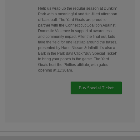
Help us wrap up the regular season at Dunkin'
Park with a meaningful and fun-filled afternoon
of baseball. The Yard Goats are proud to
partner with the Connecticut Coalition Against
Domestic Violence in support of awareness
and community impact. After the final out, kids
take the field for one last lap around the bases,
presented by Harte Nissan & Infiniti. It's also a
Bark in the Park day! Click "Buy Special Ticket"
to bring your pooch to the game. The Yard
Goats host the Phillies affiliate, with gates
opening at 11:30am.
Buy Special Ticket