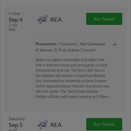
Friday
Sep 4
REA
Buy Tickets
7:10
PM
Promotion:
Fireworks, Hat Giveaway
& Warren G Post-Game Concert
Make it a night to remember at Dunkin' Park
with a fireworks show and post-game concert
following the final out. The first 1,000 fans in
the ballpark will receive a Goat Horn Bucket
Hat. Presented by University of Saint Joseph.
Iconic rapper/producer Warren G performs live
after the game. The Yard Goats host the
Phillies affiliate, with gates opening at 5:30pm.
Saturday
Sep 5
REA
Buy Tickets
6:10