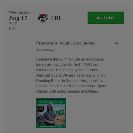
Wednesday
Aug 12
ERI
Buy Tickets
7:10
PM
Promotion:
Adult Camo Jersey
Giveaway
Celebrate this summer with an adult camo
jersey giveaway for the first 1,000 fans in
attendance. Presented by the CT Army
National Guard. We also celebrate all of our
Reading Books in Summer kids, thanks to
Eversource! The Yard Goats host the Tigers
affiliate, with gates opening at 6:00pm.