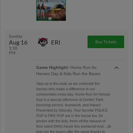
Sunday
Aug 16
ERI
Buy Tickets
1:10
PM
Game Highlight:
Home Run for
Heroes Day & Kids Run the Bases
Step up to the plate as we celebrate the
heroes who make a difference in our
communities every day. Home Run for Heroes
Day is a special afternoon at Dunkin' Park
honoring service, teamwork, and impact.
Presented by Sikorsky. Your favorite POLICE
PUP & FIRE PUP are in the house too, for
photos with the kids, fresh off the release of
their latest DINO movie this weekend! And... all
kids run the bases after the game thanks to