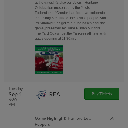
at the gates! It's also our Jewish Heritage
Celebration presented by the Jewish
Federation of Greater Hartford... we celebrate
the history & culture of the Jewish people. And
it's Sunday! Kids get to run the bases after the
game, presented by Harte Nissan & Infiniti.
The Yard Goats host the Yankees affiliate, with
gates opening at 11:30am.
Tuesday
Sep 1
REA
Buy Tickets
6:30
PM
Game Highlight:
Hartford Leaf
Peepers