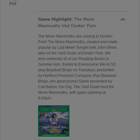
PM
Game Highlight:
The Moon
Mammoths Visit Dunkin' Park
The Moon Mammoths are coming to Dunkin'
Park! The Moon Mammoths, created and made
popular by Last Week Tonight with John Oliver,
take on the Yard Goats at Dunkin' Park. We
also celebrate all of our Reading Books in
Summer kids, thanks to Eversource! We ALSO
play Baseball Bingo on Tuesdays, presented
by Hartford Provision Company. Play Baseball
Bingo, win great prizes! Game presented by
Call Before You Dig. The Yard Goats host the
Moon Mammoths, with gates opening at
6:00pm.