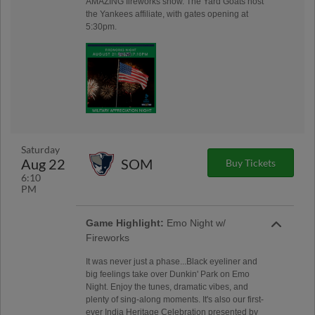
AMAZING fireworks show. The Yard Goats host
the Yankees affiliate, with gates opening at
5:30pm.
Saturday
Aug 22
SOM
Buy Tickets
6:10
PM
Game Highlight:
Emo Night w/
Fireworks
It was never just a phase...Black eyeliner and
big feelings take over Dunkin' Park on Emo
Night. Enjoy the tunes, dramatic vibes, and
plenty of sing-along moments. It's also our first-
ever India Heritage Celebration presented by