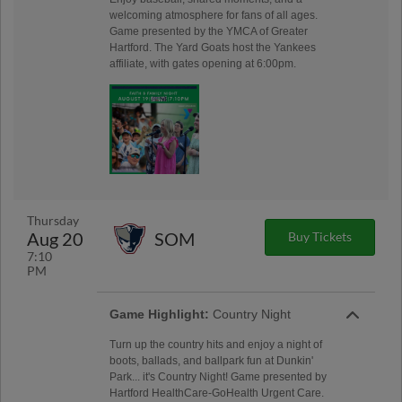
welcoming atmosphere for fans of all ages.
Game presented by the YMCA of Greater
Hartford. The Yard Goats host the Yankees
affiliate, with gates opening at 6:00pm.
Thursday
Aug 20
SOM
Buy Tickets
7:10
PM
Game Highlight:
Country Night
Turn up the country hits and enjoy a night of
boots, ballads, and ballpark fun at Dunkin'
Park... it's Country Night! Game presented by
Hartford HealthCare-GoHealth Urgent Care.