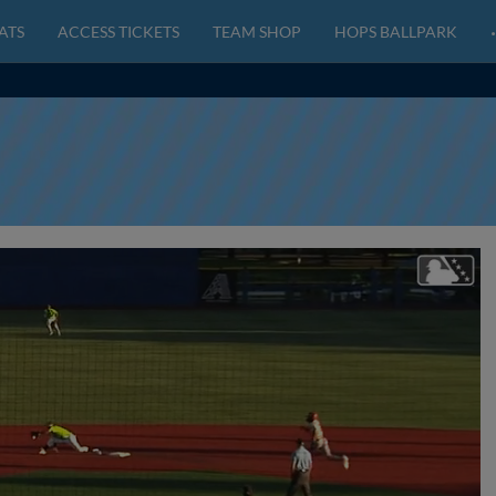
ATS
ACCESS TICKETS
TEAM SHOP
HOPS BALLPARK