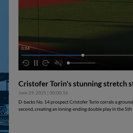
0:04
Cristofer Torin's stunning stretch 
June 29, 2025
|
00:00:16
D-backs No. 14 prospect Cristofer Torin corrals a ground 
second, creating an inning-ending double play in the 5th