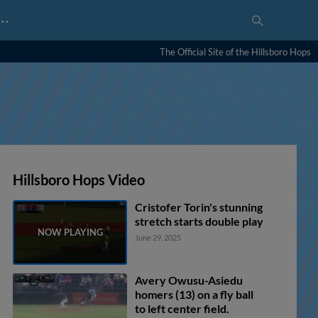
…
The Official Site of the Hillsboro Hops
Hillsboro Hops Video
Cristofer Torin's stunning
stretch starts double play
June 29, 2025
Avery Owusu-Asiedu
homers (13) on a fly ball
to left center field.