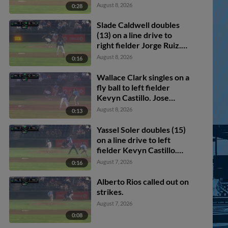
August 8, 2026
0:28
Slade Caldwell doubles
(13) on a line drive to
right fielder Jorge Ruiz.
Avery Owusu-Asiedu
August 8, 2026
0:16
scores.
Wallace Clark singles on a
fly ball to left fielder
Kevyn Castillo. Jose
Alpuria scores.
August 8, 2026
0:13
Yassel Soler doubles (15)
on a line drive to left
fielder Kevyn Castillo.
Jose Alpuria scores.
August 7, 2026
0:16
Alberto Rios called out on
strikes.
August 7, 2026
0:08