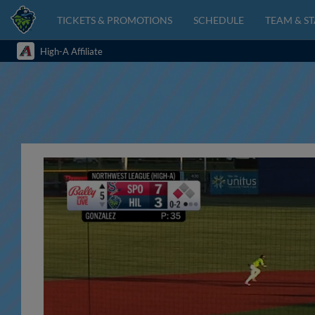
TICKETS & PROMOTIONS
SCHEDULE
TEAM & ST
High-A Affiliate