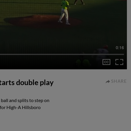
0:16
starts double play
SHARE
ball and splits to step on
 for High-A Hillsboro