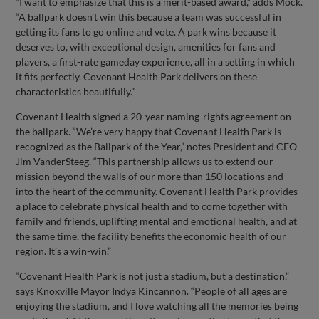
“I want to emphasize that this is a merit-based award,” adds Mock.
“A ballpark doesn’t win this because a team was successful in
getting its fans to go online and vote. A park wins because it
deserves to, with exceptional design, amenities for fans and
players, a first-rate gameday experience, all in a setting in which
it fits perfectly. Covenant Health Park delivers on these
characteristics beautifully.”
Covenant Health signed a 20-year naming-rights agreement on
the ballpark. “We’re very happy that Covenant Health Park is
recognized as the Ballpark of the Year,” notes President and CEO
Jim VanderSteeg. “This partnership allows us to extend our
mission beyond the walls of our more than 150 locations and
into the heart of the community. Covenant Health Park provides
a place to celebrate physical health and to come together with
family and friends, uplifting mental and emotional health, and at
the same time, the facility benefits the economic health of our
region. It’s a win-win.”
“Covenant Health Park is not just a stadium, but a destination,”
says Knoxville Mayor Indya Kincannon. “People of all ages are
enjoying the stadium, and I love watching all the memories being