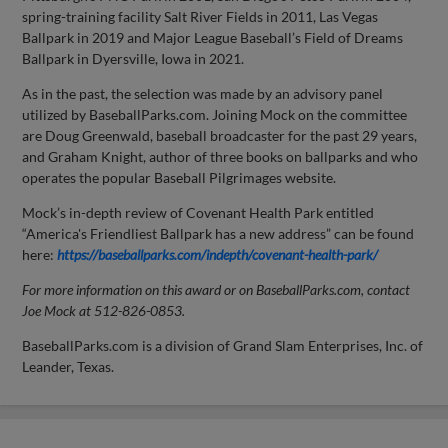
spring-training facility Salt River Fields in 2011, Las Vegas
Ballpark in 2019 and Major League Baseball’s Field of Dreams
Ballpark in Dyersville, Iowa in 2021.
As in the past, the selection was made by an advisory panel
utilized by BaseballParks.com. Joining Mock on the committee
are Doug Greenwald, baseball broadcaster for the past 29 years,
and Graham Knight, author of three books on ballparks and who
operates the popular Baseball Pilgrimages website.
Mock’s in-depth review of Covenant Health Park entitled
“America's Friendliest Ballpark has a new address” can be found
here:
https://baseballparks.com/indepth/covenant-health-park/
For more information on this award or on BaseballParks.com, contact
Joe Mock at 512-826-0853.
BaseballParks.com is a division of Grand Slam Enterprises, Inc. of
Leander, Texas.