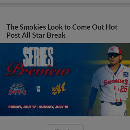
The Smokies Look to Come Out Hot
Post All Star Break