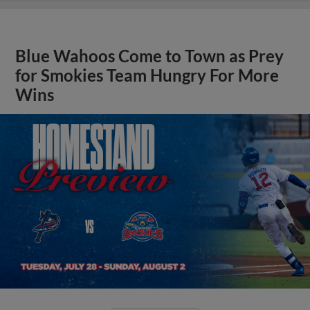
Blue Wahoos Come to Town as Prey
for Smokies Team Hungry For More
Wins