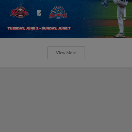
View More