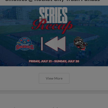
View More