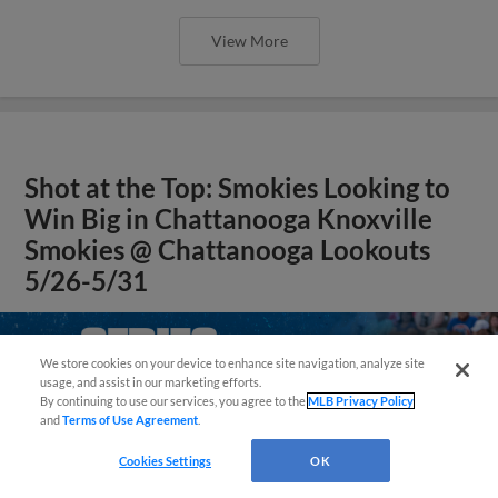
View More
Shot at the Top: Smokies Looking to
Win Big in Chattanooga Knoxville
Smokies @ Chattanooga Lookouts
5/26-5/31
Questions?
We store cookies on your device to enhance site navigation, analyze site
usage, and assist in our marketing efforts.
By continuing to use our services, you agree to the
MLB Privacy Policy
and
Terms of Use Agreement
.
Cookies Settings
OK