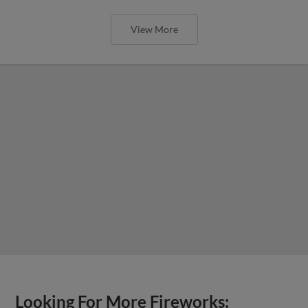
View More
Looking For More Fireworks: