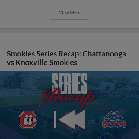
View More
Smokies Series Recap: Chattanooga
vs Knoxville Smokies