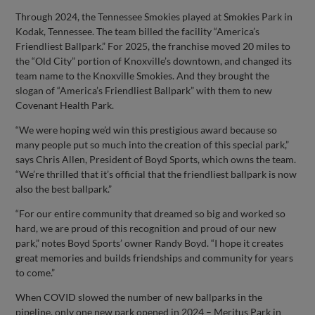
Through 2024, the Tennessee Smokies played at Smokies Park in
Kodak, Tennessee. The team billed the facility “America’s
Friendliest Ballpark.” For 2025, the franchise moved 20 miles to
the “Old City” portion of Knoxville’s downtown, and changed its
team name to the Knoxville Smokies. And they brought the
slogan of “America’s Friendliest Ballpark” with them to new
Covenant Health Park.
“We were hoping we’d win this prestigious award because so
many people put so much into the creation of this special park,”
says Chris Allen, President of Boyd Sports, which owns the team.
“We’re thrilled that it’s official that the friendliest ballpark is now
also the best ballpark.”
“For our entire community that dreamed so big and worked so
hard, we are proud of this recognition and proud of our new
park,” notes Boyd Sports’ owner Randy Boyd. “I hope it creates
great memories and builds friendships and community for years
to come.”
When COVID slowed the number of new ballparks in the
pipeline, only one new park opened in 2024 – Meritus Park in