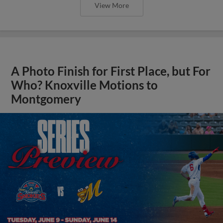
View More
A Photo Finish for First Place, but For
Who? Knoxville Motions to
Montgomery