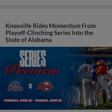
Knoxville Rides Momentum From
Playoff-Clinching Series Into the
State of Alabama