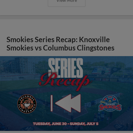
View More
Smokies Series Recap: Knoxville
Smokies vs Columbus Clingstones