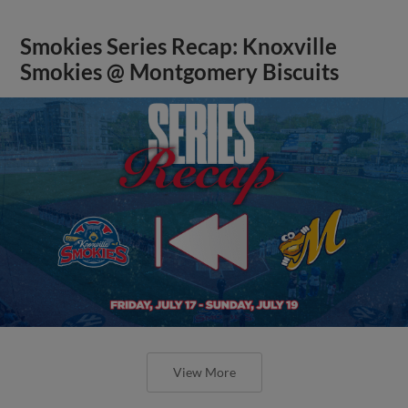
Smokies Series Recap: Knoxville
Smokies @ Montgomery Biscuits
View More