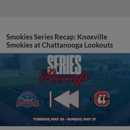
Smokies Series Recap: Knoxville
Smokies at Chattanooga Lookouts