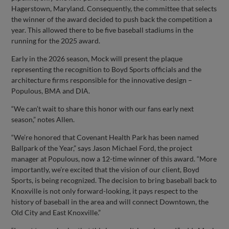
Hagerstown, Maryland. Consequently, the committee that selects
the winner of the award decided to push back the competition a
year. This allowed there to be five baseball stadiums in the
running for the 2025 award.
Early in the 2026 season, Mock will present the plaque
representing the recognition to Boyd Sports officials and the
architecture firms responsible for the innovative design –
Populous, BMA and DIA.
“We can’t wait to share this honor with our fans early next
season,” notes Allen.
“We’re honored that Covenant Health Park has been named
Ballpark of the Year,” says Jason Michael Ford, the project
manager at Populous, now a 12-time winner of this award. “More
importantly, we’re excited that the vision of our client, Boyd
Sports, is being recognized. The decision to bring baseball back to
Knoxville is not only forward-looking, it pays respect to the
history of baseball in the area and will connect Downtown, the
Old City and East Knoxville.”