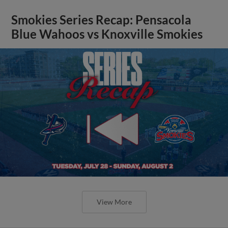
Smokies Series Recap: Pensacola
Blue Wahoos vs Knoxville Smokies
View More