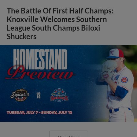
The Battle Of First Half Champs:
Knoxville Welcomes Southern
League South Champs Biloxi
Shuckers