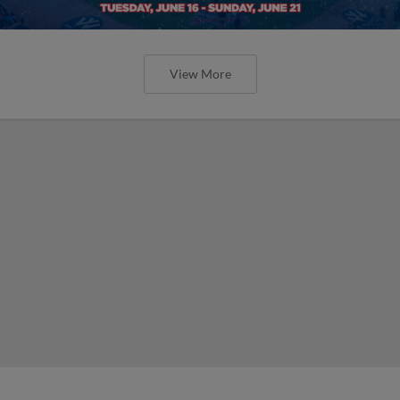
View More