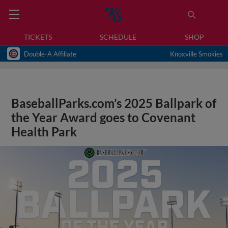
TICKETS
SCHEDULE
SHOP
Double-A Affiliate
Knoxville Smokies
BaseballParks.com’s 2025 Ballpark of
the Year Award goes to Covenant
Health Park