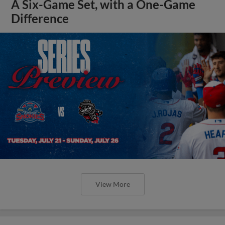
A Six-Game Set, with a One-Game
Difference
View More