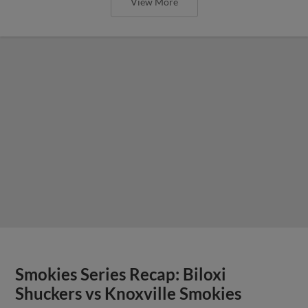
View More
Smokies Series Recap: Biloxi
Shuckers vs Knoxville Smokies