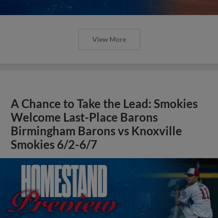
View More
A Chance to Take the Lead: Smokies
Welcome Last-Place Barons
Birmingham Barons vs Knoxville
Smokies 6/2-6/7