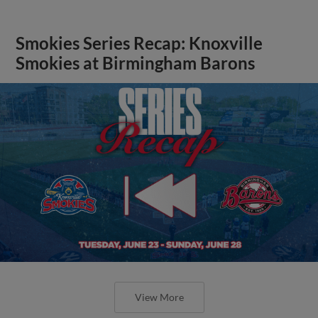
Smokies Series Recap: Knoxville
Smokies at Birmingham Barons
View More