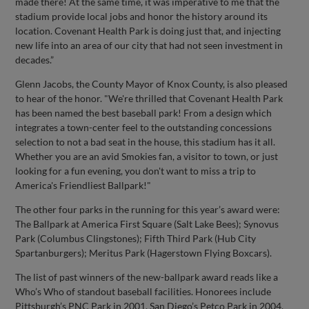
made there! At the same time, it was imperative to me that the
stadium provide local jobs and honor the history around its
location. Covenant Health Park is doing just that, and injecting
new life into an area of our city that had not seen investment in
decades.”
Glenn Jacobs, the County Mayor of Knox County, is also pleased
to hear of the honor. "We're thrilled that Covenant Health Park
has been named the best baseball park! From a design which
integrates a town-center feel to the outstanding concessions
selection to not a bad seat in the house, this stadium has it all.
Whether you are an avid Smokies fan, a visitor to town, or just
looking for a fun evening, you don't want to miss a trip to
America's Friendliest Ballpark!"
The other four parks in the running for this year’s award were:
The Ballpark at America First Square (Salt Lake Bees); Synovus
Park (Columbus Clingstones); Fifth Third Park (Hub City
Spartanburgers); Meritus Park (Hagerstown Flying Boxcars).
The list of past winners of the new-ballpark award reads like a
Who’s Who of standout baseball facilities. Honorees include
Pittsburgh’s PNC Park in 2001, San Diego’s Petco Park in 2004,