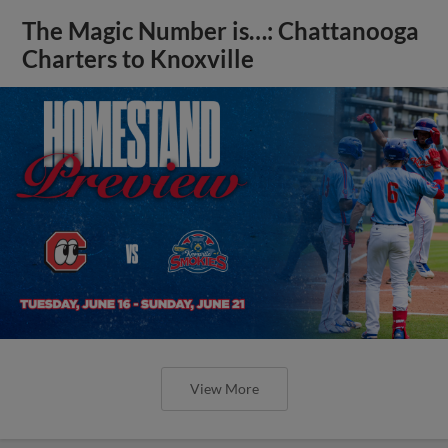
The Magic Number is…: Chattanooga
Charters to Knoxville
View More