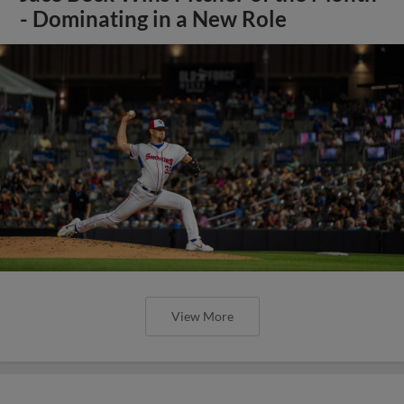
- Dominating in a New Role
View More