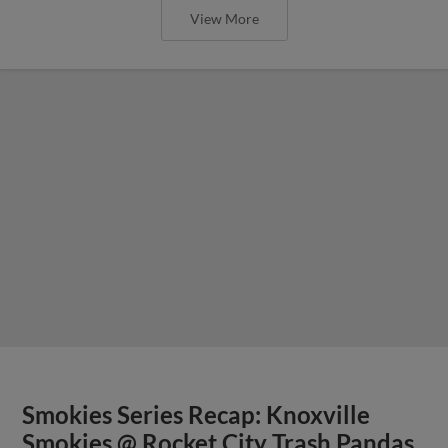
View More
Smokies Series Recap: Knoxville
Smokies @ Rocket City Trash Pandas