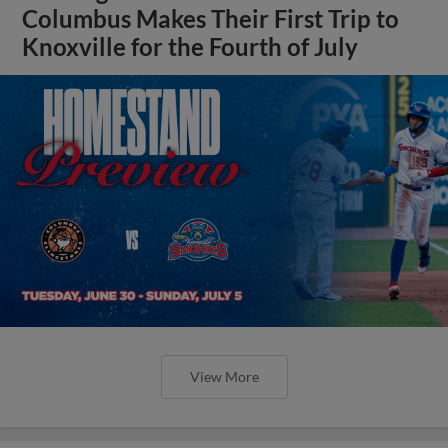
Columbus Makes Their First Trip to
Knoxville for the Fourth of July
View More