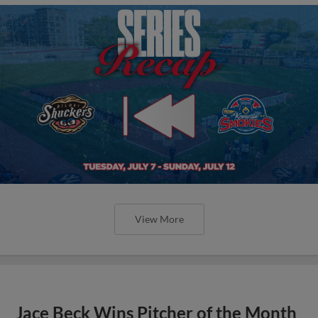
View More
Jace Beck Wins Pitcher of the Month