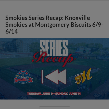
Smokies Series Recap: Knoxville
Smokies at Montgomery Biscuits 6/9-
6/14