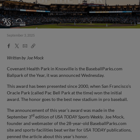
September 3, 2025
Facebook
X
Email
Copy
Share
Share
Link
Written by Joe Mock
Covenant Health Park in Knoxville is the BaseballParks.com
Ballpark of the Year, it was announced Wednesday.
This award has been presented since 2000, when San Francisco’s
Oracle Park (called Pac Bell Park at the time) won the initial
award. The honor goes to the best new stadium in pro baseball.
The announcement of this year’s award was made in the
rd
September 3
edition of
USA TODAY Sports Weekly
. Joe Mock,
founder and webmaster of the 28-year-old BaseballParks.com
site and sports-facilities beat writer for
USA TODAY
publications,
penned the article about this year’s honor.