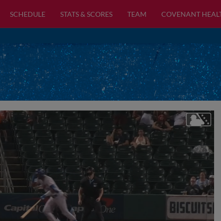
SCHEDULE
STATS & SCORES
TEAM
COVENANT HEAL