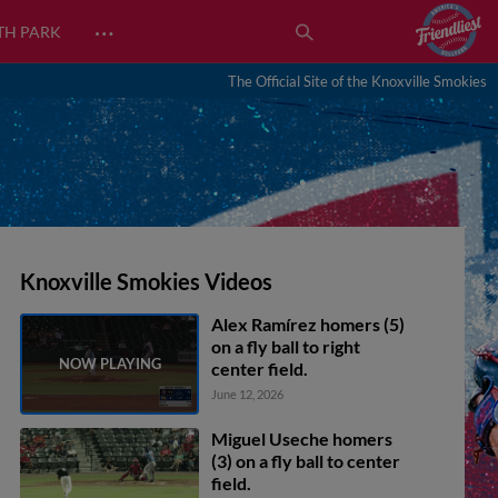
…
TH PARK
The Official Site of the Knoxville Smokies
Knoxville Smokies Videos
Alex Ramírez homers (5)
on a fly ball to right
center field.
June 12, 2026
Miguel Useche homers
(3) on a fly ball to center
field.