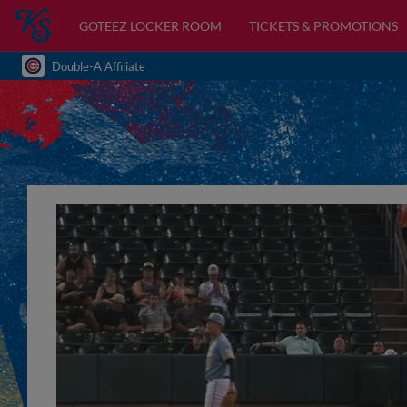
GOTEEZ LOCKER ROOM
TICKETS & PROMOTIONS
Double-A Affiliate