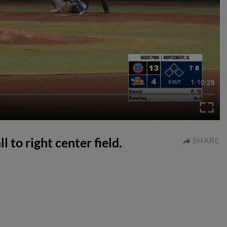
0:28
l to right center field.
SHARE