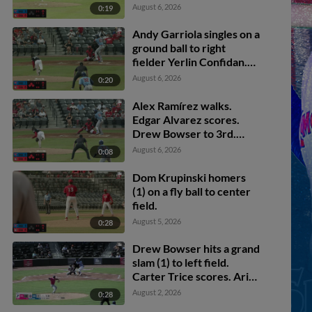
August 6, 2026
0:19
Andy Garriola singles on a
ground ball to right
fielder Yerlin Confidan.
Drew Bowser scores.
August 6, 2026
0:20
Dom Krupinski scores.
Alex Ramírez to 2nd.
Alex Ramírez walks.
Edgar Alvarez scores.
Drew Bowser to 3rd.
Dom Krupinski to 2nd.
August 6, 2026
0:08
Dom Krupinski homers
(1) on a fly ball to center
field.
August 5, 2026
0:28
Drew Bowser hits a grand
slam (1) to left field.
Carter Trice scores. Ariel
Armas scores. Karson
August 2, 2026
0:28
Simas scores.