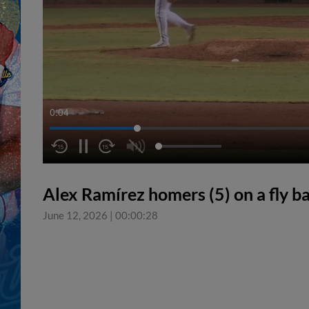
0:05
Alex Ramírez homers (5) on a fly bal
June 12, 2026
|
00:00:28