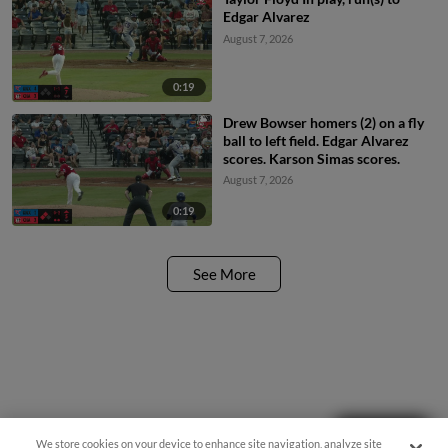
Edgar Alvarez
August 7, 2026
0:19
Drew Bowser homers (2) on a fly
ball to left field. Edgar Alvarez
scores. Karson Simas scores.
August 7, 2026
0:19
See More
Questions?
We store cookies on your device to enhance site navigation, analyze site