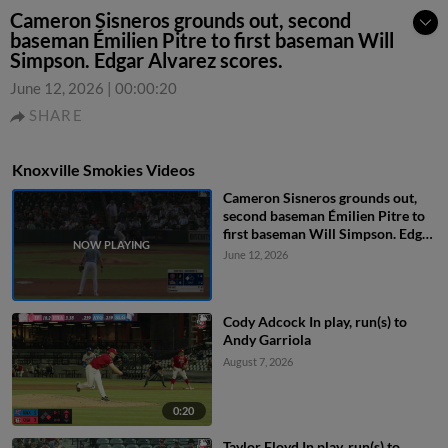
Cameron Sisneros grounds out, second
baseman Émilien Pitre to first baseman Will
Simpson. Edgar Alvarez scores.
June 12, 2026
|
00:00:20
SHARE
Knoxville Smokies Videos
Cameron Sisneros grounds out,
second baseman Émilien Pitre to
first baseman Will Simpson. Edgar
Alvarez scores.
June 12, 2026
Cody Adcock In play, run(s) to
Andy Garriola
August 7, 2026
0:20
Taylor Floyd In play, run(s) to