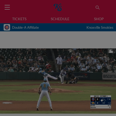
TICKETS
SCHEDULE
SHOP
Double-A Affiliate
Knoxville Smokies