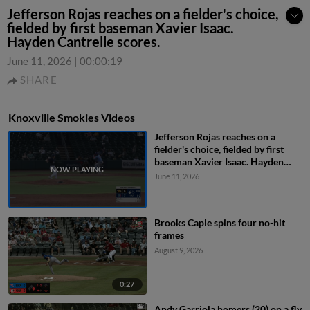
Jefferson Rojas reaches on a fielder's choice,
fielded by first baseman Xavier Isaac.
Hayden Cantrelle scores.
June 11, 2026
|
00:00:19
SHARE
Knoxville Smokies Videos
Jefferson Rojas reaches on a
fielder's choice, fielded by first
baseman Xavier Isaac. Hayden
Cantrelle scores.
June 11, 2026
Brooks Caple spins four no-hit
frames
August 9, 2026
0:27
Andy Garriola homers (20) on a fly