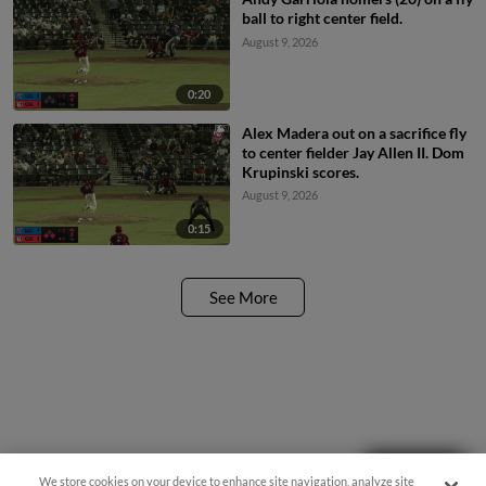
ball to right center field.
August 9, 2026
0:20
Alex Madera out on a sacrifice fly
to center fielder Jay Allen II. Dom
Krupinski scores.
August 9, 2026
0:15
See More
Questions?
We store cookies on your device to enhance site navigation, analyze site