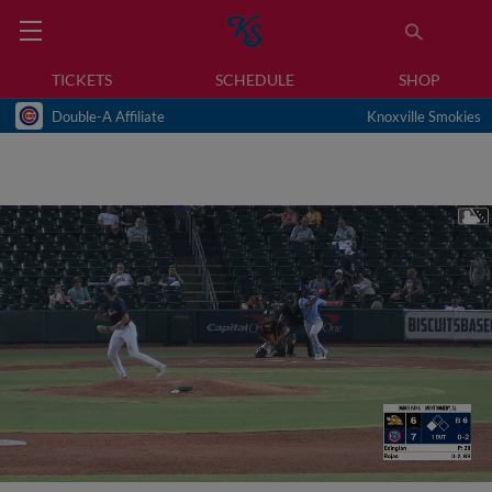
TICKETS
SCHEDULE
SHOP
Double-A Affiliate
Knoxville Smokies