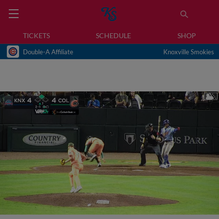
TICKETS
SCHEDULE
SHOP
Double-A Affiliate
Knoxville Smokies