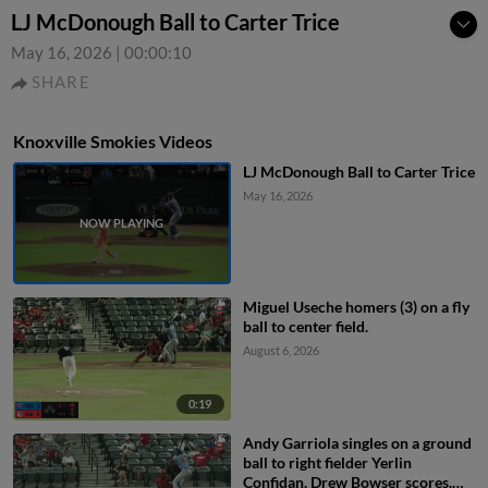
LJ McDonough Ball to Carter Trice
May 16, 2026
|
00:00:10
SHARE
Knoxville Smokies Videos
LJ McDonough Ball to Carter Trice
May 16, 2026
Miguel Useche homers (3) on a fly
ball to center field.
August 6, 2026
0:19
Andy Garriola singles on a ground
ball to right fielder Yerlin
Confidan. Drew Bowser scores.