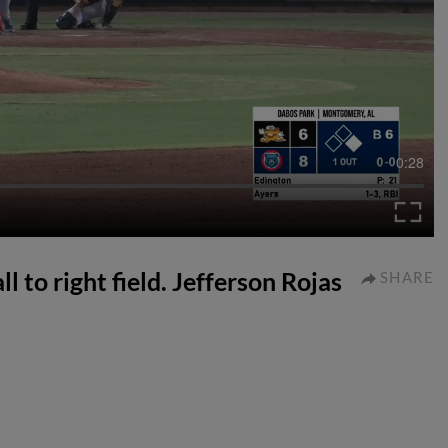
0:28
 to right field. Jefferson Rojas
SHARE