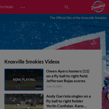
…
TH PARK
The Official Site of the Knoxville Smokies
Knoxville Smokies Videos
Owen Ayers homers (11)
on a fly ball to right field.
Jefferson Rojas scores.
June 11, 2026
Andy Garriola singles on a
fly ball to right fielder
Yerlin Confidan. Kane