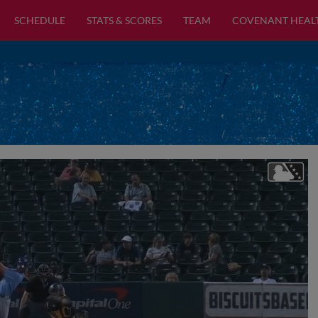
SCHEDULE
STATS & SCORES
TEAM
COVENANT HEAL