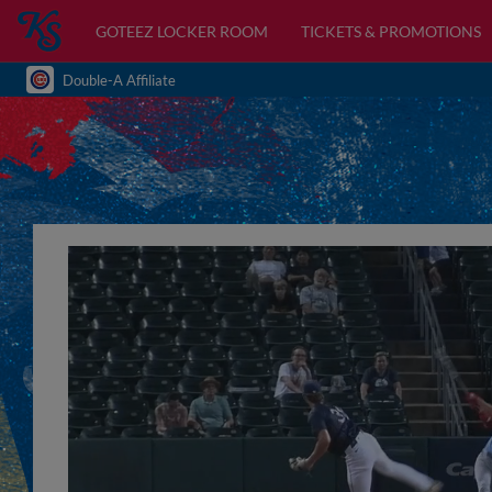
GOTEEZ LOCKER ROOM
TICKETS & PROMOTIONS
Double-A Affiliate