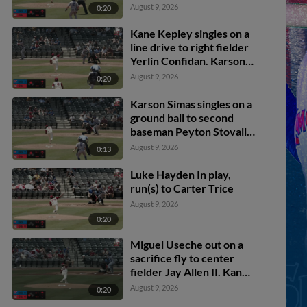
Kepley scores.
August 9, 2026
0:20
Kane Kepley singles on a
line drive to right fielder
Yerlin Confidan. Karson
Simas scores.
August 9, 2026
0:20
Karson Simas singles on a
ground ball to second
baseman Peyton Stovall.
Alex Madera scores.
August 9, 2026
0:13
Luke Hayden In play,
run(s) to Carter Trice
August 9, 2026
0:20
Miguel Useche out on a
sacrifice fly to center
fielder Jay Allen II. Kane
Kepley scores.
August 9, 2026
0:20