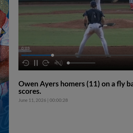
0:04
Owen Ayers homers (11) on a fly ball
scores.
June 11, 2026
|
00:00:28