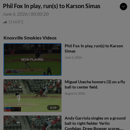
Phil Fox In play, run(s) to Karson Simas
June 6, 2026
|
00:00:20
SHARE
Knoxville Smokies Videos
Phil Fox In play, run(s) to Karson
Simas
June 6, 2026
Miguel Useche homers (3) on a fly
ball to center field.
August 6, 2026
0:19
Andy Garriola singles on a ground
ball to right fielder Yerlin
Confidan. Drew Bowser scores.