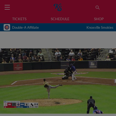
TICKETS
SCHEDULE
SHOP
Double-A Affiliate
Knoxville Smokies