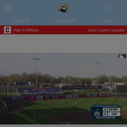
TICKETS
SCHEDULE
SHOP
High-A Affiliate
Lake County Captains