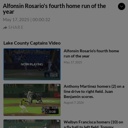
Alfonsin Rosario's fourth home run of the
year
May 17, 2025
|
00:00:32
SHARE
Lake County Captains Video
Alfonsin Rosario's fourth home
run of the year
May 17, 2025
Anthony Martinez homers (2) on a
line drive to right field. Juan
Benjamin scores.
August 7, 2026
0:28
Welbyn Francisca homers (10) on
a fly ball to left field. Tommy