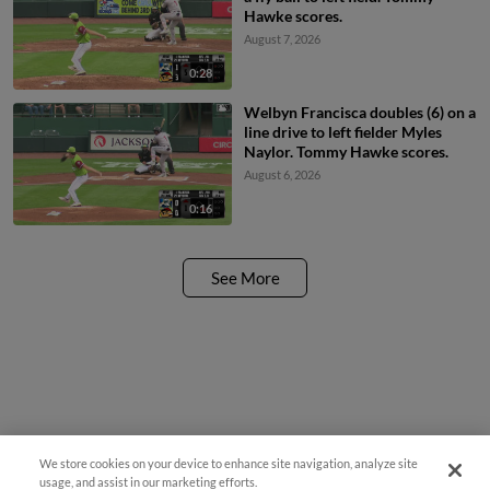
Hawke scores.
August 7, 2026
0:28
Welbyn Francisca doubles (6) on a
line drive to left fielder Myles
Naylor. Tommy Hawke scores.
August 6, 2026
0:16
See More
We store cookies on your device to enhance site navigation, analyze site
¡También disponible en Español!
usage, and assist in our marketing efforts.