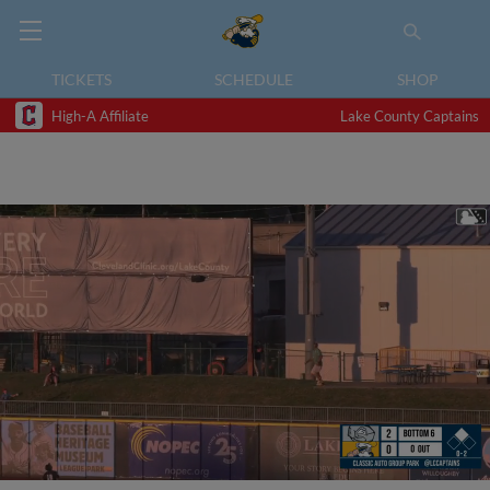
TICKETS
SCHEDULE
SHOP
High-A Affiliate
Lake County Captains