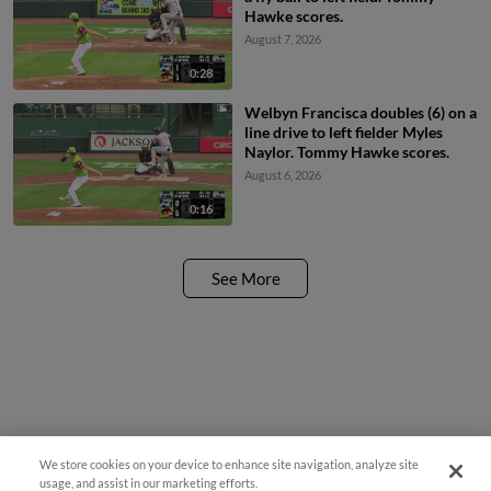
Hawke scores.
August 7, 2026
0:28
Welbyn Francisca doubles (6) on a
line drive to left fielder Myles
Naylor. Tommy Hawke scores.
August 6, 2026
0:16
See More
We store cookies on your device to enhance site navigation, analyze site
¡También disponible en Español!
usage, and assist in our marketing efforts.