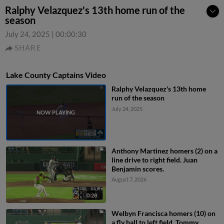
Ralphy Velazquez's 13th home run of the
season
July 24, 2025
|
00:00:30
SHARE
Lake County Captains Video
Ralphy Velazquez's 13th home
run of the season
July 24, 2025
Anthony Martinez homers (2) on a
line drive to right field. Juan
Benjamin scores.
August 7, 2026
0:28
Welbyn Francisca homers (10) on
a fly ball to left field. Tommy