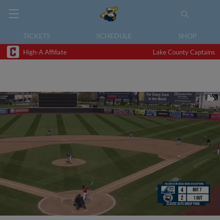
TICKETS
SCHEDULE
SHOP
High-A Affiliate
Lake County Captains