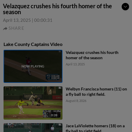
Velazquez crushes his fourth homer of the
season
April 13, 2025
|
00:00:31
SHARE
Lake County Captains Video
Velazquez crushes his fourth
homer of the season
April 13, 2025
Welbyn Francisca homers (11) on
a fly ball to right field.
August 8, 2026
0:28
Jace LaViolette homers (18) on a
fly ball to right field.