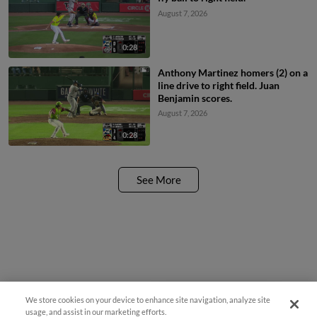
August 7, 2026
0:28
Anthony Martinez homers (2) on a
line drive to right field. Juan
Benjamin scores.
August 7, 2026
0:28
See More
We store cookies on your device to enhance site navigation, analyze site
¡También disponible en Español!
usage, and assist in our marketing efforts.