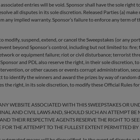
 associated entries will be void. Sponsor shall have the sole right to
solve all disputes in its sole discretion. Released Parties (a) make
im any implied warranty. Sponsor’s failure to enforce any term of th
, to modify, suspend, extend, or cancel the Sweepstakes (or any por
ent beyond Sponsor’s control, including but not limited to: fire; 
etwork or equipment failure; riot or civil disturbance; terrorist thr
. Sponsor and PDL also reserve the right, in their sole discretion,
rvention, or other causes or events corrupt administration, securit
ct to identify the winners and award the prizes by way of random d
s the right, in its sole discretion, to modify these Official Rules fo
ANY WEBSITE ASSOCIATED WITH THIS SWEEPSTAKES OR U
MINAL AND CIVIL LAWS AND, SHOULD SUCH AN ATTEMPT BE
AND THEIR RESPECTIVE AGENTS RESERVE THE RIGHT TO SE
 FOR THE ATTEMPT TO THE FULLEST EXTENT PERMITTED BY 
 automated means will be disqualified. In the event of dispute as to