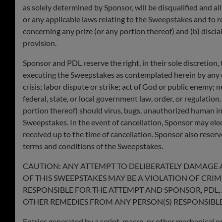
as solely determined by Sponsor, will be disqualified and all
or any applicable laws relating to the Sweepstakes and to re
concerning any prize (or any portion thereof) and (b) discla
provision.
Sponsor and PDL reserve the right, in their sole discretion
executing the Sweepstakes as contemplated herein by any ev
crisis; labor dispute or strike; act of God or public enemy; n
federal, state, or local government law, order, or regulation
portion thereof) should virus, bugs, unauthorized human inte
Sweepstakes. In the event of cancellation, Sponsor may ele
received up to the time of cancellation. Sponsor also reserve
terms and conditions of the Sweepstakes.
CAUTION: ANY ATTEMPT TO DELIBERATELY DAMAGE 
OF THIS SWEEPSTAKES MAY BE A VIOLATION OF CRI
RESPONSIBLE FOR THE ATTEMPT AND SPONSOR, PDL, 
OTHER REMEDIES FROM ANY PERSON(S) RESPONSIBLE
Entries generated by a script, macro, or other mechanical or