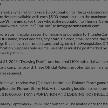
m
.
iod, any fan who makes a $5.00 donation to The Lake Elsinore St
entries are available with each $5.00 donation, up to the maximum
oup/Winhyundai
. For those who make a donation to ThunderCares
email with subject line “Opt-out” to
info@stormbaseball.com
.
inore Storm regular season home game or donating to ThunderCare
full name, street address, city, state, zip code, email address, da
ge that I have read, understand, and agree to the Sweepstakes Offi
tification purposes only. All mail-in entries must be postmarked 
knowledgement.
2026 (“Drawing Date”), one hundred (100) potential winners w
ity and compliance with these Official Rules, the potential winners w
ries received.
er will receive two (2) tickets to the Lake Elsinore Storm game 
plica Lake Elsinore Storm Hat. Actual seating location to be deter
 prizes: $10,000.00.) ​​TRANSPORTATION AND LODGING NOT INCLU
unday, September 6, 2026, each winner will be invited onto the fi