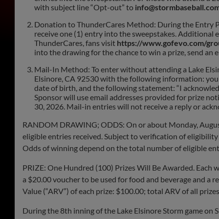
with subject line “Opt-out” to
info@stormbaseball.co
Donation to ThunderCares Method: During the Entry Per
receive one (1) entry into the sweepstakes. Additional 
ThunderCares, fans visit
https://www.gofevo.com/gr
into the drawing for the chance to win a prize, send an 
Mail-In Method: To enter without attending a Lake Els
Elsinore, CA 92530 with the following information: your 
date of birth, and the following statement: “I acknowled
Sponsor will use email addresses provided for prize no
30, 2026. Mail-in entries will not receive a reply or ac
RANDOM DRAWING; ODDS: On or about Monday, August 31, 
eligible entries received. Subject to verification of eligibil
Odds of winning depend on the total number of eligible ent
PRIZE: One Hundred (100) Prizes Will Be Awarded. Each winn
a $20.00 voucher to be used for food and beverage and a re
Value (“ARV”) of each prize: $100.00; total ARV of all
During the 8th inning of the Lake Elsinore Storm game on S