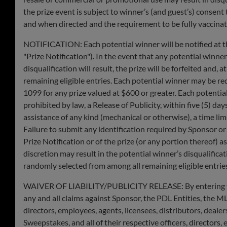
the prize event is subject to winner’s (and guest’s) consent
and when directed and the requirement to be fully vaccinated
NOTIFICATION: Each potential winner will be notified at t
"Prize Notification"). In the event that any potential winner
disqualification will result, the prize will be forfeited an
remaining eligible entries. Each potential winner may be re
1099 for any prize valued at $600 or greater. Each potential
prohibited by law, a Release of Publicity, within ​​five (5) da
assistance of any kind (mechanical or otherwise), a time li
Failure to submit any identification required by Sponsor or
Prize Notification or of the prize (or any portion thereof) as
discretion may result in the potential winner’s disqualifica
randomly selected from among all remaining eligible entrie
WAIVER OF LIABILITY/PUBLICITY RELEASE: By entering the Sw
any and all claims against Sponsor, the PDL Entities, the MLB 
directors, employees, agents, licensees, distributors, deale
Sweepstakes, and all of their respective officers, directors,