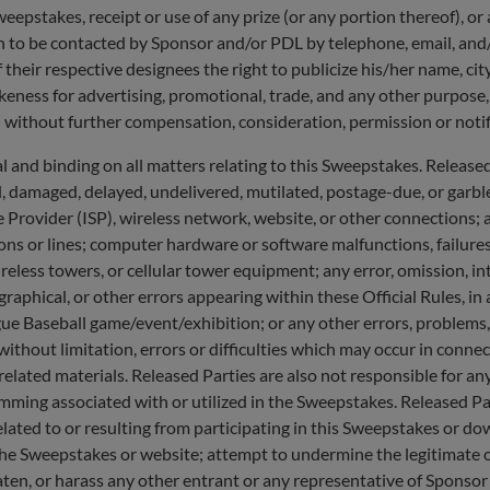
Sweepstakes, receipt or use of any prize (or any portion thereof), or
n to be contacted by Sponsor and/or PDL by telephone, email, and/
 their respective designees the right to publicize his/her name, cit
ikeness for advertising, promotional, trade, and any other purpose
 without further compensation, consideration, permission or notifi
 binding on all matters relating to this Sweepstakes. Released Pa
d, damaged, delayed, undelivered, mutilated, postage-due, or garbled
ce Provider (ISP), wireless network, website, or other connections; a
ons or lines; computer hardware or software malfunctions, failures, 
less towers, or cellular tower equipment; any error, omission, inte
raphical, or other errors appearing within these Official Rules, i
e Baseball game/event/exhibition; or any other errors, problems, 
, without limitation, errors or difficulties which may occur in con
lated materials. Released Parties are also not responsible for an
mming associated with or utilized in the Sweepstakes. Released Par
elated to or resulting from participating in this Sweepstakes or d
he Sweepstakes or website; attempt to undermine the legitimate o
aten, or harass any other entrant or any representative of Sponsor 