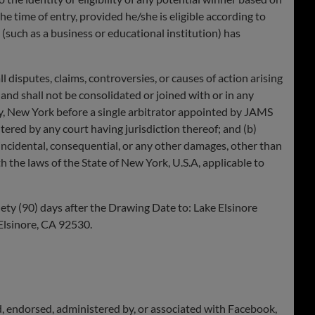
 time of entry, provided he/she is eligible according to
(such as a business or educational institution) has
sputes, claims, controversies, or causes of action arising
y and shall not be consolidated or joined with or in any
nty, New York before a single arbitrator appointed by JAMS
ered by any court having jurisdiction thereof; and (b)
 incidental, consequential, or any other damages, other than
 the laws of the State of New York, U.S.A, applicable to
ty (90) days after the Drawing Date to: Lake Elsinore
Elsinore, CA 92530.
d, endorsed, administered by, or associated with Facebook,