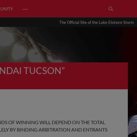
…
UNITY
The Official Site of the Lake Elsinore Storm
UNDAI TUCSON”
DDS OF WINNING WILL DEPEND ON THE TOTAL
OLELY BY BINDING ARBITRATION AND ENTRANTS