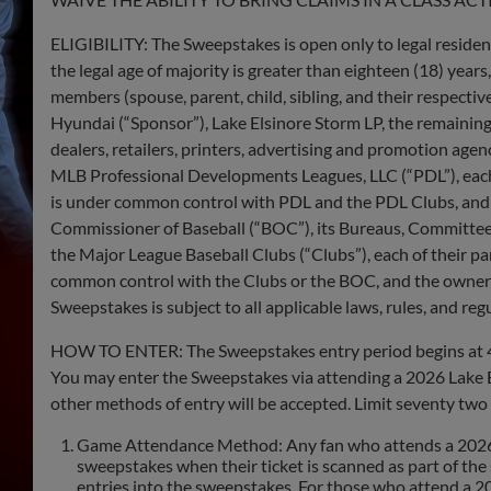
ELIGIBILITY: The Sweepstakes is open only to legal residents
the legal age of majority is greater than eighteen (18) years
members (spouse, parent, child, sibling, and their respect
Hyundai (“​​Sponsor”), Lake Elsinore Storm LP, the remaining 
dealers, retailers, printers, advertising and promotion agen
MLB Professional Developments Leagues, LLC (“PDL”), each PDL
is under common control with PDL and the PDL Clubs, and al
Commissioner of Baseball (“BOC”), its Bureaus, Committee
the Major League Baseball Clubs (“Clubs”), each of their paren
common control with the Clubs or the BOC, and the owners, g
Sweepstakes is subject to all applicable laws, rules, and reg
HOW TO ENTER: The Sweepstakes entry period begins at 4:0
You may enter the Sweepstakes via attending a 2026 Lake E
other methods of entry will be accepted. Limit seventy two 
Game Attendance Method: Any fan who attends a 2026 La
sweepstakes when their ticket is scanned as part of th
entries into the sweepstakes. For those who attend a 2