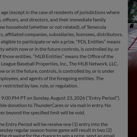
 age (except in the case of residents of jurisdictions where
s, officers, and directors, and their immediate family
ame household (whether or not related), of Temecula
 affiliated companies, subsidiaries, licensees, distributors,
eligible to participate or win a prize. “PDL Entities” means
y which now or in the future controls, is controlled by, or
 those entities. “MLB Entities” means the Office of the
League Baseball Properties, Inc., The MLB Network, LLC,
w or in the future, controls, is controlled by, or is under
ployees, and agents of the foregoing entities. The
 restricted by law, rule, or regulation.
 9:00 PM PT on Sunday, August 23, 2026 (“Entry Period”).
ble donation to ThunderCares or via mail in entry. No
s beyond the specified limit will be void.
ntry Period will be receive one (1) entry into the
esday regular season home game will result in two (2)
he drawing for the chance to win a prize, send an email