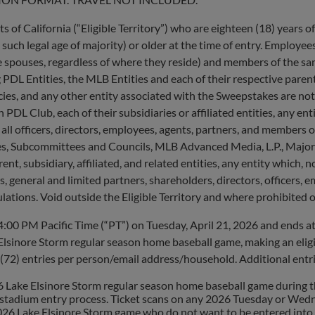
 of California (“Eligible Territory”) who are eighteen (18) years of
, such legal age of majority) or older at the time of entry. Employee
ive spouses, regardless of where they reside) and members of the s
PDL Entities, the MLB Entities and each of their respective parents,
cies, and any other entity associated with the Sweepstakes are not 
 Club, each of their subsidiaries or affiliated entities, any entit
l officers, directors, employees, agents, partners, and members of
s, Subcommittees and Councils, MLB Advanced Media, L.P., Major 
t, subsidiary, affiliated, and related entities, any entity which, no
eneral and limited partners, shareholders, directors, officers, em
ulations. Void outside the Eligible Territory and where prohibited or
0 PM Pacific Time (“PT”) on Tuesday, April 21, 2026 and ends at
lsinore Storm regular season home baseball game, making an eligi
(72) entries per person/email address/household. Additional entrie
ke Elsinore Storm regular season home baseball game during the E
e stadium entry process. Ticket scans on any 2026 Tuesday or Wedn
026 Lake Elsinore Storm game who do not want to be entered into t