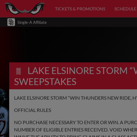
TICKETS & PROMOTIONS
SCHEDULE
Single-A Affiliate
LAKE ELSINORE STORM 
SWEEPSTAKES
LAKE ELSINORE STORM “WIN THUNDERS NEW RIDE, H
OFFICIAL RULES
NO PURCHASE NECESSARY TO ENTER OR WIN. A PUR
NUMBER OF ELIGIBLE ENTRIES RECEIVED. VOID WHER
WAIVE THE ABILITY TO BRING CLAIMS IN A CLASS AC