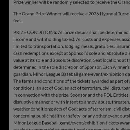
Prize winner will be randomly selected to receive the Grand
The Grand Prize Winner will receive a 2026 Hyundai Tucson 
fees.
PRIZE CONDITIONS: All prize details shall be determined in 
income and withholding taxes). All costs and expenses assoc
limited to transportation, lodging, meals, gratuities, insur
cash redemptions except at Sponsor’s sole and absolute disc
value at its sole and absolute discretion. ​​Seat locations 
determined in the sole discretion of Sponsor. Each winner’s 
guardian. Minor League Baseball game/event/exhibition dat
The terms and conditions of the tickets awarded as part of 
conditions, an act of God, an act of terrorism, civil distur
in connection with the prize. Sponsor and the PDL Entities
disruptive manner or with intent to annoy, abuse, threaten,
weather conditions; acts of God; acts of terrorism; civil dis
concerning public health or safety; or any other event out
Minor League Baseball game/event/exhibition tickets award
resale or commercial or promotional use may result in disqua