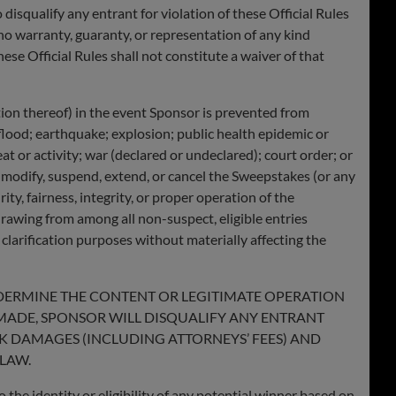
 disqualify any entrant for violation of these Official Rules
 no warranty, guaranty, or representation of any kind
ese Official Rules shall not constitute a waiver of that
tion thereof) in the event Sponsor is prevented from
flood; earthquake; explosion; public health epidemic or
eat or activity; war (declared or undeclared); court order; or
 to modify, suspend, extend, or cancel the Sweepstakes (or any
y, fairness, integrity, or proper operation of the
rawing from among all non-suspect, eligible entries
r clarification purposes without materially affecting the
NDERMINE THE CONTENT OR LEGITIMATE OPERATION
 MADE, SPONSOR WILL DISQUALIFY ANY ENTRANT
EK DAMAGES (INCLUDING ATTORNEYS’ FEES) AND
LAW.
 the identity or eligibility of any potential winner based on