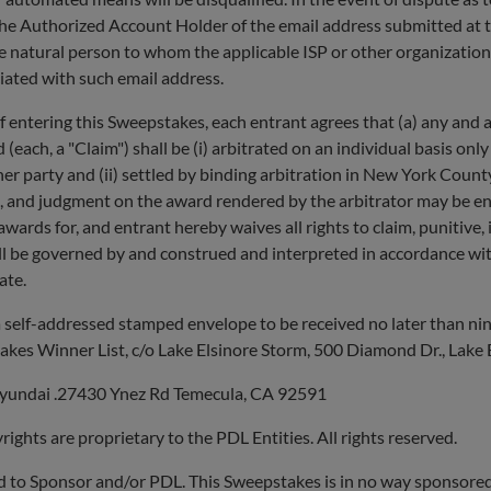
he Authorized Account Holder of the email address submitted at the
e natural person to whom the applicable ISP or other organization 
iated with such email address.
ing this Sweepstakes, each entrant agrees that (a) any and all di
(each, a "Claim") shall be (i) arbitrated on an individual basis onl
her party and (ii) settled by binding arbitration in New York Cou
, and judgment on the award rendered by the arbitrator may be ent
wards for, and entrant hereby waives all rights to claim, punitive,
ll be governed by and construed and interpreted in accordance with
ate.
self-addressed stamped envelope to be received no later than nine
es Winner List, c/o Lake Elsinore Storm, 500 Diamond Dr., Lake 
Hyundai .27430 Ynez Rd Temecula, CA 92591
ghts are proprietary to the PDL Entities. All rights reserved.
ded to Sponsor and/or PDL. This Sweepstakes is in no way sponsore