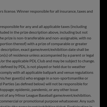
 license. Winner responsible for all insurance, taxes and
esponsible for any and all applicable taxes (including
luded in the prize description above, including but not
 The prize is non-transferable and non-assignable, with no
 portion thereof) with a prize of comparable or greater
ze description, exact game/event/exhibition date shall be
tion(s) of residence unless accompanied by a parent or legal
/or the applicable PDL Club and may be subject to change.
s defined by PDL, is not played or held due to weather
o comply with all applicable ballpark and venue regulations
 his/her guest(s) who engage in a non-sportsmanlike or
 Parties (as defined below) will not be responsible for
rk stoppage; epidemic, pandemic, or any other issue
ment of any Minor League Baseball game/event/exhibition.
ny commercial or promotional purpose whatsoever. Any such
nted by the game/event/exhibition ticket. Participation in