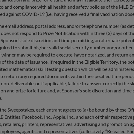
 to and compliance with all health and safety policies of the MLB En
 against COVID-19 (i.e., having received a final vaccination dose 
he email address, postal address, and/or telephone number (as det
 does not respond to Prize Notification within ​​three (3) days of th
d, at Sponsor’s sole discretion and time permitting, an alternate po
quired to submit his/her valid social security number and/or other
 winner may be required to execute, have notarized, and return an Af
ys of the date of issuance.​ ​If required in the Eligible Territory, the
mited mathematical skill testing question which will be administer
 to return any required documents within the specified time period
 non-deliverable, ​​or, if applicable, failure to answer correctly the 
tion and prize forfeiture and, at Sponsor’s sole discretion and tim
s.
eepstakes, each entrant agrees to (a) be bound by these Officia
Entities, Facebook, Inc., Apple, Inc., and each of their respective p
rs, retailers, printers, representatives, advertising and promotion
 employees, agents, and representatives (collectively, “Released Part