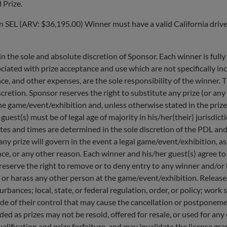
 Prize.
SEL (ARV: $36,195.00) Winner must have a valid California drivers
the sole and absolute discretion of Sponsor. Each winner is fully r
iated with prize acceptance and use which are not specifically inc
ance, and other expenses, are the sole responsibility of the winner.
retion. Sponsor reserves the right to substitute any prize (or any
at the game/event/exhibition and, unless otherwise stated in the pri
guest(s) must be of legal age of majority in his/her(their) jurisdic
es and times are determined in the sole discretion of the PDL and
any prize will govern in the event a legal game/event/exhibition, a
bance, or any other reason. Each winner and his/her guest(s) agree t
 reserve the right to remove or to deny entry to any winner and/or
 or harass any other person at the game/event/exhibition. Released
turbances; local, state, or federal regulation, order, or policy; wo
side of their control that may cause the cancellation or postpone
ed as prizes may not be resold, offered for resale, or used for a
lification and prize forfeiture, and may invalidate the license gra