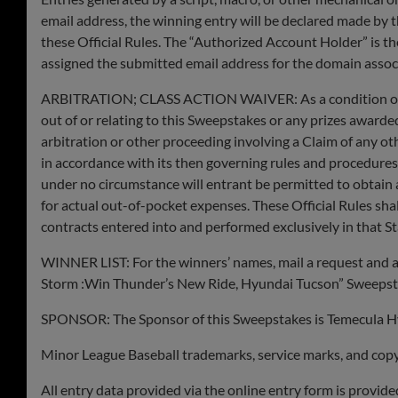
email address, the winning entry will be declared made by t
these Official Rules. The “Authorized Account Holder” is th
assigned the submitted email address for the domain assoc
ARBITRATION; CLASS ACTION WAIVER: As a condition of enter
out of or relating to this Sweepstakes or any prizes awarded 
arbitration or other proceeding involving a Claim of any ot
in accordance with its then governing rules and procedures
under no circumstance will entrant be permitted to obtain a
for actual out-of-pocket expenses. These Official Rules sha
contracts entered into and performed exclusively in that St
WINNER LIST: For the winners’ names, mail a request and a 
Storm :Win Thunder’s New Ride, Hyundai Tucson” Sweepstak
SPONSOR: The Sponsor of this Sweepstakes is Temecula 
Minor League Baseball trademarks, service marks, and copyri
All entry data provided via the online entry form is provi