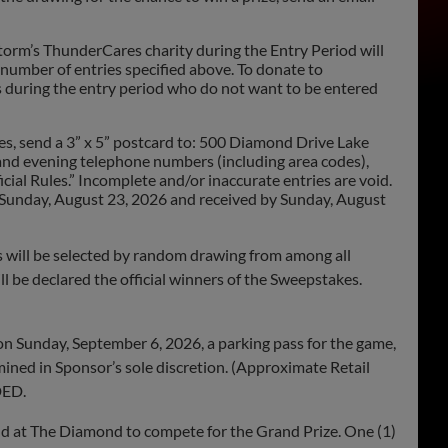
orm’s ThunderCares charity during the Entry Period will
 number of entries specified above. To donate to
 during the entry period who do not want to be entered
s, send a 3” x 5” postcard to: 500 Diamond Drive Lake
y and evening telephone numbers (including area codes),
cial Rules.” Incomplete and/or inaccurate entries are void.
by Sunday, August 23, 2026 and received by Sunday, August
ill be selected by random drawing from among all
ill be declared the official winners of the Sweepstakes.
on Sunday, September 6, 2026, a parking pass for the game,
mined in Sponsor’s sole discretion. (Approximate Retail
DED.
eld at The Diamond to compete for the Grand Prize. One (1)