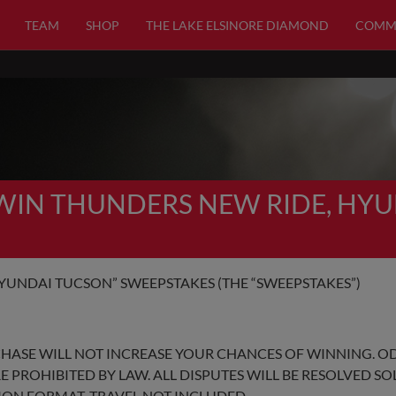
TEAM
SHOP
THE LAKE ELSINORE DIAMOND
COMM
“WIN THUNDERS NEW RIDE, HY
YUNDAI TUCSON” SWEEPSTAKES (THE “SWEEPSTAKES”)
CHASE WILL NOT INCREASE YOUR CHANCES OF WINNING. O
E PROHIBITED BY LAW. ALL DISPUTES WILL BE RESOLVED S
TION FORMAT. TRAVEL NOT INCLUDED.