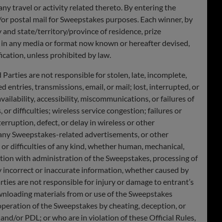
 any travel or activity related thereto. By entering the
or postal mail for Sweepstakes purposes. Each winner, by
y and state/territory/province of residence, prize
, in any media or format now known or hereafter devised,
cation, unless prohibited by law.
rties are not responsible for stolen, late, incomplete,
 entries, transmissions, email, or mail; lost, interrupted, or
vailability, accessibility, miscommunications, or failures of
or difficulties; wireless service congestion; failures or
rruption, defect, or delay in wireless or other
n any Sweepstakes-related advertisements, or other
or difficulties of any kind, whether human, mechanical,
nection with administration of the Sweepstakes, processing of
y incorrect or inaccurate information, whether caused by
ties are not responsible for injury or damage to entrant’s
ownloading materials from or use of the Sweepstakes
peration of the Sweepstakes by cheating, deception, or
and/or PDL; or who are in violation of these Official Rules,