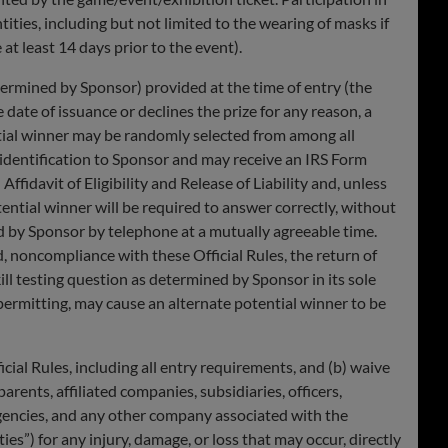
tities, including but not limited to the wearing of masks if
at least 14 days prior to the event).
ermined by Sponsor) provided at the time of entry (the
e date of issuance or declines the prize for any reason, a
tential winner may be randomly selected from among all
 identification to Sponsor and may receive an IRS Form
fidavit of Eligibility and Release of Liability and, unless
 potential winner will be required to answer correctly, without
ed by Sponsor by telephone at a mutually agreeable time.
, noncompliance with these Official Rules, the return of
skill testing question as determined by Sponsor in its sole
e permitting, may cause an alternate potential winner to be
l Rules, including all entry requirements, and (b) waive
arents, affiliated companies, subsidiaries, officers,
 agencies, and any other company associated with the
ies”) for any injury, damage, or loss that may occur, directly