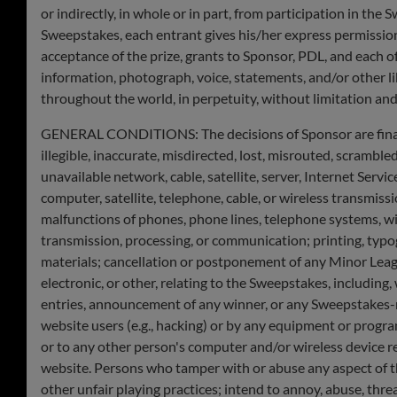
or indirectly, in whole or in part, from participation in the 
Sweepstakes, each entrant gives his/her express permissio
acceptance of the prize, grants to Sponsor, PDL, and each of
information, photograph, voice, statements, and/or other l
throughout the world, in perpetuity, without limitation and
GENERAL CONDITIONS: The decisions of Sponsor are final and
illegible, inaccurate, misdirected, lost, misrouted, scramble
unavailable network, cable, satellite, server, Internet Servi
computer, satellite, telephone, cable, or wireless transmissi
malfunctions of phones, phone lines, telephone systems, wire
transmission, processing, or communication; printing, typog
materials; cancellation or postponement of any Minor Leagu
electronic, or other, relating to the Sweepstakes, including
entries, announcement of any winner, or any Sweepstakes-re
website users (e.g., hacking) or by any equipment or progra
or to any other person's computer and/or wireless device r
website. Persons who tamper with or abuse any aspect of t
other unfair playing practices; intend to annoy, abuse, thre