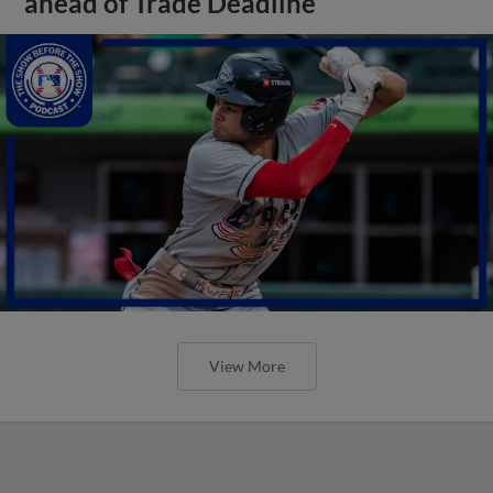
ahead of Trade Deadline
View More