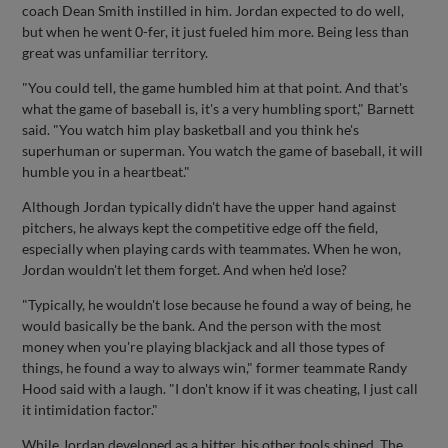
coach Dean Smith instilled in him. Jordan expected to do well,
but when he went 0-fer, it just fueled him more. Being less than
great was unfamiliar territory.
"You could tell, the game humbled him at that point. And that's
what the game of baseball is, it's a very humbling sport," Barnett
said. "You watch him play basketball and you think he's
superhuman or superman. You watch the game of baseball, it will
humble you in a heartbeat."
Although Jordan typically didn't have the upper hand against
pitchers, he always kept the competitive edge off the field,
especially when playing cards with teammates. When he won,
Jordan wouldn't let them forget. And when he'd lose?
"Typically, he wouldn't lose because he found a way of being, he
would basically be the bank. And the person with the most
money when you're playing blackjack and all those types of
things, he found a way to always win," former teammate Randy
Hood said with a laugh. "I don't know if it was cheating, I just call
it intimidation factor."
While Jordan developed as a hitter, his other tools shined. The