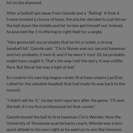
hit on the diamond.
After a fastball got away from Ganote and a "flailing" 6-foot-6
frame invoked a chorus of boos, the pitcher decided to just throw
the ball down the middle and let Jordan get himself out. Instead,
he knocked the 1-0 offering to right field for a single.
"He's gonna tell you probably that he hit a rocket, a strong
baseball hit," Ganote said. "Chris Stynes was our second baseman
and he's probably 5-foot-8, and if he were 5-foot-10, he probably
might have caught it. That's the way I tell the story. It was a little
flare. But the at-bat was a legit at-bat."
En route to his own big league career, first base umpire Laz Diaz
called for the valuable baseball that had made its way back to the
mound.
"I didn't ask for it," Jordan told reporters after the game. "I'll save
the ball. It's my first professional hit that counts."
Ganote tossed the ball to first baseman Chris Weinke. Now the
University of Tennessee quarterbacks coach, Weinke was a two-
sport athlete in his own right as he went on to win the Heisman