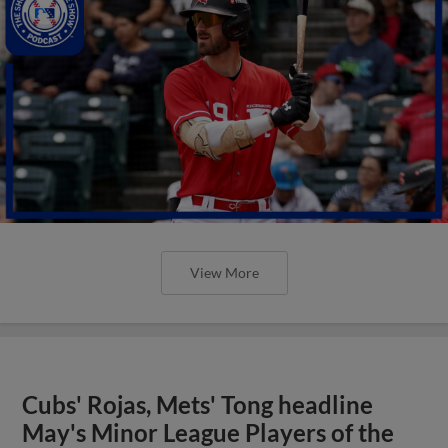
View More
Cubs' Rojas, Mets' Tong headline
May's Minor League Players of the