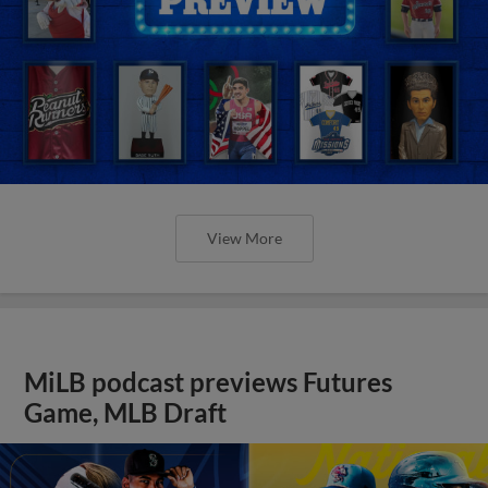
View More
MiLB podcast previews Futures
Game, MLB Draft