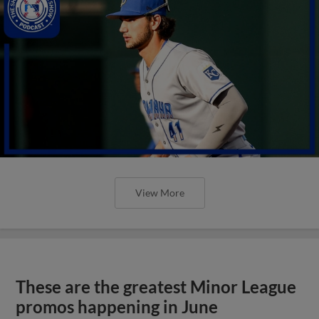
View More
These are the greatest Minor League
promos happening in June