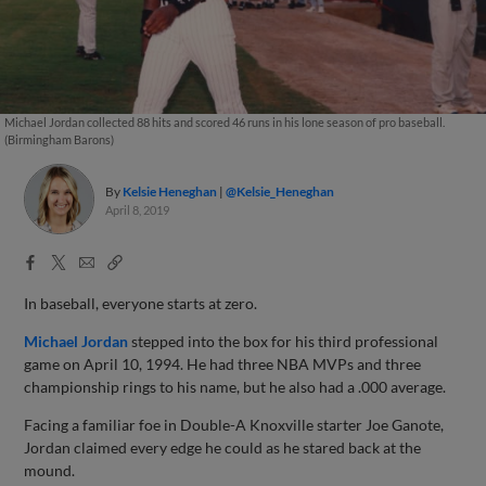
Michael Jordan collected 88 hits and scored 46 runs in his lone season of pro baseball.
(Birmingham Barons)
By
Kelsie Heneghan
@Kelsie_Heneghan
April 8, 2019
Facebook
X
Email
Copy
Share
Share
Link
In baseball, everyone starts at zero.
Michael Jordan
stepped into the box for his third professional
game on April 10, 1994. He had three NBA MVPs and three
championship rings to his name, but he also had a .000 average.
Facing a familiar foe in Double-A Knoxville starter Joe Ganote,
Jordan claimed every edge he could as he stared back at the
mound.