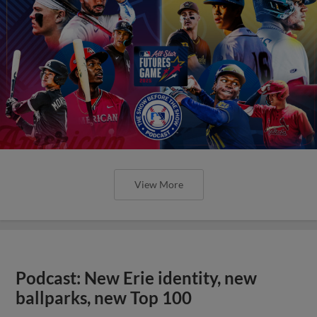
View More
Podcast: New Erie identity, new
ballparks, new Top 100