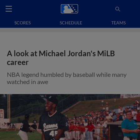
SCORES
SCHEDULE
TEAMS
A look at Michael Jordan's MiLB
career
NBA legend humbled by baseball while many
watched in awe