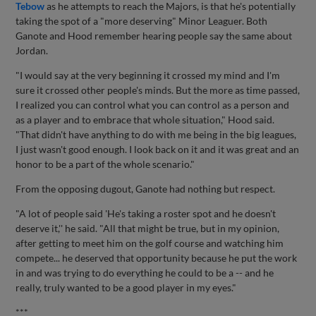
Tebow
as he attempts to reach the Majors, is that he's potentially
taking the spot of a "more deserving" Minor Leaguer. Both
Ganote and Hood remember hearing people say the same about
Jordan.
"I would say at the very beginning it crossed my mind and I'm
sure it crossed other people's minds. But the more as time passed,
I realized you can control what you can control as a person and
as a player and to embrace that whole situation," Hood said.
"That didn't have anything to do with me being in the big leagues,
I just wasn't good enough. I look back on it and it was great and an
honor to be a part of the whole scenario."
From the opposing dugout, Ganote had nothing but respect.
"A lot of people said 'He's taking a roster spot and he doesn't
deserve it,'' he said. "All that might be true, but in my opinion,
after getting to meet him on the golf course and watching him
compete... he deserved that opportunity because he put the work
in and was trying to do everything he could to be a -- and he
really, truly wanted to be a good player in my eyes."
***