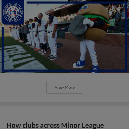
View More
How clubs across Minor League