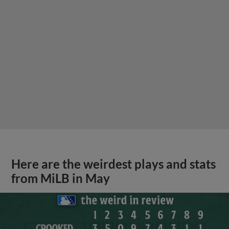
Here are the weirdest plays and stats
from MiLB in May