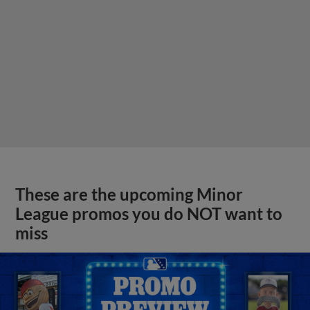
These are the upcoming Minor
League promos you do NOT want to
miss