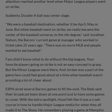
attention reached another level when Major League players went
on strike.
Suddenly, Double-A ball was center stage.
"We were a baseball destination, whether it be April, May or
June. But when baseball went on strike, we really became the
center of the baseball universe, to the nth degree," said Jonathan
Nelson, the Barons' current general manager who worked in
ticket sales 25 years ago. "There was no more MLB and people
wanted to see baseball."
Fans didn't know what to do without the big leagues. Your
favorite players going on strike is not an easy concept to grasp.
But the Minor Leagues were there. And Jordan was a part of the
game fans could feel good about at a time when baseball wasn't
providing a lot of cheer about.
ESPN aired several Barons games to fill the void. The Reds sent
their broadcast team down at one point just to have some games
to cover. With the extra spotlight, Hood felt like it was a crash
course in how to handle Major League media for when they all
made it to The Show. He remembers playing a game at Memphis