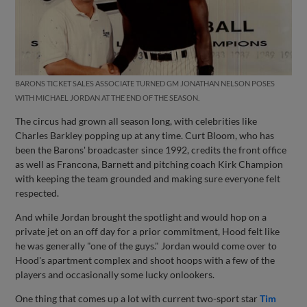
BARONS TICKET SALES ASSOCIATE TURNED GM JONATHAN NELSON POSES
WITH MICHAEL JORDAN AT THE END OF THE SEASON.
The circus had grown all season long, with celebrities like
Charles Barkley popping up at any time. Curt Bloom, who has
been the Barons' broadcaster since 1992, credits the front office
as well as Francona, Barnett and pitching coach Kirk Champion
with keeping the team grounded and making sure everyone felt
respected.
And while Jordan brought the spotlight and would hop on a
private jet on an off day for a prior commitment, Hood felt like
he was generally "one of the guys." Jordan would come over to
Hood's apartment complex and shoot hoops with a few of the
players and occasionally some lucky onlookers.
One thing that comes up a lot with current two-sport star
Tim