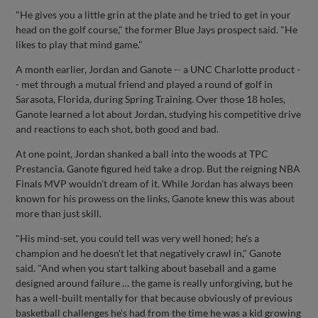
"He gives you a little grin at the plate and he tried to get in your
head on the golf course," the former Blue Jays prospect said. "He
likes to play that mind game."
A month earlier, Jordan and Ganote -- a UNC Charlotte product -
- met through a mutual friend and played a round of golf in
Sarasota, Florida, during Spring Training. Over those 18 holes,
Ganote learned a lot about Jordan, studying his competitive drive
and reactions to each shot, both good and bad.
At one point, Jordan shanked a ball into the woods at TPC
Prestancia. Ganote figured he'd take a drop. But the reigning NBA
Finals MVP wouldn't dream of it. While Jordan has always been
known for his prowess on the links, Ganote knew this was about
more than just skill.
"His mind-set, you could tell was very well honed; he's a
champion and he doesn't let that negatively crawl in," Ganote
said. "And when you start talking about baseball and a game
designed around failure … the game is really unforgiving, but he
has a well-built mentally for that because obviously of previous
basketball challenges he's had from the time he was a kid growing