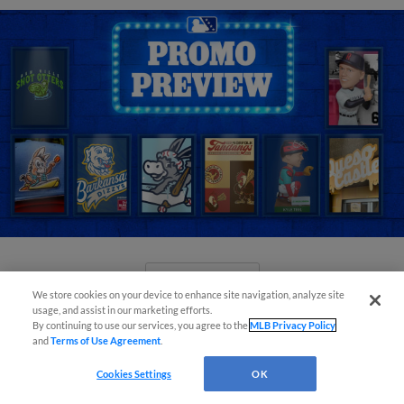
View More
We store cookies on your device to enhance site navigation, analyze site
usage, and assist in our marketing efforts.
By continuing to use our services, you agree to the
MLB Privacy Policy
and
Terms of Use Agreement
.
Cookies Settings
OK
New playoff format coming to 2025