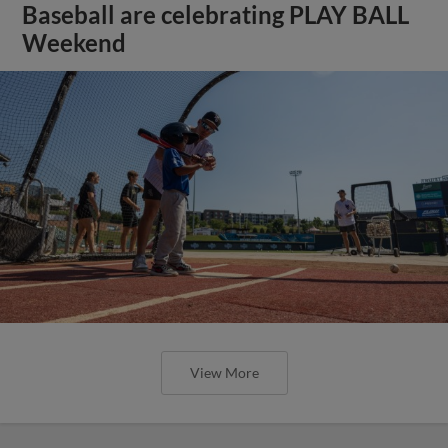
Baseball are celebrating PLAY BALL
Weekend
View More