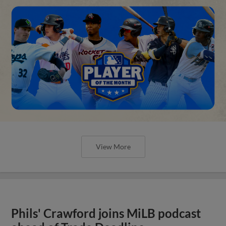
View More
Phils' Crawford joins MiLB podcast