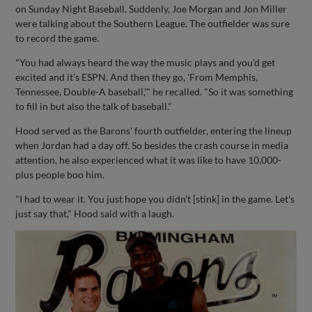
on Sunday Night Baseball. Suddenly, Joe Morgan and Jon Miller
were talking about the Southern League. The outfielder was sure
to record the game.
"You had always heard the way the music plays and you'd get
excited and it's ESPN. And then they go, 'From Memphis,
Tennessee, Double-A baseball,'" he recalled. "So it was something
to fill in but also the talk of baseball."
Hood served as the Barons' fourth outfielder, entering the lineup
when Jordan had a day off. So besides the crash course in media
attention, he also experienced what it was like to have 10,000-
plus people boo him.
"I had to wear it. You just hope you didn't [stink] in the game. Let's
just say that," Hood said with a laugh.