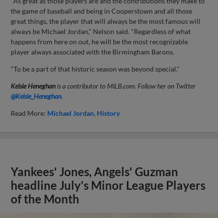
"As great as those players are and the contributions they make to
the game of baseball and being in Cooperstown and all those
great things, the player that will always be the most famous will
always be Michael Jordan," Nelson said. "Regardless of what
happens from here on out, he will be the most recognizable
player always associated with the Birmingham Barons.
"To be a part of that historic season was beyond special."
Kelsie Heneghan
is a contributor to MiLB.com. Follow her on Twitter
@Kelsie_Heneghan
.
Read More:
Michael Jordan
History
Yankees' Jones, Angels' Guzman
headline July's Minor League Players
of the Month