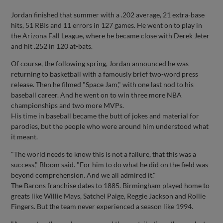
Jordan finished that summer with a .202 average, 21 extra-base
hits, 51 RBIs and 11 errors in 127 games. He went on to play in
the Arizona Fall League, where he became close with Derek Jeter
and hit .252 in 120 at-bats.
Of course, the following spring, Jordan announced he was
returning to basketball with a famously brief two-word press
release. Then he filmed "Space Jam," with one last nod to his
baseball career. And he went on to win three more NBA
championships and two more MVPs.
His time in baseball became the butt of jokes and material for
parodies, but the people who were around him understood what
it meant.
"The world needs to know this is not a failure, that this was a
success," Bloom said. "For him to do what he did on the field was
beyond comprehension. And we all admired it."
The Barons franchise dates to 1885. Birmingham played home to
greats like Willie Mays, Satchel Paige, Reggie Jackson and Rollie
Fingers. But the team never experienced a season like 1994.