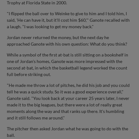
Trophy at Florida State in 2000.
"I flipped the ball over to Weinke to give to him and I told him, I
said, 'He can have it, but it'll cost him $60,'" Ganote recalled with
a laugh. "I was looking to get my money back."
Jordan never returned the money, but the next day he
approached Ganote with his own question: What do you think?
While a symbol of the first at-bat is still sitting on a bookshelf in
one of Jordan's homes, Ganote was more impressed with the
second at-bat, in which the basketball legend worked the count
full before striking out.
"He made me throw a lot of pitches, he did his job and you could
tell he was a quick study. So it was a good experience overall,"
Ganote said. "You look back at your career 25 years later, I never
made it to the big leagues, but there were a lot of really great
moments along the way and that ranks up there. It's humbling
and it still follows me around."
The pitcher then asked Jordan what he was going to do with the
ball.