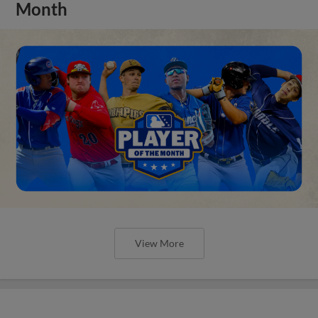
Month
View More