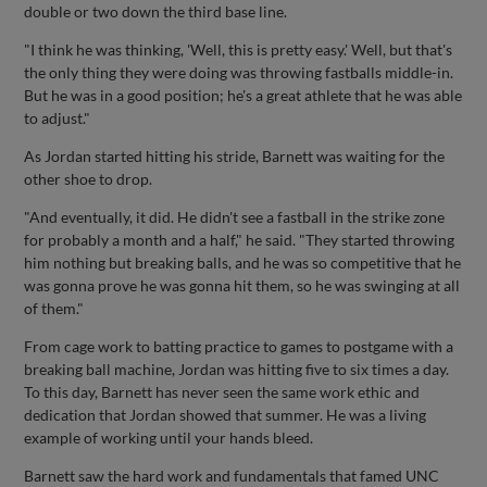
double or two down the third base line.
"I think he was thinking, 'Well, this is pretty easy.' Well, but that's
the only thing they were doing was throwing fastballs middle-in.
But he was in a good position; he's a great athlete that he was able
to adjust."
As Jordan started hitting his stride, Barnett was waiting for the
other shoe to drop.
"And eventually, it did. He didn't see a fastball in the strike zone
for probably a month and a half," he said. "They started throwing
him nothing but breaking balls, and he was so competitive that he
was gonna prove he was gonna hit them, so he was swinging at all
of them."
From cage work to batting practice to games to postgame with a
breaking ball machine, Jordan was hitting five to six times a day.
To this day, Barnett has never seen the same work ethic and
dedication that Jordan showed that summer. He was a living
example of working until your hands bleed.
Barnett saw the hard work and fundamentals that famed UNC