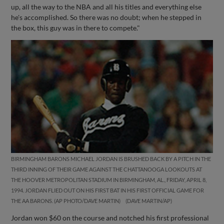
up, all the way to the NBA and all his titles and everything else
he's accomplished. So there was no doubt; when he stepped in
the box, this guy was in there to compete."
BIRMINGHAM BARONS MICHAEL JORDAN IS BRUSHED BACK BY A PITCH IN THE
THIRD INNING OF THEIR GAME AGAINST THE CHATTANOOGA LOOKOUTS AT
THE HOOVER METROPOLITAN STADIUM IN BIRMINGHAM, AL., FRIDAY, APRIL 8,
1994. JORDAN FLIED OUT ON HIS FIRST BAT IN HIS FIRST OFFICIAL GAME FOR
THE AA BARONS. (AP PHOTO/DAVE MARTIN)
DAVE MARTIN/AP
Jordan won $60 on the course and notched his first professional