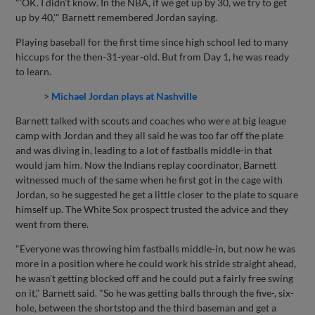
"'OK. I didn't know. In the NBA, if we get up by 30, we try to get
up by 40,'" Barnett remembered Jordan saying.
Playing baseball for the first time since high school led to many
hiccups for the then-31-year-old. But from Day 1, he was ready
to learn.
>
Michael Jordan plays at Nashville
Barnett talked with scouts and coaches who were at big league
camp with Jordan and they all said he was too far off the plate
and was diving in, leading to a lot of fastballs middle-in that
would jam him. Now the Indians replay coordinator, Barnett
witnessed much of the same when he first got in the cage with
Jordan, so he suggested he get a little closer to the plate to square
himself up. The White Sox prospect trusted the advice and they
went from there.
"Everyone was throwing him fastballs middle-in, but now he was
more in a position where he could work his stride straight ahead,
he wasn't getting blocked off and he could put a fairly free swing
on it," Barnett said. "So he was getting balls through the five-, six-
hole, between the shortstop and the third baseman and get a