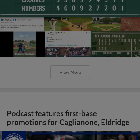
View More
Podcast features first-base
promotions for Caglianone, Eldridge