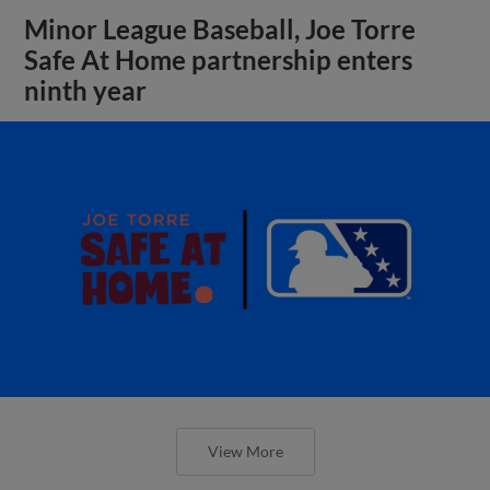
Minor League Baseball, Joe Torre
Safe At Home partnership enters
ninth year
View More