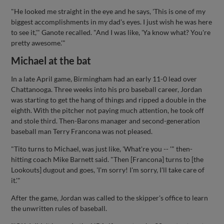
"He looked me straight in the eye and he says, 'This is one of my
biggest accomplishments in my dad's eyes. I just wish he was here
to see it,'" Ganote recalled. "And I was like, 'Ya know what? You're
pretty awesome.'"
Michael at the bat
In a late April game, Birmingham had an early 11-0 lead over
Chattanooga. Three weeks into his pro baseball career, Jordan
was starting to get the hang of things and ripped a double in the
eighth. With the pitcher not paying much attention, he took off
and stole third. Then-Barons manager and second-generation
baseball man Terry Francona was not pleased.
"Tito turns to Michael, was just like, 'What're you -- '" then-
hitting coach Mike Barnett said. "Then [Francona] turns to [the
Lookouts] dugout and goes, 'I'm sorry! I'm sorry, I'll take care of
it.'"
After the game, Jordan was called to the skipper's office to learn
the unwritten rules of baseball.