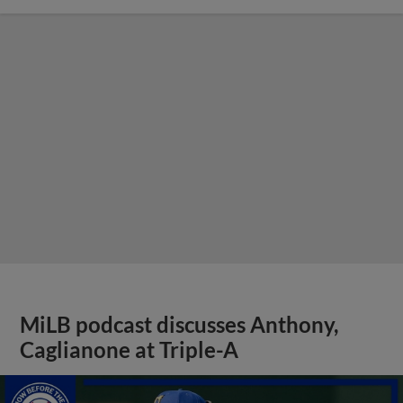
MiLB podcast discusses Anthony,
Caglianone at Triple-A