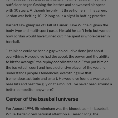
outfielder began flashing the leather and showcased his speed
with 30 steals. Although he only hit three homers in his career,
Jordan was belting 10-12 long balls a night in batting practice.
Barnett saw glimpses of Hall of Famer Dave Winfield, given the
body type and multi-sport pasts. He said he can't help but wonder
how Jordan would have turned out if he spent is whole career in
baseball.
"I think he could've been a guy who could've done just about
everything. He could've had the speed, the power and the ability
to hit for average," the replay coordinator said. "You put him on
the basketball court and he's a defensive player of the year, he
understands people's tendencies, everything like that,
tremendous aptitude and smart. He would've found a way to get
base hits and beat the guy on the mound. I've never been around a
better competitor anywhere."
Center of the baseball universe
For August 1994, Birmingham was the biggest team in baseball.
While Jordan drew national attention all season long, the