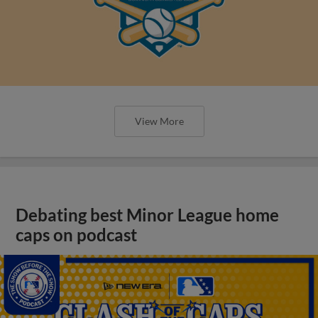
View More
Debating best Minor League home
caps on podcast