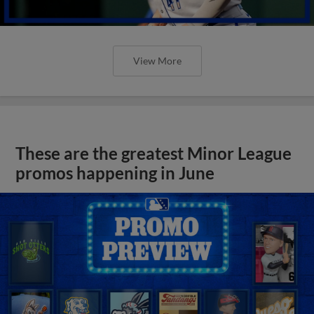
View More
These are the greatest Minor League
promos happening in June