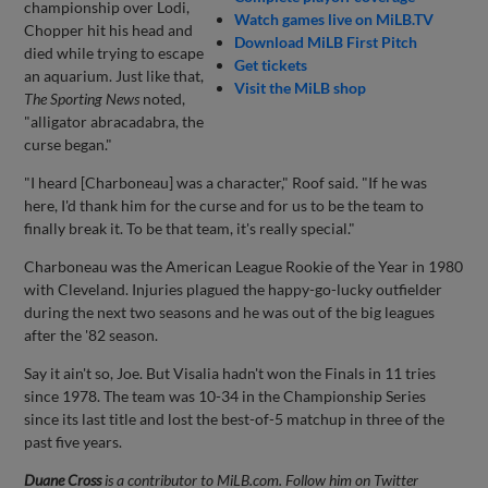
championship over Lodi,
Watch games live on MiLB.TV
Chopper hit his head and
Download MiLB First Pitch
died while trying to escape
Get tickets
an aquarium. Just like that,
Visit the MiLB shop
The Sporting News
noted,
"alligator abracadabra, the
curse began."
"I heard [Charboneau] was a character," Roof said. "If he was
here, I'd thank him for the curse and for us to be the team to
finally break it. To be that team, it's really special."
Charboneau was the American League Rookie of the Year in 1980
with Cleveland. Injuries plagued the happy-go-lucky outfielder
during the next two seasons and he was out of the big leagues
after the '82 season.
Say it ain't so, Joe. But Visalia hadn't won the Finals in 11 tries
since 1978. The team was 10-34 in the Championship Series
since its last title and lost the best-of-5 matchup in three of the
past five years.
Duane Cross
is a contributor to MiLB.com. Follow him on Twitter