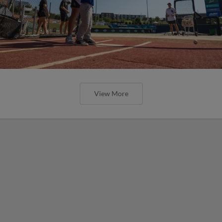
View More