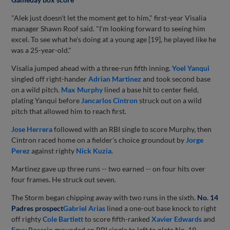
"Alek just doesn't let the moment get to him," first-year Visalia
manager Shawn Roof said. "I'm looking forward to seeing him
excel. To see what he's doing at a young age [19], he played like he
was a 25-year-old."
Visalia jumped ahead with a three-run fifth inning.
Yoel Yanqui
singled off right-hander
Adrian Martinez
and took second base
on a wild pitch.
Max Murphy
lined a base hit to center field,
plating Yanqui before
Jancarlos Cintron
struck out on a wild
pitch that allowed him to reach first.
Jose Herrera
followed with an RBI single to score Murphy, then
Cintron raced home on a fielder's choice groundout by
Jorge
Perez
against righty
Nick Kuzia
.
Martinez gave up three runs -- two earned -- on four hits over
four frames. He struck out seven.
The Storm began chipping away with two runs in the sixth.
No. 14
Padres prospect
Gabriel Arias
lined a one-out base knock to right
off righty
Cole Bartlett
to score fifth-ranked
Xavier Edwards
and
Eguy Rosario
grounded an RBI single to left to plate No. 19