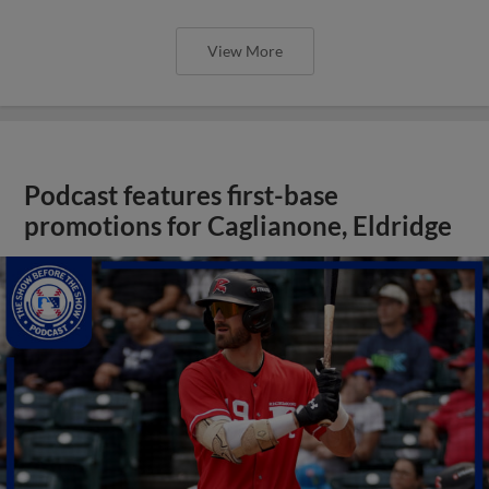
View More
Podcast features first-base
promotions for Caglianone, Eldridge