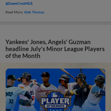
@DuaneCrossMiLB
.
Read More:
Alek Thomas
Yankees' Jones, Angels' Guzman
headline July's Minor League Players
of the Month