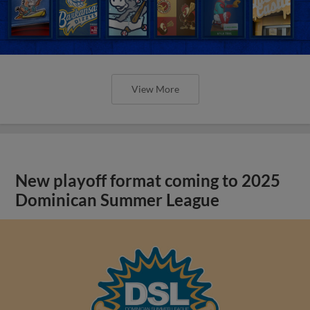
View More
New playoff format coming to 2025
Dominican Summer League