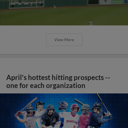
View More
April's hottest hitting prospects --
one for each organization