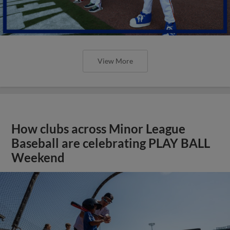
View More
How clubs across Minor League
Baseball are celebrating PLAY BALL
Weekend