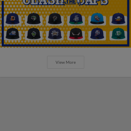
View More