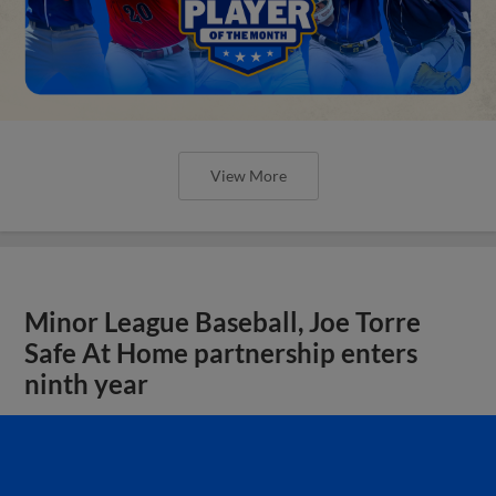
View More
Minor League Baseball, Joe Torre
Safe At Home partnership enters
ninth year