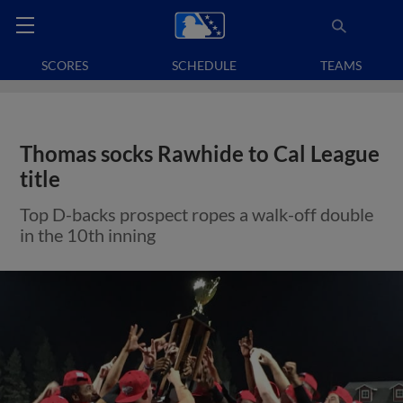
SCORES
SCHEDULE
TEAMS
Thomas socks Rawhide to Cal League
title
Top D-backs prospect ropes a walk-off double
in the 10th inning