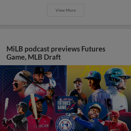
View More
MiLB podcast previews Futures
Game, MLB Draft