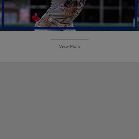
View More