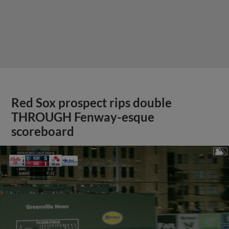
Red Sox prospect rips double
THROUGH Fenway-esque
scoreboard