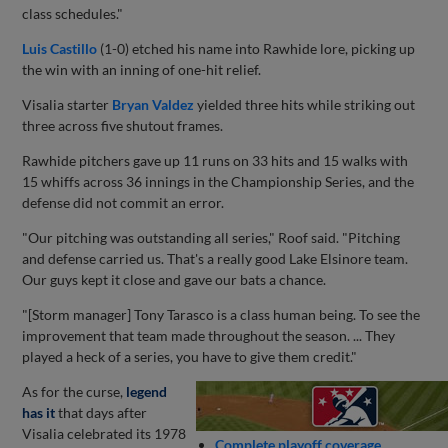
class schedules."
Luis Castillo
(1-0) etched his name into Rawhide lore, picking up
the win with an inning of one-hit relief.
Visalia starter
Bryan Valdez
yielded three hits while striking out
three across five shutout frames.
Rawhide pitchers gave up 11 runs on 33 hits and 15 walks with
15 whiffs across 36 innings in the Championship Series, and the
defense did not commit an error.
"Our pitching was outstanding all series," Roof said. "Pitching
and defense carried us. That's a really good Lake Elsinore team.
Our guys kept it close and gave our bats a chance.
"[Storm manager] Tony Tarasco is a class human being. To see the
improvement that team made throughout the season. ... They
played a heck of a series, you have to give them credit."
As for the curse,
legend
has it
that days after
Visalia celebrated its 1978
Complete playoff coverage