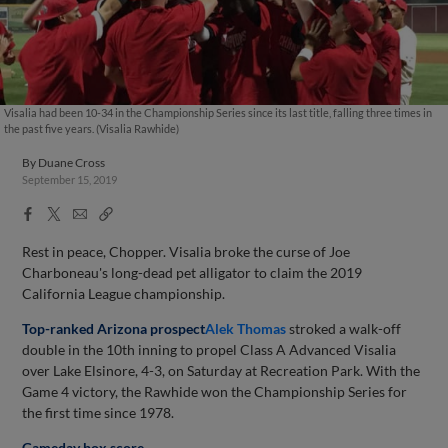
Visalia had been 10-34 in the Championship Series since its last title, falling three times in
the past five years. (Visalia Rawhide)
By
Duane Cross
September 15, 2019
Facebook
X
Email
Copy
Share
Share
Link
Rest in peace, Chopper. Visalia broke the curse of Joe
Charboneau's long-dead pet alligator to claim the 2019
California League championship.
Top-ranked Arizona prospect
Alek Thomas
stroked a walk-off
double in the 10th inning to propel Class A Advanced Visalia
over Lake Elsinore, 4-3, on Saturday at Recreation Park. With the
Game 4 victory, the Rawhide won the Championship Series for
the first time since 1978.
Gameday box score