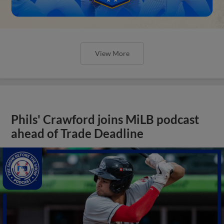
View More
Phils' Crawford joins MiLB podcast
ahead of Trade Deadline