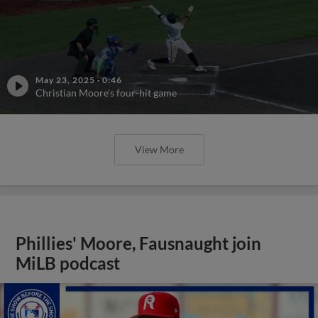
May 23, 2025
·
0:46
Christian Moore's four-hit game
View More
Phillies' Moore, Fausnaught join
MiLB podcast