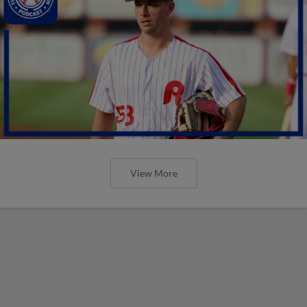
View More