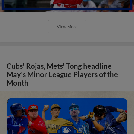
View More
Cubs' Rojas, Mets' Tong headline
May's Minor League Players of the
Month