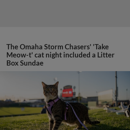
The Omaha Storm Chasers' 'Take
Meow-t' cat night included a Litter
Box Sundae