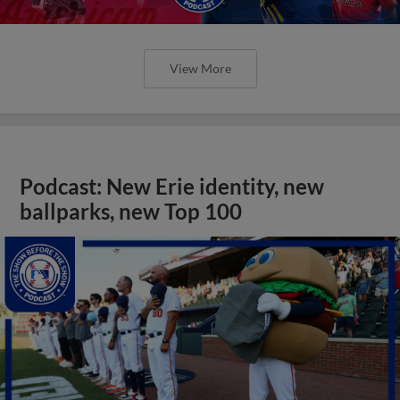
View More
Podcast: New Erie identity, new
ballparks, new Top 100