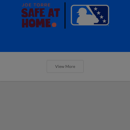
View More