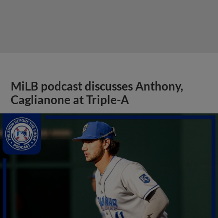
MiLB podcast discusses Anthony,
Caglianone at Triple-A