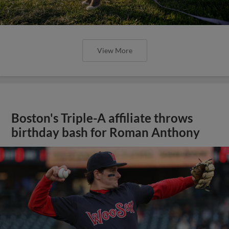
View More
Boston's Triple-A affiliate throws
birthday bash for Roman Anthony