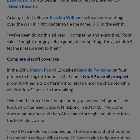
Jeisson Rosario
.
Arias greeted reliever
Breckin Williams
with a two-out dinger
over the wall in right-center to tie the game, 3-3, in the eighth.
"We've been doing this all year -- competing and executing," Roof
said. "Tonight, our guys did a good job competing. They just didn't
let the pressure get to them."
Complete playoff coverage
In the 10th,
Mason Fox
(0-1) walked
Geraldo Perdomo
on four
pitches to bring up Thomas. MLB.com's
No. 59 overall prospect
,
promptly lined a 1-1 offering into left to uncork a championship
celebration 41 years in the making.
"We had the top of the lineup coming up and we felt good," said
Roof, who managed Class A Hillsboro in 2017-18. "Perdomo
does what he does and then Alek came through and hit one into
the left-field corner.
"Two 19-year-old kids stepped up. These are guys that should be
freshmen in college. When I was 19, I was trying to figure out my