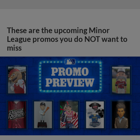
These are the upcoming Minor
League promos you do NOT want to
miss