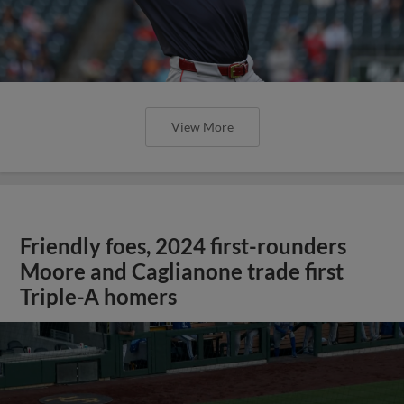
View More
Friendly foes, 2024 first-rounders
Moore and Caglianone trade first
Triple-A homers