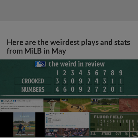
Here are the weirdest plays and stats
from MiLB in May